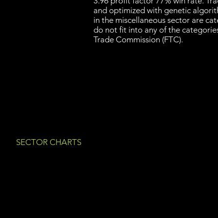
3.96 profit factor 77% win rate. T
and optimized with genetic algori
in the miscellaneous sector are ca
do not fit into any of the categori
Trade Commission (FTC).
SECTOR CHARTS