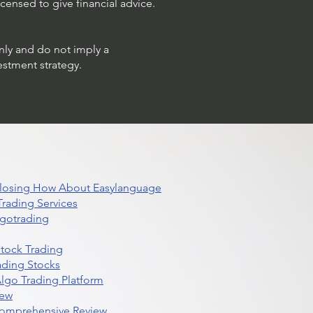
censed to give financial advice.
only and do not imply a
estment strategy.
 Closing How About Easylanguage
rading Services
lgotrading
Stock Trading
ading Stocks
lgo Trading Platform
iew
Comprehensive Review