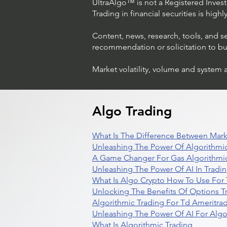
UltraAlgo™ is not a Registered Investm
Trading in financial securities is high
Content, news, research, tools, and s
recommendation or solicitation to buy 
Market volatility, volume and system 
Algo Trading
What Is The Difference Between Mark
Unleashing The Power Of Algorithmic
A Game Changer For Gas Algorithmic
Unleashing The Power Of AI In Tradi
What Is Algo Crypto How To Use For 
Unlocking The Benefits Of Options T
Algorithmic Trading For Td Ameritra
Unleashing The Power Of AI For Algo
What Is Algorithmic Trading