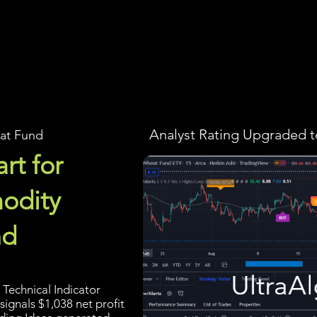
Screener
Strategy
Installation
Members
Support
Analyst Rating Upgraded t
at Fund
rt for
odity
nd
Technical Indicator
signals $1,038 net profit