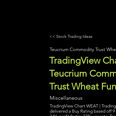
UltraAlgo
Platforms
Videos
<< Stock Trading Ideas
Teucrium Commodity Trust Whe
TradingView Cha
Teucrium Comm
Trust Wheat Fu
Miscellaneous
TradingView Chart WEAT | Trading 
delivered a Buy Rating based off 9 