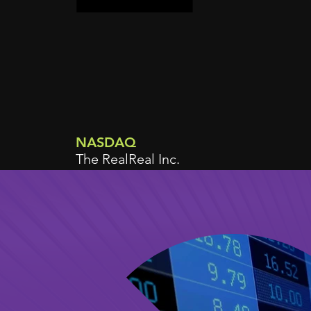
NASDAQ
The RealReal Inc.