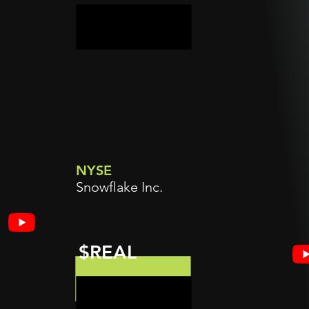
NYSE
Snowflake Inc.
$REAL