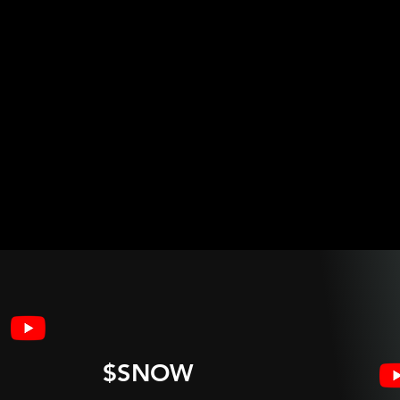
$SNOW