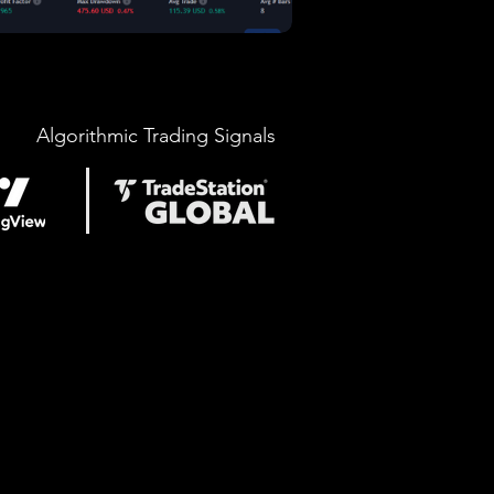
Algorithmic Trading Signals