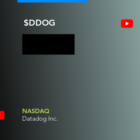
$DDOG
NASDAQ
Datadog Inc.