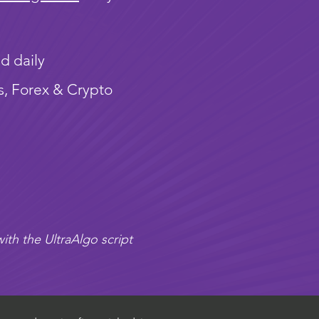
d daily
s, Forex & Crypto
ith the UltraAlgo script