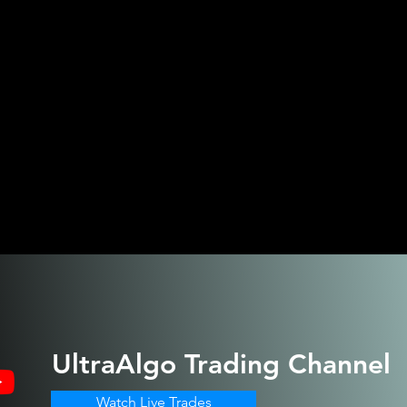
UltraAlgo
Trading Channel
Watch Live Trades