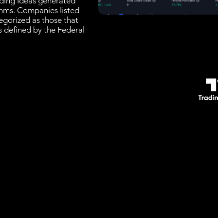
rading Ideas generated
thms. Companies listed
tegorized as those that
es defined by the Federal