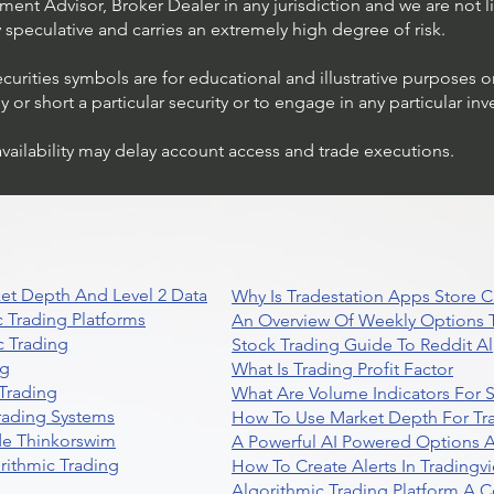
ent Advisor, Broker Dealer in any jurisdiction and we are not li
ly speculative and carries an extremely high degree of risk.
ecurities symbols are for educational and illustrative purposes 
or short a particular security or to engage in any particular inv
availability may delay account access and trade executions.
et Depth And Level 2 Data
Why Is Tradestation Apps Store
 Trading Platforms
An Overview Of Weekly Options T
 Trading
Stock Trading Guide To Reddit A
ng
What Is Trading Profit Factor
Trading
What Are Volume Indicators For 
rading Systems
How To Use Market Depth For Tr
de Thinkorswim
A Powerful AI Powered Options A
rithmic Trading
How To Create Alerts In Tradingv
Algorithmic Trading Platform A 