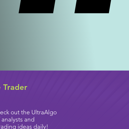
e Trader
eck out the UltraAlgo
 analysts and
rading ideas
daily!