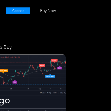
Access
Buy Now
o Buy