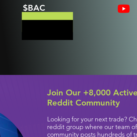
$BAC
Join Our +8,000 Activ
Reddit Community
Looking for your next trade? Ch
reddit group where our team of
community posts
hundreds of t