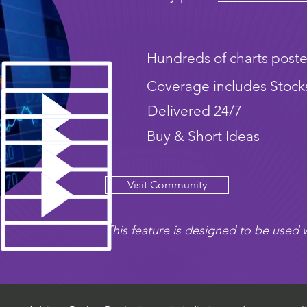
Hundreds of charts poste
Coverage includes Stock
Delivered 24/7
Buy & Short Ideas
Visit Community
This feature is designed to be used w