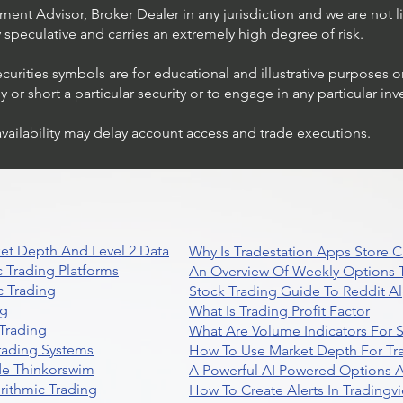
ent Advisor, Broker Dealer in any jurisdiction and we are not li
ly speculative and carries an extremely high degree of risk.
ecurities symbols are for educational and illustrative purposes 
or short a particular security or to engage in any particular inv
availability may delay account access and trade executions.
et Depth And Level 2 Data
Why Is Tradestation Apps Store
 Trading Platforms
An Overview Of Weekly Options T
 Trading
Stock Trading Guide To Reddit A
ng
What Is Trading Profit Factor
Trading
What Are Volume Indicators For 
rading Systems
How To Use Market Depth For Tr
de Thinkorswim
A Powerful AI Powered Options A
rithmic Trading
How To Create Alerts In Tradingv