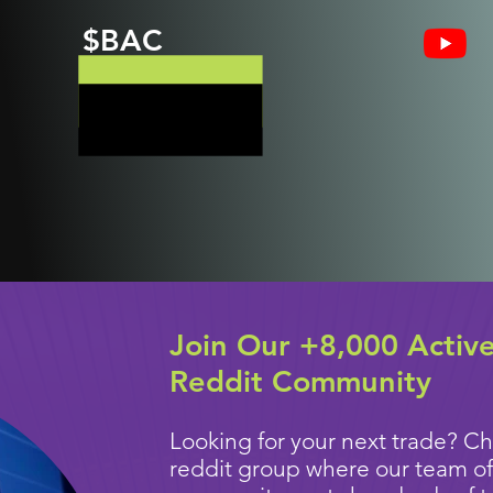
$BAC
Join Our +8,000 Activ
Reddit Community
Looking for your next trade? Ch
reddit group where our team of