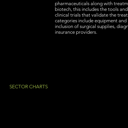
pharmaceuticals along with treat
biotech, this includes the tools an
clinical trials that validate the tre
categories include equipment and s
inclusion of surgical supplies, diag
insurance providers.
SECTOR CHARTS