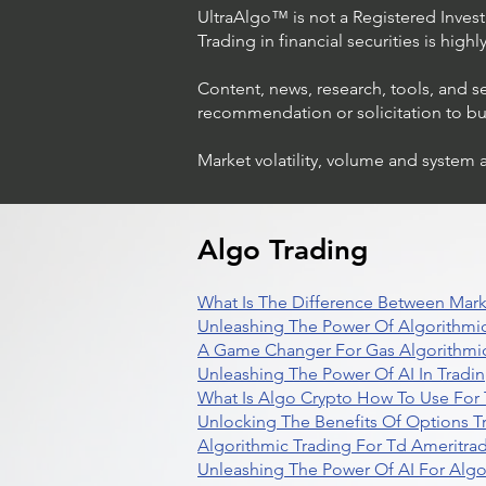
UltraAlgo™ is not a Registered Investm
Trading in financial securities is high
Content, news, research, tools, and s
recommendation or solicitation to buy 
Market volatility, volume and system 
Algo Trading
What Is The Difference Between Mark
Unleashing The Power Of Algorithmic
A Game Changer For Gas Algorithmic
Unleashing The Power Of AI In Tradi
What Is Algo Crypto How To Use For 
Unlocking The Benefits Of Options T
Algorithmic Trading For Td Ameritra
Unleashing The Power Of AI For Algo