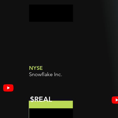
NYSE
Snowflake Inc.
$REAL