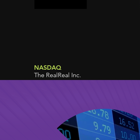
NASDAQ
The RealReal Inc.