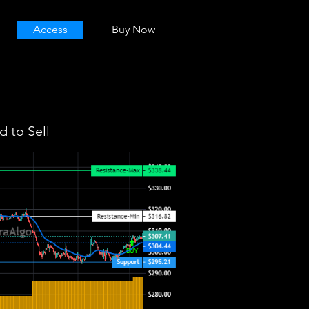
Access
Buy Now
 to Sell