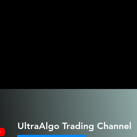
UltraAlgo
Trading Channel