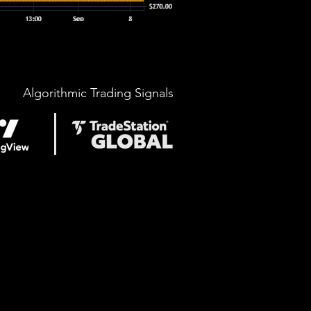
Algorithmic Trading Signals