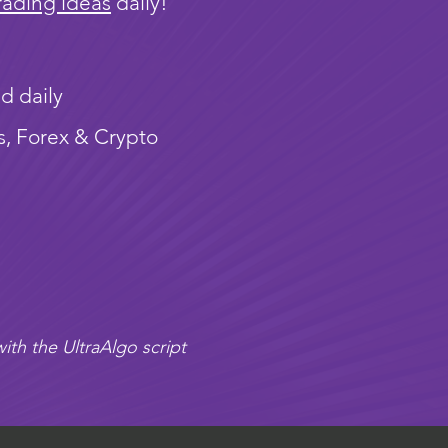
rading ideas
daily!
d daily
s, Forex & Crypto
ith the UltraAlgo script