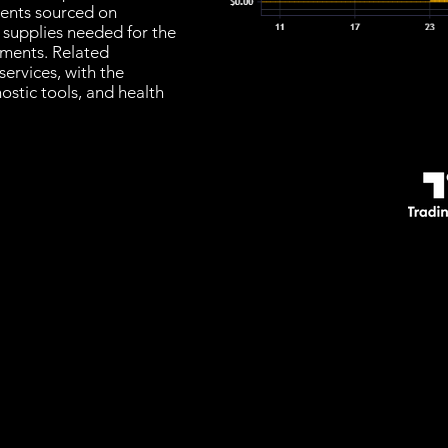
ments sourced on
d supplies needed for the
atments. Related
ervices, with the
nostic tools, and health