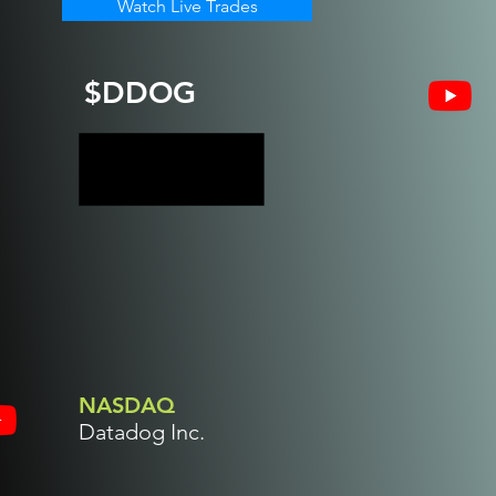
Watch Live Trades
$DDOG
NASDAQ
Datadog Inc.