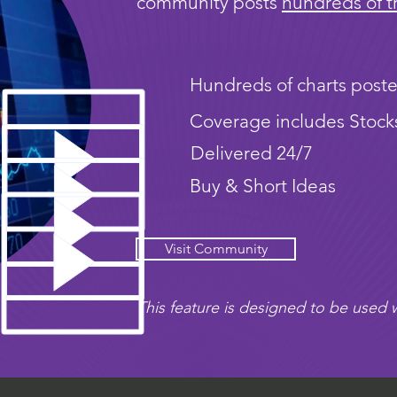
community posts
hundreds of t
Hundreds of charts poste
Coverage includes Stock
Delivered 24/7
Buy & Short Ideas
Visit Community
This feature is designed to be used w