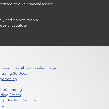
censed to give financial advice.
only and do not imply a
estment strategy.
 Closing How About Easylanguage
rading Services
lgotrading
Stock Trading
ading Stocks
lgo Trading Platform
iew