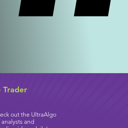
e Trader
eck out the UltraAlgo
 analysts and