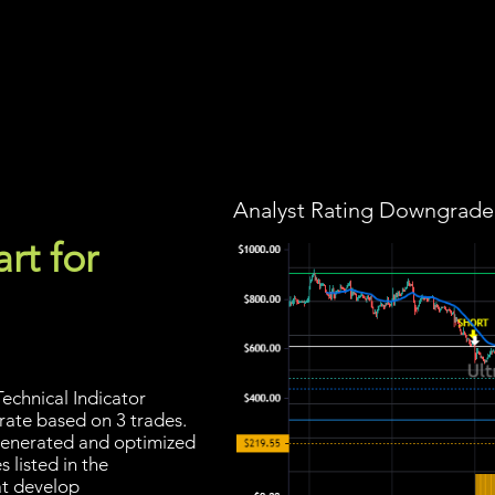
Screener
Strategy
Installation
Members
Support
Analyst Rating Downgraded
rt for
echnical Indicator
 rate based on 3 trades.
s generated and optimized
 listed in the
at develop