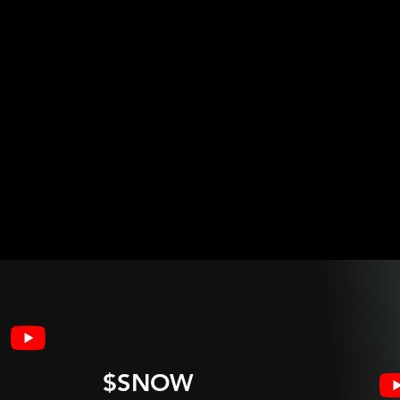
$SNOW