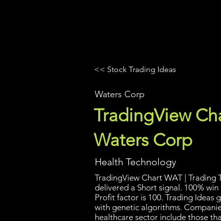
UltraAlgo
Platforms
Videos
<< Stock Trading Ideas
Waters Corp
TradingView Cha
Waters Corp
Health Technology
TradingView Chart WAT | Trading T
delivered a Short signal. 100% win
Profit factor is 100. Trading Idea
with genetic algorithms. Companies
healthcare sector include those th