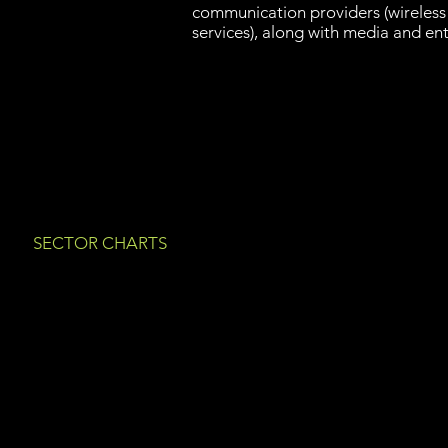
communication providers (wireless
services), along with media and en
SECTOR CHARTS