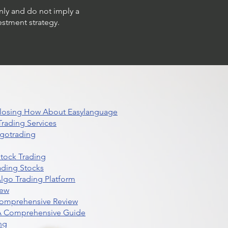
only and do not imply a
estment strategy.
 Closing How About Easylanguage
rading Services
lgotrading
Stock Trading
ading Stocks
lgo Trading Platform
iew
Comprehensive Review
 A Comprehensive Guide
ng