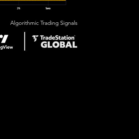
Algorithmic Trading Signals