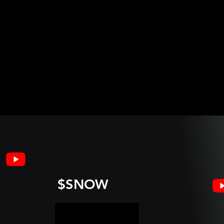
$SNOW