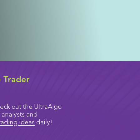
e Trader
eck out the UltraAlgo
 analysts and
rading ideas
daily!