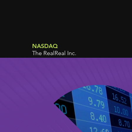
NASDAQ
The RealReal Inc.