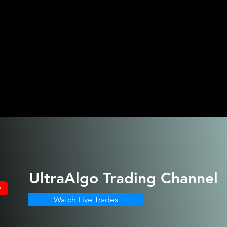
UltraAlgo
Trading Channel
Watch Live Trades