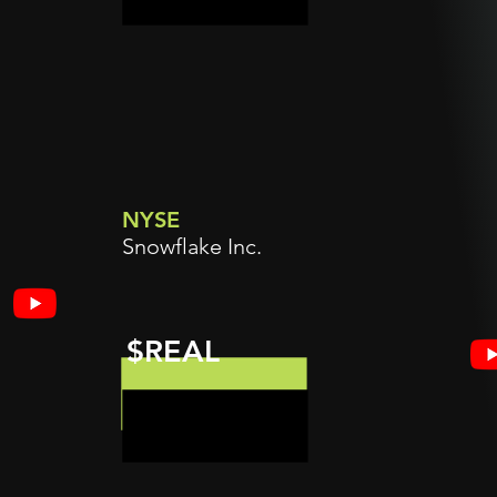
NYSE
Snowflake Inc.
$REAL