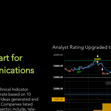
Screener
Strategy
Installation
Members
Support
Analyst Rating Upgraded t
rt for
ications
hnical Indicator
 rate based on 10
ng Ideas generated and
. Companies listed
ector include, tele-