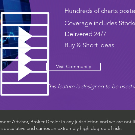
Hundreds of charts poste
Coverage includes Stock
Delivered 24/7
Buy & Short Ideas
Visit Community
This feature is designed to be used w
ent Advisor, Broker Dealer in any jurisdiction and we are not li
ly speculative and carries an extremely high degree of risk.