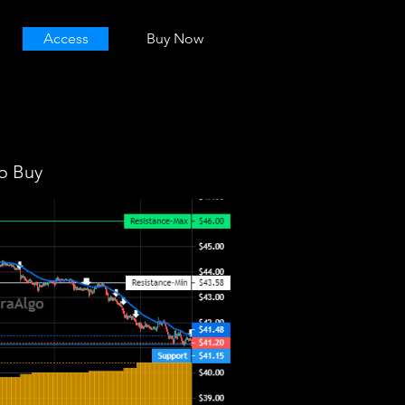
Access
Buy Now
o Buy