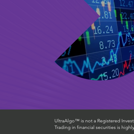
UltraAlgo™ is not a Registered Investm
Trading in financial securities is high