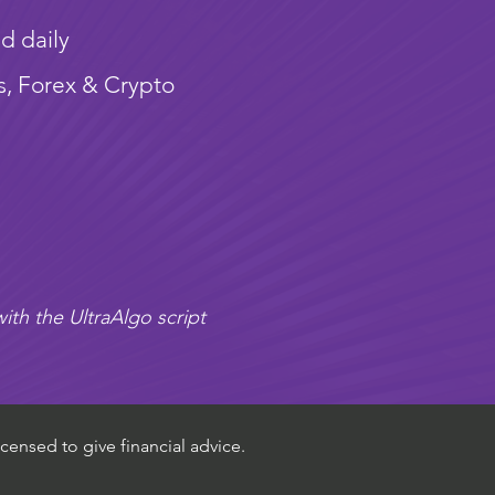
d daily
s, Forex & Crypto
ith the UltraAlgo script
censed to give financial advice.