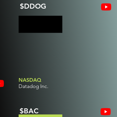
$DDOG
NASDAQ
Datadog Inc.
$BAC