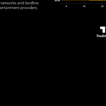
 networks and landline
tertainment providers.