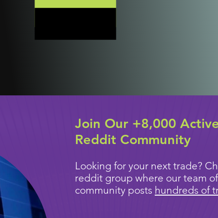
Join Our +8,000 Activ
Reddit Community
Looking for your next trade? Ch
reddit group where our team of
community posts
hundreds of t