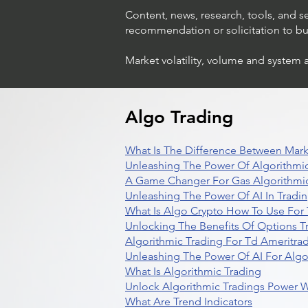
Content, news, research, tools, and s
recommendation or solicitation to buy 
Market volatility, volume and system 
Algo Trading
What Is The Difference Between Mark
Unleashing The Power Of Algorithmic
A Game Changer For Gas Algorithmic
Unleashing The Power Of AI In Tradi
What Is Algo Crypto How To Use For 
Unlocking The Benefits Of Options T
Algorithmic Trading For Td Ameritra
Unleashing The Power Of AI For Algo
What Is Algorithmic Trading
Unlock Algorithmic Tradings Power W
What Are Trend Indicators