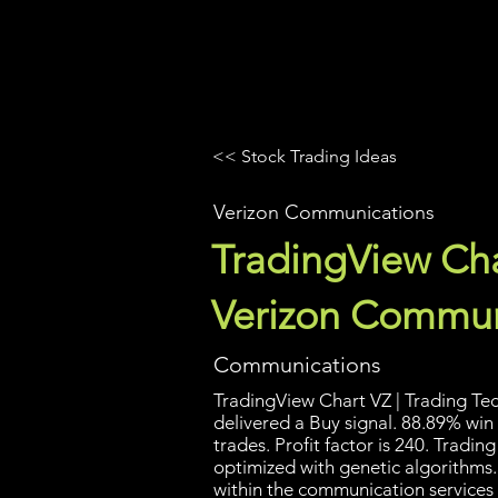
UltraAlgo
Platforms
Videos
<< Stock Trading Ideas
Verizon Communications
TradingView Cha
Verizon Commun
Communications
TradingView Chart VZ | Trading Tec
delivered a Buy signal. 88.89% win
trades. Profit factor is 240. Tradi
optimized with genetic algorithms
within the communication services s