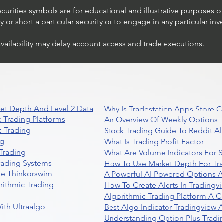
ecurities symbols are for educational and illustrative purposes 
or short a particular security or to engage in any particular inv
availability may delay account access and trade executions.
et Depth And Level 2 Data
Why Is Tradestation Apps Store
 Trading Platforms
An Overview Of Weekly Options T
 Trading
Stock Trading Guide To Reddit A
ng
What Is Trading Profit Factor
Trading
What Are Volume Indicators For 
rading Systems
How To Use Market Depth For Tr
de Thinkorswim
A Powerful AI Powered Options A
rithmic Trading
How To Create Alerts In Tradingv
Algorithmic Trading Platform A 
ith Ultraalgo
Best Algo Indicator Tradingview
Understanding Option Plus Tradi