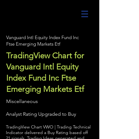
UltraAlgo
Vanguard Intl Equity Index Fund Inc
Ftse Emerging Markets Etf
TradingView Chart for
Vanguard Intl Equity
Index Fund Inc Ftse
Emerging Markets Etf
Miscellaneous
Analyst Rating Upgraded to Buy
TradingView Chart VWO | Trading Technical
Indicator delivered a Buy Rating based off
21 signals. Trading Ideas generated and