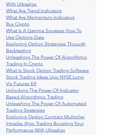
With Ultraalgo
What Are Trend Indicators
What Are Momentum Indicators
Buy Crypto
What Is A Gamma Squeeze How To
Use Options Data
Exploring Option Strategies Through
Backtesting
Unleashing The Power Of Algorithmic
Trading In Crypto
What Is Stock Option Trading Software
Stock Trading Ideas Uvix NYSE Long
Vix Futures Etf
Unlocking The Power Of Indicator
Based Algorithmic Trading
Unleashing The Power Of Automated
Trading Strategies
Exploring Option Contract Multiplier
Intraday Algo Trading Boosting Your
Performance With Ultraalgo