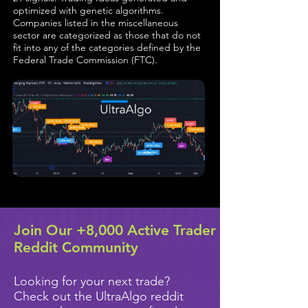
optimized with genetic algorithms.
Companies listed in the miscellaneous
sector are categorized as those that do not
fit into any of the categories defined by the
Federal Trade Commission (FTC).
Join Our +8,000 Active Trader
Reddit Community
Looking for your next trade?
Check out the UltraAlgo reddit