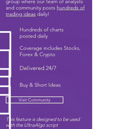
group where our team of analysts
and community posts
hundreds of
trading ideas
daily!
Hundreds of charts
posted daily
Coverage includes Stocks,
Forex & Crypto
Delivered 24/7
Buy & Short Ideas
Visit Community
This feature is designed to be used
with the UltraAlgo script