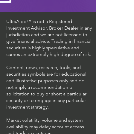
UltraAlgo™ is not a Registered
Investment Advisor, Broker Dealer in any
jurisdiction and we are not licensed to
give financial advice. Trading in financial
securities is highly speculative and
carries an extremely high degree of risk.
Content, news, research, tools, and
securities symbols are for educational
and illustrative purposes only and do
not imply a recommendation or
solicitation to buy or short a particular
security or to engage in any particular
investment strategy.
Market volatility, volume and system
availability may delay account access
and trade executions.