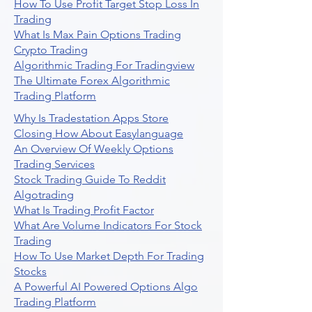
How To Use Profit Target Stop Loss In
Trading
What Is Max Pain Options Trading
Crypto Trading
Algorithmic Trading For Tradingview
The Ultimate Forex Algorithmic
Trading Platform
Why Is Tradestation Apps Store
Closing How About Easylanguage
An Overview Of Weekly Options
Trading Services
Stock Trading Guide To Reddit
Algotrading
What Is Trading Profit Factor
What Are Volume Indicators For Stock
Trading
How To Use Market Depth For Trading
Stocks
A Powerful AI Powered Options Algo
Trading Platform