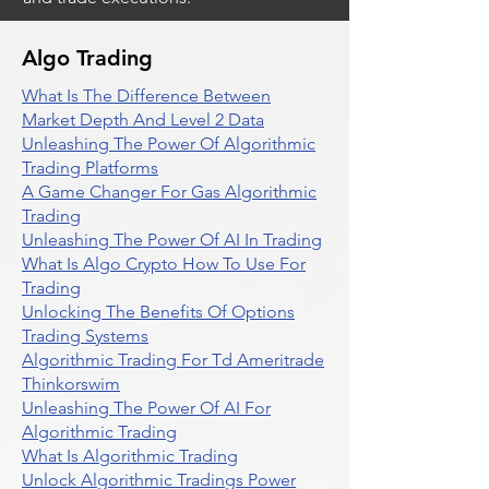
Algo Trading
What Is The Difference Between
Market Depth And Level 2 Data
Unleashing The Power Of Algorithmic
Trading Platforms
A Game Changer For Gas Algorithmic
Trading
Unleashing The Power Of AI In Trading
What Is Algo Crypto How To Use For
Trading
Unlocking The Benefits Of Options
Trading Systems
Algorithmic Trading For Td Ameritrade
Thinkorswim
Unleashing The Power Of AI For
Algorithmic Trading
What Is Algorithmic Trading
Unlock Algorithmic Tradings Power