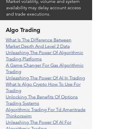
Market volatility, volume and system
availability may delay account access
and trade executions.
Algo Trading
What Is The Difference Between
Market Depth And Level 2 Data
Unleashing The Power Of Algorithmic
Trading Platforms
A Game Changer For Gas Algorithmic
Trading
Unleashing The Power Of AI In Trading
What Is Algo Crypto How To Use For
Trading
Unlocking The Benefits Of Options
Trading Systems
Algorithmic Trading For Td Ameritrade
Thinkorswim
Unleashing The Power Of AI For
Algorithmic Trading