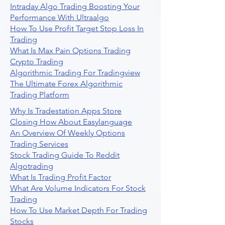
Intraday Algo Trading Boosting Your
Performance With Ultraalgo
How To Use Profit Target Stop Loss In
Trading
What Is Max Pain Options Trading
Crypto Trading
Algorithmic Trading For Tradingview
The Ultimate Forex Algorithmic
Trading Platform
Why Is Tradestation Apps Store
Closing How About Easylanguage
An Overview Of Weekly Options
Trading Services
Stock Trading Guide To Reddit
Algotrading
What Is Trading Profit Factor
What Are Volume Indicators For Stock
Trading
How To Use Market Depth For Trading
Stocks