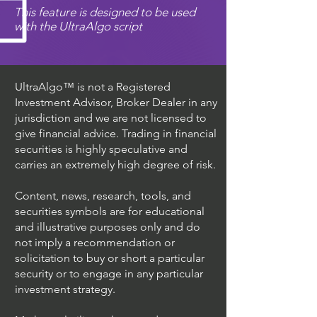
This feature is designed to be used
with the UltraAlgo script
UltraAlgo™ is not a Registered
Investment Advisor, Broker Dealer in any
jurisdiction and we are not licensed to
give financial advice. Trading in financial
securities is highly speculative and
carries an extremely high degree of risk.
Content, news, research, tools, and
securities symbols are for educational
and illustrative purposes only and do
not imply a recommendation or
solicitation to buy or short a particular
security or to engage in any particular
investment strategy.