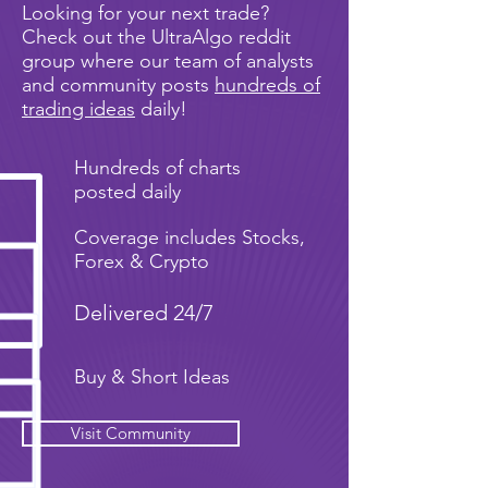
Looking for your next trade?
Check out the UltraAlgo reddit
group where our team of analysts
and community posts
hundreds of
trading ideas
daily!
Hundreds of charts
posted daily
Coverage includes Stocks,
Forex & Crypto
Delivered 24/7
Buy & Short Ideas
Visit Community