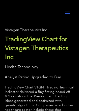
UltraAlgo
Vistagen Therapeutics Inc
TradingView Chart for
Vistagen Therapeutics
Inc
Health Technology
Analyst Rating Upgraded to Buy
TradingView Chart VTGN | Trading Technical
Indicator delivered a Buy Rating based off
101 signals on the 15-min chart. Trading
Ideas generated and optimized with
genetic algorithms. Companies listed in the
healthcare sector include those that