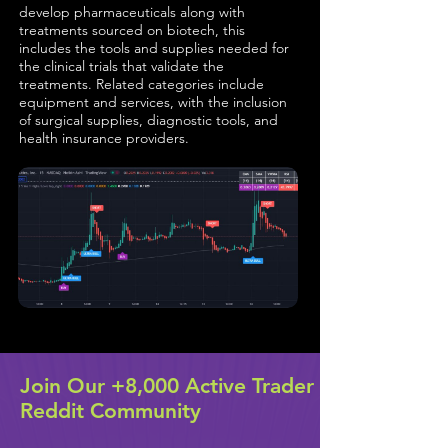
develop pharmaceuticals along with
treatments sourced on biotech, this
includes the tools and supplies needed for
the clinical trials that validate the
treatments. Related categories include
equipment and services, with the inclusion
of surgical supplies, diagnostic tools, and
health insurance providers.
Join Our +8,000 Active Trader
Reddit Community