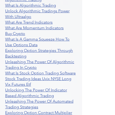
What Is Algorithmic Trading
Unlock Algorithmic Tradings Power
With Ultraalgo
What Are Trend Indicators
What Are Momentum Indicators
Buy Crypto
What Is A Gamma Squeeze How To
Use Options Data
Exploring Option Strategies Through
Backtesting
Unleashing The Power Of Algorithmic
Trading In Crypto
What Is Stock Option Trading Software
Stock Trading Ideas Uvix NYSE Long
Vix Futures Etf
Unlocking The Power Of Indicator
Based Algorithmic Trading
Unleashing The Power Of Automated
Trading Strategies
Exploring Option Contract Multiplier