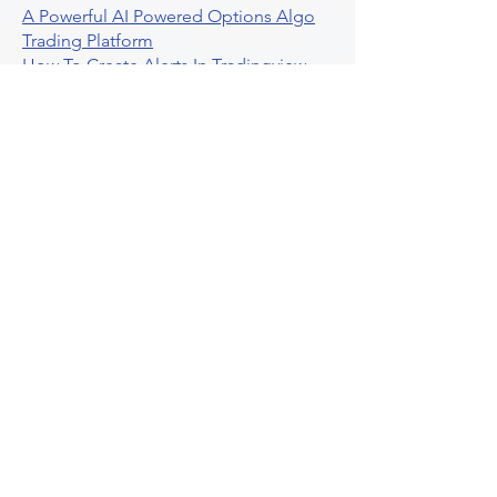
A Powerful AI Powered Options Algo
Trading Platform
How To Create Alerts In Tradingview
Algorithmic Trading Platform A
Comprehensive Review
Best Algo Indicator Tradingview A
Comprehensive Guide
Understanding Option Plus Trading
Unleashing The Power Of Real Time
Trading Signals
Stock Trading Guide To Algo Trading
Interactive Brokers
How To Trade Direxion Leveraged Etfs
Crypto Trading Platform
What Are Volatility Indicators Atr
Bollinger Bands Standard Deviation
How To Use Reddit Community For
Algorithmic Trading
Guide To Tradingview Premium
Indicators On Ultraalgo