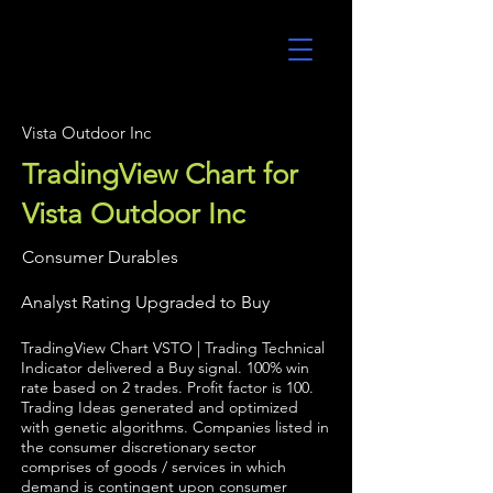
UltraAlgo
Vista Outdoor Inc
TradingView Chart for
Vista Outdoor Inc
Consumer Durables
Analyst Rating Upgraded to Buy
TradingView Chart VSTO | Trading Technical
Indicator delivered a Buy signal. 100% win
rate based on 2 trades. Profit factor is 100.
Trading Ideas generated and optimized
with genetic algorithms. Companies listed in
the consumer discretionary sector
comprises of goods / services in which
demand is contingent upon consumer