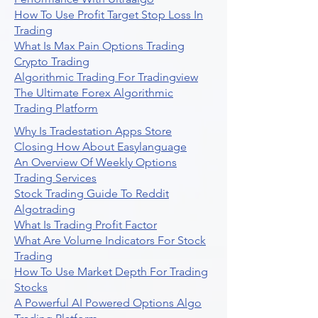
How To Use Profit Target Stop Loss In
Trading
What Is Max Pain Options Trading
Crypto Trading
Algorithmic Trading For Tradingview
The Ultimate Forex Algorithmic
Trading Platform
Why Is Tradestation Apps Store
Closing How About Easylanguage
An Overview Of Weekly Options
Trading Services
Stock Trading Guide To Reddit
Algotrading
What Is Trading Profit Factor
What Are Volume Indicators For Stock
Trading
How To Use Market Depth For Trading
Stocks
A Powerful AI Powered Options Algo