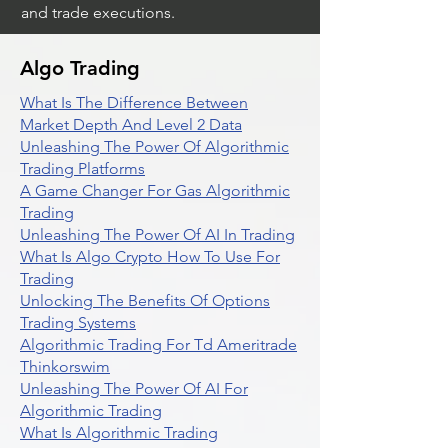
and trade executions.
Algo Trading
What Is The Difference Between
Market Depth And Level 2 Data
Unleashing The Power Of Algorithmic
Trading Platforms
A Game Changer For Gas Algorithmic
Trading
Unleashing The Power Of AI In Trading
What Is Algo Crypto How To Use For
Trading
Unlocking The Benefits Of Options
Trading Systems
Algorithmic Trading For Td Ameritrade
Thinkorswim
Unleashing The Power Of AI For
Algorithmic Trading
What Is Algorithmic Trading