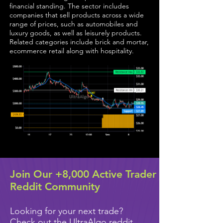
financial standing. The sector includes
companies that sell products across a wide
range of prices, such as automobiles and
luxury goods, as well as leisurely products.
Related categories include brick and mortar,
ecommerce retail along with hospitality.
Join Our +8,000 Active Trader
Reddit Community
Looking for your next trade?
Check out the UltraAlgo reddit