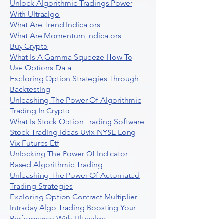
Unlock Algorithmic Tradings Power
With Ultraalgo
What Are Trend Indicators
What Are Momentum Indicators
Buy Crypto
What Is A Gamma Squeeze How To
Use Options Data
Exploring Option Strategies Through
Backtesting
Unleashing The Power Of Algorithmic
Trading In Crypto
What Is Stock Option Trading Software
Stock Trading Ideas Uvix NYSE Long
Vix Futures Etf
Unlocking The Power Of Indicator
Based Algorithmic Trading
Unleashing The Power Of Automated
Trading Strategies
Exploring Option Contract Multiplier
Intraday Algo Trading Boosting Your
Performance With Ultraalgo