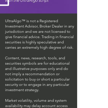
with the UltraAlgo script
UltraAlgo™ is not a Registered
Investment Advisor, Broker Dealer in any
jurisdiction and we are not licensed to
give financial advice. Trading in financial
securities is highly speculative and
carries an extremely high degree of risk.
Content, news, research, tools, and
securities symbols are for educational
and illustrative purposes only and do
not imply a recommendation or
solicitation to buy or short a particular
security or to engage in any particular
investment strategy.
Market volatility, volume and system
availability may delay account access