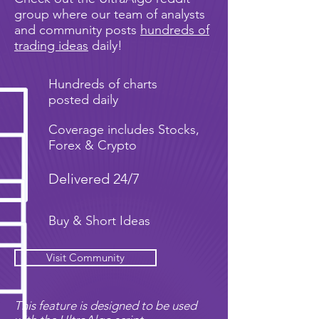
group where our team of analysts
and community posts
hundreds of
trading ideas
daily!
Hundreds of charts
posted daily
Coverage includes Stocks,
Forex & Crypto
Delivered 24/7
Buy & Short Ideas
Visit Community
This feature is designed to be used