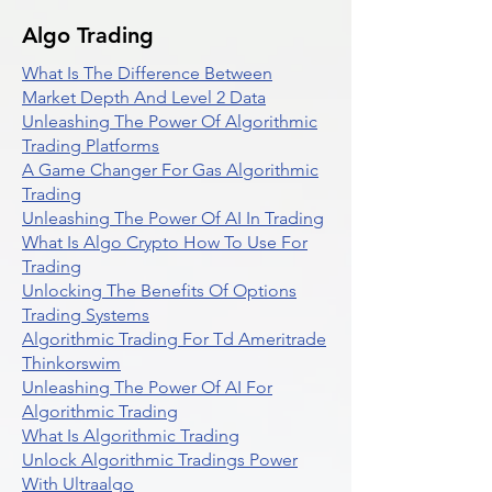
Algo Trading
What Is The Difference Between
Market Depth And Level 2 Data
Unleashing The Power Of Algorithmic
Trading Platforms
A Game Changer For Gas Algorithmic
Trading
Unleashing The Power Of AI In Trading
What Is Algo Crypto How To Use For
Trading
Unlocking The Benefits Of Options
Trading Systems
Algorithmic Trading For Td Ameritrade
Thinkorswim
Unleashing The Power Of AI For
Algorithmic Trading
What Is Algorithmic Trading
Unlock Algorithmic Tradings Power
With Ultraalgo