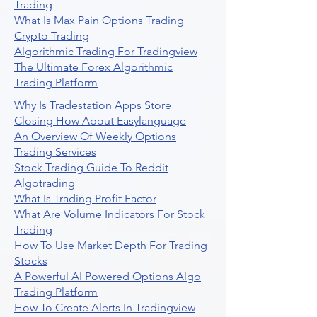
Trading
What Is Max Pain Options Trading
Crypto Trading
Algorithmic Trading For Tradingview
The Ultimate Forex Algorithmic
Trading Platform
Why Is Tradestation Apps Store
Closing How About Easylanguage
An Overview Of Weekly Options
Trading Services
Stock Trading Guide To Reddit
Algotrading
What Is Trading Profit Factor
What Are Volume Indicators For Stock
Trading
How To Use Market Depth For Trading
Stocks
A Powerful AI Powered Options Algo
Trading Platform
How To Create Alerts In Tradingview