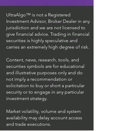
UltraAlgo™ is not a Registered
Investment Advisor, Broker Dealer in any
jurisdiction and we are not licensed to
give financial advice. Trading in financial
securities is highly speculative and
carries an extremely high degree of risk.
Content, news, research, tools, and
securities symbols are for educational
and illustrative purposes only and do
not imply a recommendation or
solicitation to buy or short a particular
security or to engage in any particular
investment strategy.
Market volatility, volume and system
availability may delay account access
and trade executions.