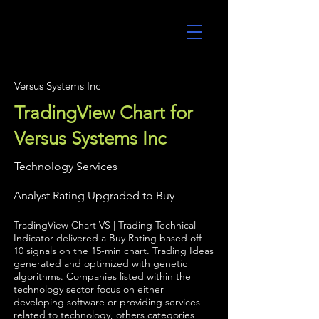
UltraAlgo
Versus Systems Inc
TradingView Chart for
Versus Systems Inc
Technology Services
Analyst Rating Upgraded to Buy
TradingView Chart VS | Trading Technical
Indicator delivered a Buy Rating based off
10 signals on the 15-min chart. Trading Ideas
generated and optimized with genetic
algorithms. Companies listed within the
technology sector focus on either
developing software or providing services
related to technology, others categories