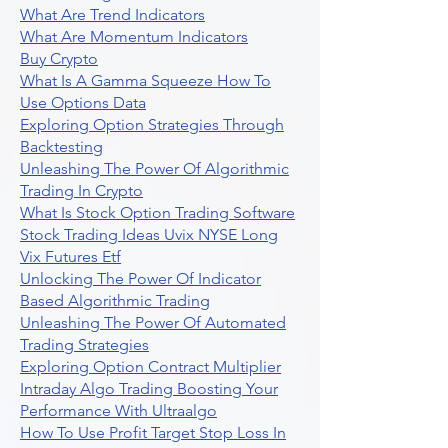
What Are Trend Indicators
What Are Momentum Indicators
Buy Crypto
What Is A Gamma Squeeze How To
Use Options Data
Exploring Option Strategies Through
Backtesting
Unleashing The Power Of Algorithmic
Trading In Crypto
What Is Stock Option Trading Software
Stock Trading Ideas Uvix NYSE Long
Vix Futures Etf
Unlocking The Power Of Indicator
Based Algorithmic Trading
Unleashing The Power Of Automated
Trading Strategies
Exploring Option Contract Multiplier
Intraday Algo Trading Boosting Your
Performance With Ultraalgo
How To Use Profit Target Stop Loss In