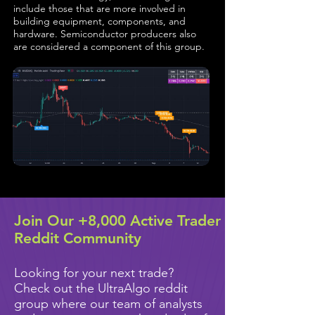
include those that are more involved in
building equipment, components, and
hardware. Semiconductor producers also
are considered a component of this group.
Join Our +8,000 Active Trader
Reddit Community
Looking for your next trade?
Check out the UltraAlgo reddit
group where our team of analysts