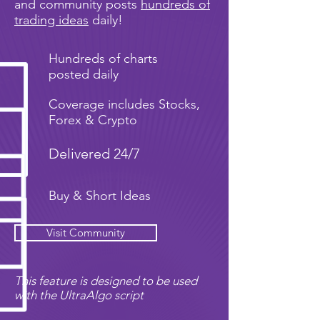
and community posts
hundreds of
trading ideas
daily!
Hundreds of charts
posted daily
Coverage includes Stocks,
Forex & Crypto
Delivered 24/7
Buy & Short Ideas
Visit Community
This feature is designed to be used
with the UltraAlgo script