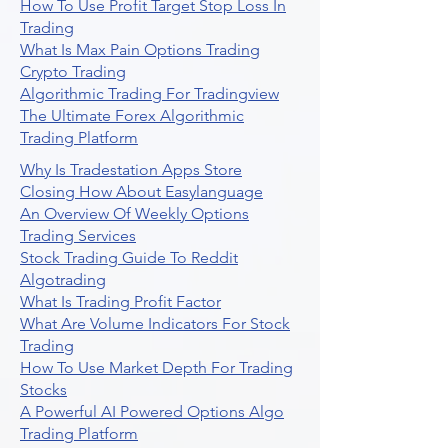
How To Use Profit Target Stop Loss In
Trading
What Is Max Pain Options Trading
Crypto Trading
Algorithmic Trading For Tradingview
The Ultimate Forex Algorithmic
Trading Platform
Why Is Tradestation Apps Store
Closing How About Easylanguage
An Overview Of Weekly Options
Trading Services
Stock Trading Guide To Reddit
Algotrading
What Is Trading Profit Factor
What Are Volume Indicators For Stock
Trading
How To Use Market Depth For Trading
Stocks
A Powerful AI Powered Options Algo
Trading Platform