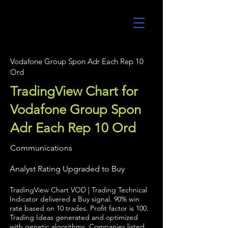
UltraAlgo
Vodafone Group Spon Adr Each Rep 10
Ord
TradingView Chart for
Vodafone Group Spon
Adr Each Rep 10 Ord
Communications
Analyst Rating Upgraded to Buy
TradingView Chart VOD | Trading Technical
Indicator delivered a Buy signal. 90% win
rate based on 10 trades. Profit factor is 100.
Trading Ideas generated and optimized
with genetic algorithms. Companies listed