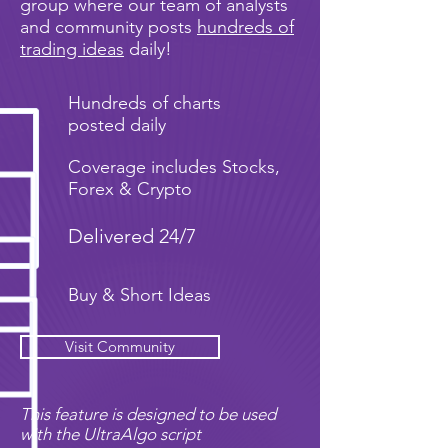
group where our team of analysts
and community posts
hundreds of
trading ideas
daily!
Hundreds of charts
posted daily
Coverage includes Stocks,
Forex & Crypto
Delivered 24/7
Buy & Short Ideas
Visit Community
This feature is designed to be used
with the UltraAlgo script