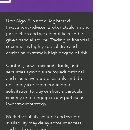
UltraAlgo™ is not a Registered
Investment Advisor, Broker Dealer in any
jurisdiction and we are not licensed to
give financial advice. Trading in financial
securities is highly speculative and
carries an extremely high degree of risk.
Content, news, research, tools, and
securities symbols are for educational
and illustrative purposes only and do
not imply a recommendation or
solicitation to buy or short a particular
security or to engage in any particular
investment strategy.
Market volatility, volume and system
availability may delay account access
and trade executions.