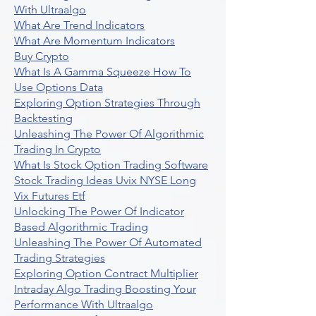
With Ultraalgo
What Are Trend Indicators
What Are Momentum Indicators
Buy Crypto
What Is A Gamma Squeeze How To
Use Options Data
Exploring Option Strategies Through
Backtesting
Unleashing The Power Of Algorithmic
Trading In Crypto
What Is Stock Option Trading Software
Stock Trading Ideas Uvix NYSE Long
Vix Futures Etf
Unlocking The Power Of Indicator
Based Algorithmic Trading
Unleashing The Power Of Automated
Trading Strategies
Exploring Option Contract Multiplier
Intraday Algo Trading Boosting Your
Performance With Ultraalgo