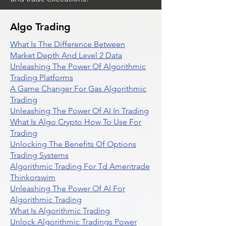
Algo Trading
What Is The Difference Between
Market Depth And Level 2 Data
Unleashing The Power Of Algorithmic
Trading Platforms
A Game Changer For Gas Algorithmic
Trading
Unleashing The Power Of AI In Trading
What Is Algo Crypto How To Use For
Trading
Unlocking The Benefits Of Options
Trading Systems
Algorithmic Trading For Td Ameritrade
Thinkorswim
Unleashing The Power Of AI For
Algorithmic Trading
What Is Algorithmic Trading
Unlock Algorithmic Tradings Power