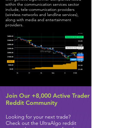
within the communication services sector
include, tele-communication providers
(wireless networks and landline services),
along with media and entertainment
providers.
Join Our +8,000 Active Trader
Reddit Community
Looking for your next trade?
Check out the UltraAlgo reddit