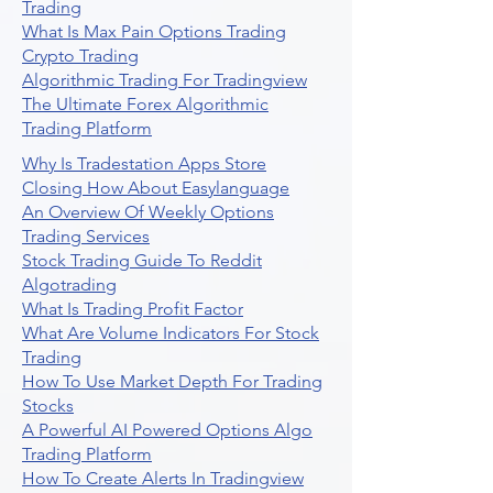
Trading
What Is Max Pain Options Trading
Crypto Trading
Algorithmic Trading For Tradingview
The Ultimate Forex Algorithmic
Trading Platform
Why Is Tradestation Apps Store
Closing How About Easylanguage
An Overview Of Weekly Options
Trading Services
Stock Trading Guide To Reddit
Algotrading
What Is Trading Profit Factor
What Are Volume Indicators For Stock
Trading
How To Use Market Depth For Trading
Stocks
A Powerful AI Powered Options Algo
Trading Platform
How To Create Alerts In Tradingview