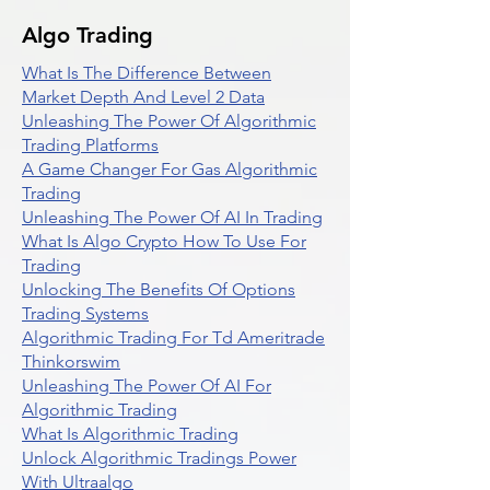
Algo Trading
What Is The Difference Between
Market Depth And Level 2 Data
Unleashing The Power Of Algorithmic
Trading Platforms
A Game Changer For Gas Algorithmic
Trading
Unleashing The Power Of AI In Trading
What Is Algo Crypto How To Use For
Trading
Unlocking The Benefits Of Options
Trading Systems
Algorithmic Trading For Td Ameritrade
Thinkorswim
Unleashing The Power Of AI For
Algorithmic Trading
What Is Algorithmic Trading
Unlock Algorithmic Tradings Power
With Ultraalgo