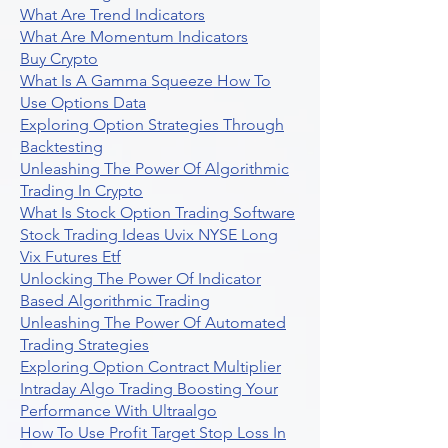
What Are Trend Indicators
What Are Momentum Indicators
Buy Crypto
What Is A Gamma Squeeze How To
Use Options Data
Exploring Option Strategies Through
Backtesting
Unleashing The Power Of Algorithmic
Trading In Crypto
What Is Stock Option Trading Software
Stock Trading Ideas Uvix NYSE Long
Vix Futures Etf
Unlocking The Power Of Indicator
Based Algorithmic Trading
Unleashing The Power Of Automated
Trading Strategies
Exploring Option Contract Multiplier
Intraday Algo Trading Boosting Your
Performance With Ultraalgo
How To Use Profit Target Stop Loss In