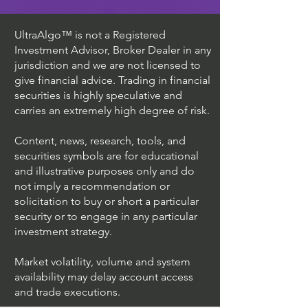
UltraAlgo™ is not a Registered
Investment Advisor, Broker Dealer in any
jurisdiction and we are not licensed to
give financial advice. Trading in financial
securities is highly speculative and
carries an extremely high degree of risk.
Content, news, research, tools, and
securities symbols are for educational
and illustrative purposes only and do
not imply a recommendation or
solicitation to buy or short a particular
security or to engage in any particular
investment strategy.
Market volatility, volume and system
availability may delay account access
and trade executions.