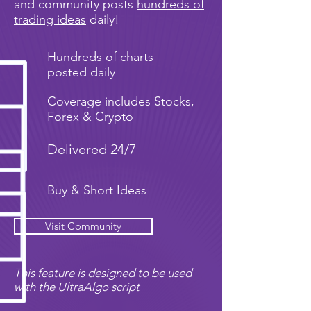
and community posts
hundreds of
trading ideas
daily!
Hundreds of charts
posted daily
Coverage includes Stocks,
Forex & Crypto
Delivered 24/7
Buy & Short Ideas
Visit Community
This feature is designed to be used
with the UltraAlgo script