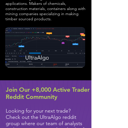
applications. Makers of chemicals,
construction materials, containers along with
mining companies specializing in making
timber sourced products.
Join Our +8,000 Active Trader
Reddit Community
Looking for your next trade?
Check out the UltraAlgo reddit
group where our team of analysts