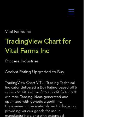
UltraAlgo
Vital Farms Inc
TradingView Chart for
Vital Farms Inc
Process Industries
Analyst Rating Upgraded to Buy
TradingView Chart VITL | Trading Technical
Indicator delivered a Buy Rating based off 6
signals $1,140 net profit 6.7 profit factor 83%
win rate. Trading Ideas generated and
optimized with genetic algorithms.
Companies in the materials sector focus on
providing various goods for use in
manufacturing along with extended