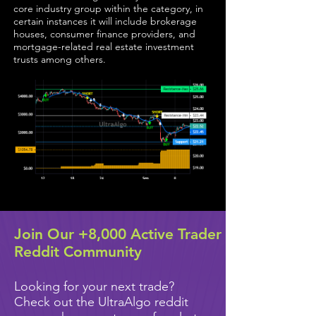
core industry group within the category, in
certain instances it will include brokerage
houses, consumer finance providers, and
mortgage-related real estate investment
trusts among others.
Join Our +8,000 Active Trader
Reddit Community
Looking for your next trade?
Check out the UltraAlgo reddit