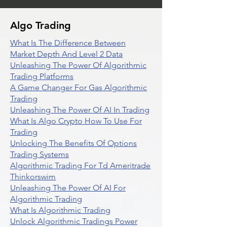
Algo Trading
What Is The Difference Between
Market Depth And Level 2 Data
Unleashing The Power Of Algorithmic
Trading Platforms
A Game Changer For Gas Algorithmic
Trading
Unleashing The Power Of AI In Trading
What Is Algo Crypto How To Use For
Trading
Unlocking The Benefits Of Options
Trading Systems
Algorithmic Trading For Td Ameritrade
Thinkorswim
Unleashing The Power Of AI For
Algorithmic Trading
What Is Algorithmic Trading
Unlock Algorithmic Tradings Power