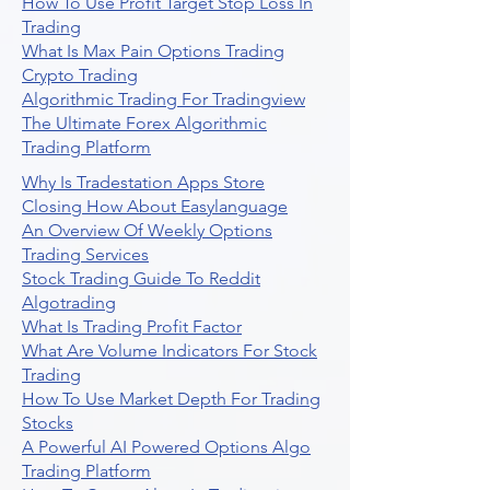
How To Use Profit Target Stop Loss In
Trading
What Is Max Pain Options Trading
Crypto Trading
Algorithmic Trading For Tradingview
The Ultimate Forex Algorithmic
Trading Platform
Why Is Tradestation Apps Store
Closing How About Easylanguage
An Overview Of Weekly Options
Trading Services
Stock Trading Guide To Reddit
Algotrading
What Is Trading Profit Factor
What Are Volume Indicators For Stock
Trading
How To Use Market Depth For Trading
Stocks
A Powerful AI Powered Options Algo
Trading Platform