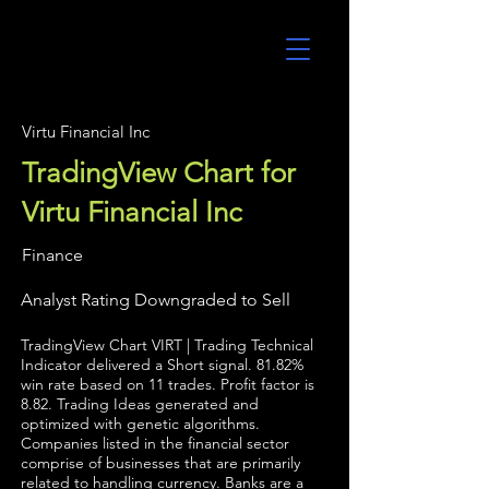
UltraAlgo
Virtu Financial Inc
TradingView Chart for
Virtu Financial Inc
Finance
Analyst Rating Downgraded to Sell
TradingView Chart VIRT | Trading Technical
Indicator delivered a Short signal. 81.82%
win rate based on 11 trades. Profit factor is
8.82. Trading Ideas generated and
optimized with genetic algorithms.
Companies listed in the financial sector
comprise of businesses that are primarily
related to handling currency. Banks are a