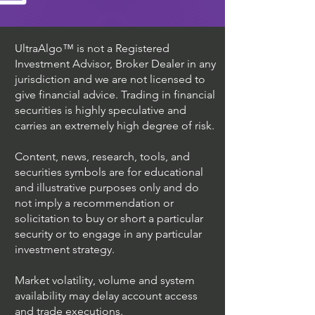
UltraAlgo™ is not a Registered
Investment Advisor, Broker Dealer in any
jurisdiction and we are not licensed to
give financial advice. Trading in financial
securities is highly speculative and
carries an extremely high degree of risk.
Content, news, research, tools, and
securities symbols are for educational
and illustrative purposes only and do
not imply a recommendation or
solicitation to buy or short a particular
security or to engage in any particular
investment strategy.
Market volatility, volume and system
availability may delay account access
and trade executions.