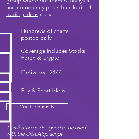
group where our team of analysts
and community posts
hundreds of
trading ideas
daily!
Hundreds of charts
posted daily
Coverage includes Stocks,
Forex & Crypto
Delivered 24/7
Buy & Short Ideas
Visit Community
This feature is designed to be used
with the UltraAlgo script