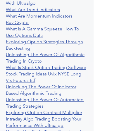
With Ultraalgo
What Are Trend Indicators
What Are Momentum Indicators
Buy Crypto
What Is A Gamma Squeeze How To
Use Options Data
Exploring Option Strategies Through
Backtesting
Unleashing The Power Of Algorithmic
Trading In Crypto
What Is Stock Option Trading Software
Stock Trading Ideas Uvix NYSE Long
Vix Futures Etf
Unlocking The Power Of Indicator
Based Algorithmic Trading
Unleashing The Power Of Automated
Trading Strategies
Exploring Option Contract Multiplier
Intraday Algo Trading Boosting Your
Performance With Ultraalgo