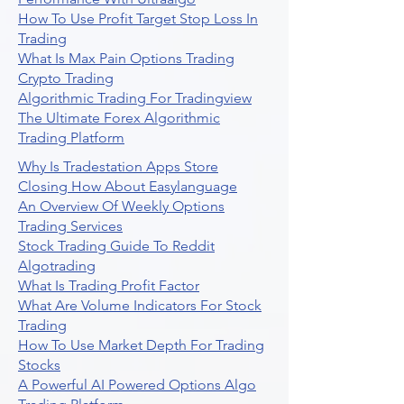
How To Use Profit Target Stop Loss In
Trading
What Is Max Pain Options Trading
Crypto Trading
Algorithmic Trading For Tradingview
The Ultimate Forex Algorithmic
Trading Platform
Why Is Tradestation Apps Store
Closing How About Easylanguage
An Overview Of Weekly Options
Trading Services
Stock Trading Guide To Reddit
Algotrading
What Is Trading Profit Factor
What Are Volume Indicators For Stock
Trading
How To Use Market Depth For Trading
Stocks
A Powerful AI Powered Options Algo