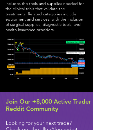
includes the tools and supplies needed for
the clinical trials that validate the
treatments. Related categories include
equipment and services, with the inclusion
of surgical supplies, diagnostic tools, and
health insurance providers.
Join Our +8,000 Active Trader
Reddit Community
Looking for your next trade?
Check out the UltraAlgo reddit