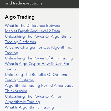
and trade executions.
Algo Trading
What Is The Difference Between
Market Depth And Level 2 Data
Unleashing The Power Of Algorithmic
Trading Platforms
A Game Changer For Gas Algorithmic
Trading
Unleashing The Power Of AI In Trading
What Is Algo Crypto How To Use For
Trading
Unlocking The Benefits Of Options
Trading Systems
Algorithmic Trading For Td Ameritrade
Thinkorswim
Unleashing The Power Of AI For
Algorithmic Trading
What Is Algorithmic Trading