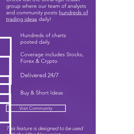
group where our team of analysts
and community posts
hundreds of
trading ideas
daily!
Hundreds of charts
posted daily
Coverage includes Stocks,
Forex & Crypto
Delivered 24/7
Buy & Short Ideas
Visit Community
This feature is designed to be used