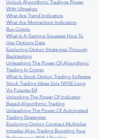
Unlock Algorithmic Tradings Power
With Ultraalgo
What Are Trend Indicators
What Are Momentum Indicators
Buy Crypto
What Is A Gamma Squeeze How To
Use Options Data
Exploring Option Strategies Through
Backtesting
Unleashing The Power Of Algorithmic
Trading In Crypto
What Is Stock Option Trading Software
Stock Trading Ideas Uvix NYSE Long
Vix Futures Etf
Unlocking The Power Of Indicator
Based Algorithmic Trading
Unleashing The Power Of Automated
Trading Strategies
Exploring Option Contract Multiplier
Intraday Algo Trading Boosting Your
Performance With Ultraalgo