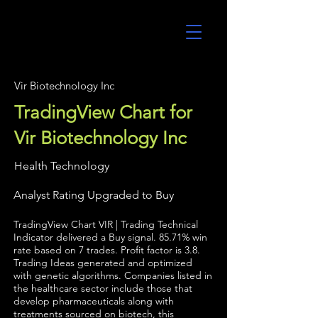
UltraAlgo
Vir Biotechnology Inc
TradingView Chart for
Vir Biotechnology Inc
Health Technology
Analyst Rating Upgraded to Buy
TradingView Chart VIR | Trading Technical
Indicator delivered a Buy signal. 85.71% win
rate based on 7 trades. Profit factor is 3.8.
Trading Ideas generated and optimized
with genetic algorithms. Companies listed in
the healthcare sector include those that
develop pharmaceuticals along with
treatments sourced on biotech, this