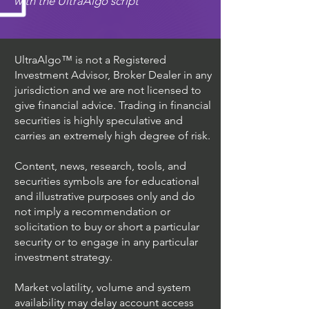
with the UltraAlgo script
UltraAlgo™ is not a Registered
Investment Advisor, Broker Dealer in any
jurisdiction and we are not licensed to
give financial advice. Trading in financial
securities is highly speculative and
carries an extremely high degree of risk.
Content, news, research, tools, and
securities symbols are for educational
and illustrative purposes only and do
not imply a recommendation or
solicitation to buy or short a particular
security or to engage in any particular
investment strategy.
Market volatility, volume and system
availability may delay account access