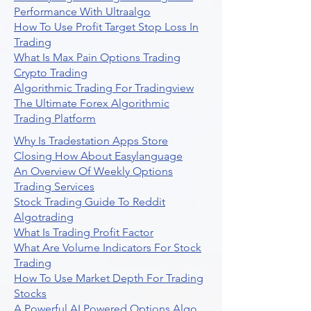
Performance With Ultraalgo
How To Use Profit Target Stop Loss In
Trading
What Is Max Pain Options Trading
Crypto Trading
Algorithmic Trading For Tradingview
The Ultimate Forex Algorithmic
Trading Platform
Why Is Tradestation Apps Store
Closing How About Easylanguage
An Overview Of Weekly Options
Trading Services
Stock Trading Guide To Reddit
Algotrading
What Is Trading Profit Factor
What Are Volume Indicators For Stock
Trading
How To Use Market Depth For Trading
Stocks
A Powerful AI Powered Options Algo