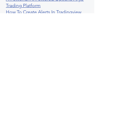
Trading Platform
How To Create Alerts In Tradingview
Algorithmic Trading Platform A
Comprehensive Review
Best Algo Indicator Tradingview A
Comprehensive Guide
Understanding Option Plus Trading
Unleashing The Power Of Real Time
Trading Signals
Stock Trading Guide To Algo Trading
Interactive Brokers
How To Trade Direxion Leveraged Etfs
Crypto Trading Platform
What Are Volatility Indicators Atr
Bollinger Bands Standard Deviation
How To Use Reddit Community For
Algorithmic Trading
Guide To Tradingview Premium
Indicators On Ultraalgo
What To Expect From Option Spread