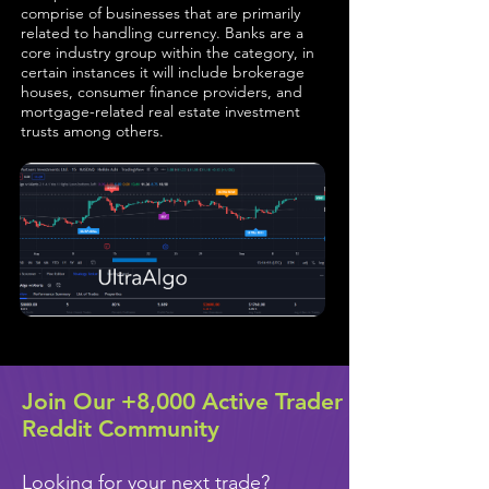
comprise of businesses that are primarily
related to handling currency. Banks are a
core industry group within the category, in
certain instances it will include brokerage
houses, consumer finance providers, and
mortgage-related real estate investment
trusts among others.
Join Our +8,000 Active Trader
Reddit Community
Looking for your next trade?