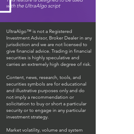
with the UltraAlgo script
UltraAlgo™ is not a Registered
Investment Advisor, Broker Dealer in any
jurisdiction and we are not licensed to
give financial advice. Trading in financial
securities is highly speculative and
carries an extremely high degree of risk.
Content, news, research, tools, and
securities symbols are for educational
and illustrative purposes only and do
not imply a recommendation or
solicitation to buy or short a particular
security or to engage in any particular
investment strategy.
Market volatility, volume and system