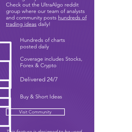
Check out the UltraAlgo reddit
group where our team of analysts
and community posts
hundreds of
trading ideas
daily!
Hundreds of charts
posted daily
Coverage includes Stocks,
Forex & Crypto
Delivered 24/7
Buy & Short Ideas
Visit Community
This feature is designed to be used