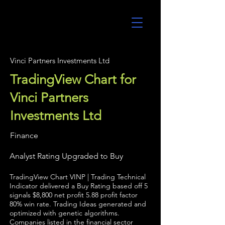
UltraAlgo
Vinci Partners Investments Ltd
TradingView Chart for
Vinci Partners
Investments Ltd
Finance
Analyst Rating Upgraded to Buy
TradingView Chart VINP | Trading Technical
Indicator delivered a Buy Rating based off 5
signals $8,800 net profit 5.88 profit factor
80% win rate. Trading Ideas generated and
optimized with genetic algorithms.
Companies listed in the financial sector