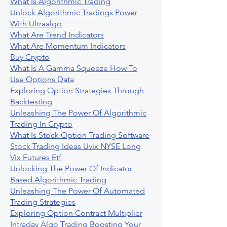
What Is Algorithmic Trading
Unlock Algorithmic Tradings Power
With Ultraalgo
What Are Trend Indicators
What Are Momentum Indicators
Buy Crypto
What Is A Gamma Squeeze How To
Use Options Data
Exploring Option Strategies Through
Backtesting
Unleashing The Power Of Algorithmic
Trading In Crypto
What Is Stock Option Trading Software
Stock Trading Ideas Uvix NYSE Long
Vix Futures Etf
Unlocking The Power Of Indicator
Based Algorithmic Trading
Unleashing The Power Of Automated
Trading Strategies
Exploring Option Contract Multiplier
Intraday Algo Trading Boosting Your