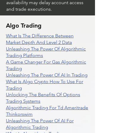
availability may delay account access
and trade executions.
Algo Trading
What Is The Difference Between
Market Depth And Level 2 Data
Unleashing The Power Of Algorithmic
Trading Platforms
A Game Changer For Gas Algorithmic
Trading
Unleashing The Power Of AI In Trading
What Is Algo Crypto How To Use For
Trading
Unlocking The Benefits Of Options
Trading Systems
Algorithmic Trading For Td Ameritrade
Thinkorswim
Unleashing The Power Of AI For
Algorithmic Trading