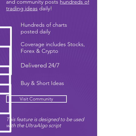
and community posts
hundreds of
trading ideas
daily!
Hundreds of charts
posted daily
Coverage includes Stocks,
Forex & Crypto
Delivered 24/7
Buy & Short Ideas
Visit Community
This feature is designed to be used
with the UltraAlgo script