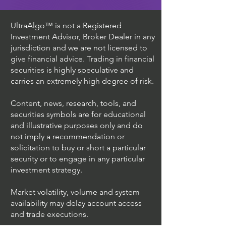
UltraAlgo™ is not a Registered
Investment Advisor, Broker Dealer in any
jurisdiction and we are not licensed to
give financial advice. Trading in financial
securities is highly speculative and
carries an extremely high degree of risk.
Content, news, research, tools, and
securities symbols are for educational
and illustrative purposes only and do
not imply a recommendation or
solicitation to buy or short a particular
security or to engage in any particular
investment strategy.
Market volatility, volume and system
availability may delay account access
and trade executions.