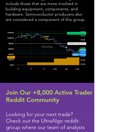
include those that are more involved in
building equipment, components, and
hardware. Semiconductor producers also
are considered a component of this group.
Join Our +8,000 Active Trader
Reddit Community
Looking for your next trade?
Check out the UltraAlgo reddit
group where our team of analysts