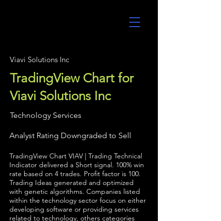
UltraAlgo
Viavi Solutions Inc
TradingView Chart for
Viavi Solutions Inc
Technology Services
Analyst Rating Downgraded to Sell
TradingView Chart VIAV | Trading Technical
Indicator delivered a Short signal. 100% win
rate based on 4 trades. Profit factor is 100.
Trading Ideas generated and optimized
with genetic algorithms. Companies listed
within the technology sector focus on either
developing software or providing services
related to technology, others categories