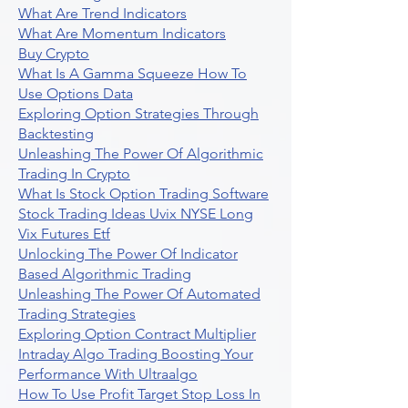
What Are Trend Indicators
What Are Momentum Indicators
Buy Crypto
What Is A Gamma Squeeze How To
Use Options Data
Exploring Option Strategies Through
Backtesting
Unleashing The Power Of Algorithmic
Trading In Crypto
What Is Stock Option Trading Software
Stock Trading Ideas Uvix NYSE Long
Vix Futures Etf
Unlocking The Power Of Indicator
Based Algorithmic Trading
Unleashing The Power Of Automated
Trading Strategies
Exploring Option Contract Multiplier
Intraday Algo Trading Boosting Your
Performance With Ultraalgo
How To Use Profit Target Stop Loss In