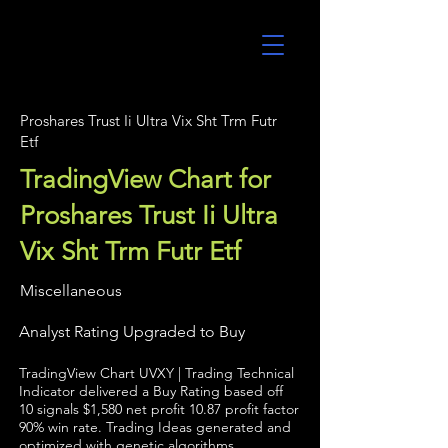
UltraAlgo
Proshares Trust Ii Ultra Vix Sht Trm Futr
Etf
TradingView Chart for
Proshares Trust Ii Ultra
Vix Sht Trm Futr Etf
Miscellaneous
Analyst Rating Upgraded to Buy
TradingView Chart UVXY | Trading Technical
Indicator delivered a Buy Rating based off
10 signals $1,580 net profit 10.87 profit factor
90% win rate. Trading Ideas generated and
optimized with genetic algorithms.