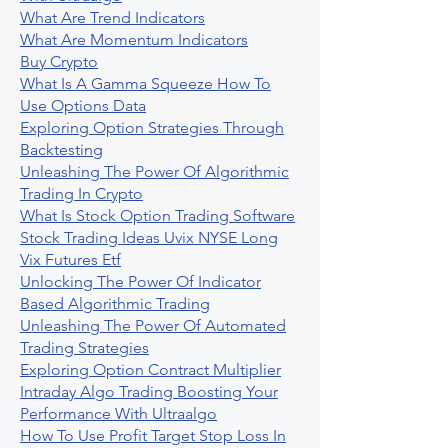
What Are Trend Indicators
What Are Momentum Indicators
Buy Crypto
What Is A Gamma Squeeze How To
Use Options Data
Exploring Option Strategies Through
Backtesting
Unleashing The Power Of Algorithmic
Trading In Crypto
What Is Stock Option Trading Software
Stock Trading Ideas Uvix NYSE Long
Vix Futures Etf
Unlocking The Power Of Indicator
Based Algorithmic Trading
Unleashing The Power Of Automated
Trading Strategies
Exploring Option Contract Multiplier
Intraday Algo Trading Boosting Your
Performance With Ultraalgo
How To Use Profit Target Stop Loss In