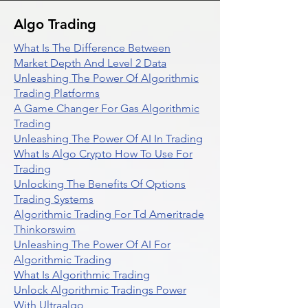
Algo Trading
What Is The Difference Between
Market Depth And Level 2 Data
Unleashing The Power Of Algorithmic
Trading Platforms
A Game Changer For Gas Algorithmic
Trading
Unleashing The Power Of AI In Trading
What Is Algo Crypto How To Use For
Trading
Unlocking The Benefits Of Options
Trading Systems
Algorithmic Trading For Td Ameritrade
Thinkorswim
Unleashing The Power Of AI For
Algorithmic Trading
What Is Algorithmic Trading
Unlock Algorithmic Tradings Power
With Ultraalgo