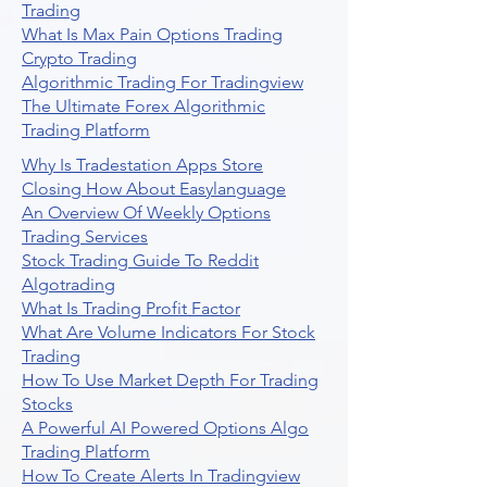
Trading
What Is Max Pain Options Trading
Crypto Trading
Algorithmic Trading For Tradingview
The Ultimate Forex Algorithmic
Trading Platform
Why Is Tradestation Apps Store
Closing How About Easylanguage
An Overview Of Weekly Options
Trading Services
Stock Trading Guide To Reddit
Algotrading
What Is Trading Profit Factor
What Are Volume Indicators For Stock
Trading
How To Use Market Depth For Trading
Stocks
A Powerful AI Powered Options Algo
Trading Platform
How To Create Alerts In Tradingview