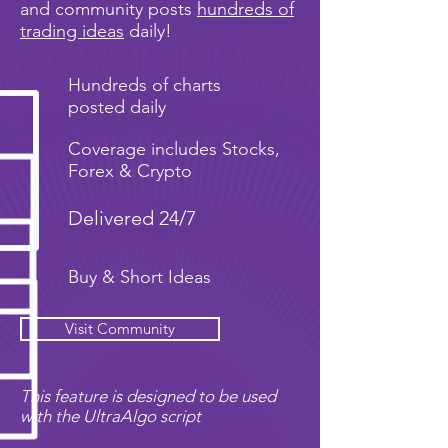
and community posts
hundreds of
trading ideas
daily!
Hundreds of charts
posted daily
Coverage includes Stocks,
Forex & Crypto
Delivered 24/7
Buy & Short Ideas
Visit Community
This feature is designed to be used
with the UltraAlgo script