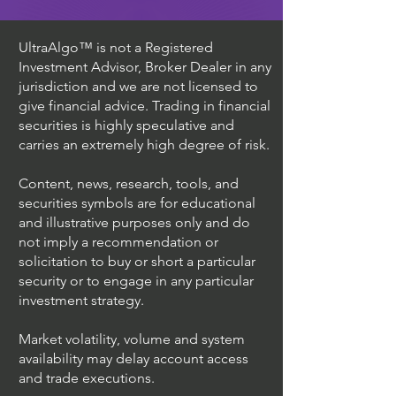
UltraAlgo™ is not a Registered
Investment Advisor, Broker Dealer in any
jurisdiction and we are not licensed to
give financial advice. Trading in financial
securities is highly speculative and
carries an extremely high degree of risk.
Content, news, research, tools, and
securities symbols are for educational
and illustrative purposes only and do
not imply a recommendation or
solicitation to buy or short a particular
security or to engage in any particular
investment strategy.
Market volatility, volume and system
availability may delay account access
and trade executions.