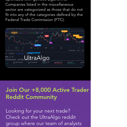
Companies listed in the miscellaneous
sector are categorized as those that do not
fit into any of the categories defined by the
Federal Trade Commission (FTC).
Join Our +8,000 Active Trader
Reddit Community
Looking for your next trade?
Check out the UltraAlgo reddit
group where our team of analysts