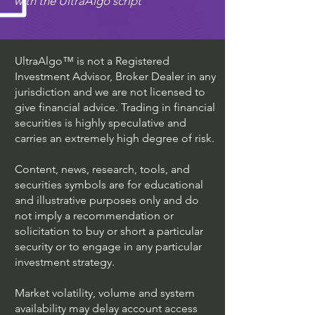
with the UltraAlgo script
UltraAlgo™ is not a Registered
Investment Advisor, Broker Dealer in any
jurisdiction and we are not licensed to
give financial advice. Trading in financial
securities is highly speculative and
carries an extremely high degree of risk.
Content, news, research, tools, and
securities symbols are for educational
and illustrative purposes only and do
not imply a recommendation or
solicitation to buy or short a particular
security or to engage in any particular
investment strategy.
Market volatility, volume and system
availability may delay account access