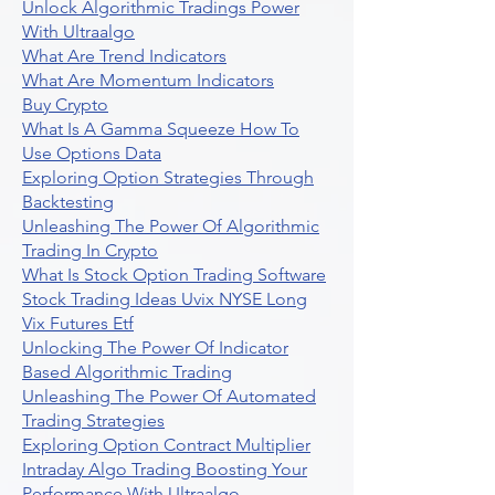
Unlock Algorithmic Tradings Power
With Ultraalgo
What Are Trend Indicators
What Are Momentum Indicators
Buy Crypto
What Is A Gamma Squeeze How To
Use Options Data
Exploring Option Strategies Through
Backtesting
Unleashing The Power Of Algorithmic
Trading In Crypto
What Is Stock Option Trading Software
Stock Trading Ideas Uvix NYSE Long
Vix Futures Etf
Unlocking The Power Of Indicator
Based Algorithmic Trading
Unleashing The Power Of Automated
Trading Strategies
Exploring Option Contract Multiplier
Intraday Algo Trading Boosting Your
Performance With Ultraalgo