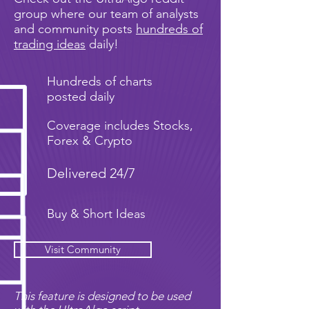
group where our team of analysts
and community posts
hundreds of
trading ideas
daily!
Hundreds of charts
posted daily
Coverage includes Stocks,
Forex & Crypto
Delivered 24/7
Buy & Short Ideas
Visit Community
This feature is designed to be used