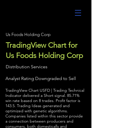
UltraAlgo
Us Foods Holding Corp
TradingView Chart for
Us Foods Holding Corp
Distribution Services
Analyst Rating Downgraded to Sell
TradingView Chart USFD | Trading Technical
Indicator delivered a Short signal. 85.71%
win rate based on 8 trades. Profit factor is
143.5. Trading Ideas generated and
optimized with genetic algorithms.
Companies listed within this sector provide
a connection between producers and
consumers, both domestically and