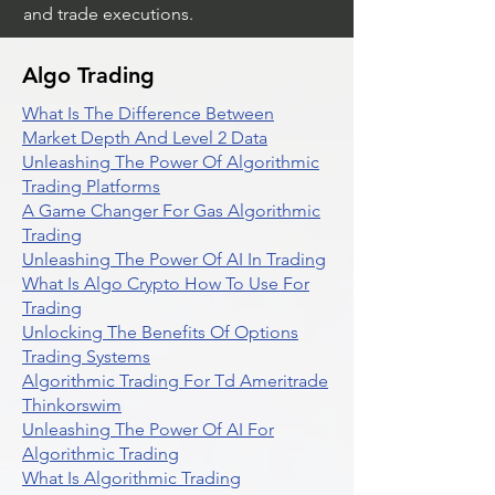
and trade executions.
Algo Trading
What Is The Difference Between
Market Depth And Level 2 Data
Unleashing The Power Of Algorithmic
Trading Platforms
A Game Changer For Gas Algorithmic
Trading
Unleashing The Power Of AI In Trading
What Is Algo Crypto How To Use For
Trading
Unlocking The Benefits Of Options
Trading Systems
Algorithmic Trading For Td Ameritrade
Thinkorswim
Unleashing The Power Of AI For
Algorithmic Trading
What Is Algorithmic Trading