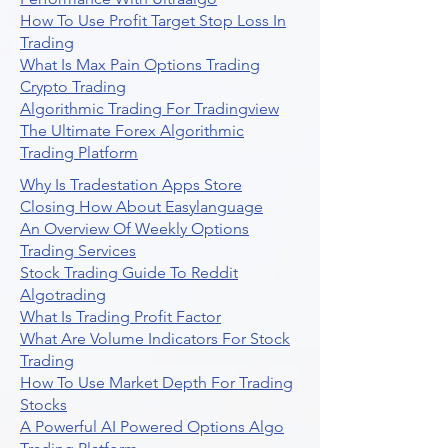
How To Use Profit Target Stop Loss In
Trading
What Is Max Pain Options Trading
Crypto Trading
Algorithmic Trading For Tradingview
The Ultimate Forex Algorithmic
Trading Platform
Why Is Tradestation Apps Store
Closing How About Easylanguage
An Overview Of Weekly Options
Trading Services
Stock Trading Guide To Reddit
Algotrading
What Is Trading Profit Factor
What Are Volume Indicators For Stock
Trading
How To Use Market Depth For Trading
Stocks
A Powerful AI Powered Options Algo