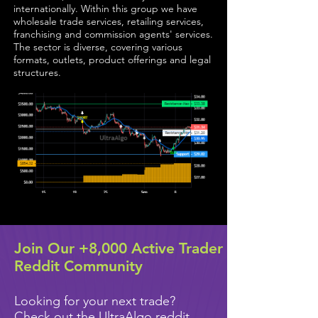
internationally. Within this group we have
wholesale trade services, retailing services,
franchising and commission agents' services.
The sector is diverse, covering various
formats, outlets, product offerings and legal
structures.
Join Our +8,000 Active Trader
Reddit Community
Looking for your next trade?
Check out the UltraAlgo reddit