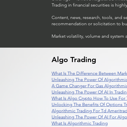
Trading in financial securities is high
Content, news, research, tools, and s
recommendation or solicitation to buy 
Market volatility, volume and system 
Algo Trading
What Is The Difference Between Mark
Unleashing The Power Of Algorithmic
A Game Changer For Gas Algorithmic
Unleashing The Power Of AI In Tradi
What Is Algo Crypto How To Use For 
Unlocking The Benefits Of Options T
Algorithmic Trading For Td Ameritra
Unleashing The Power Of AI For Algo
What Is Algorithmic Trading