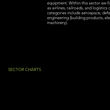
equipment. Within this sector we f
as airlines, railroads, and logistic
categories include aerospace, defe
engineering (building products, el
machinery).
SECTOR CHARTS