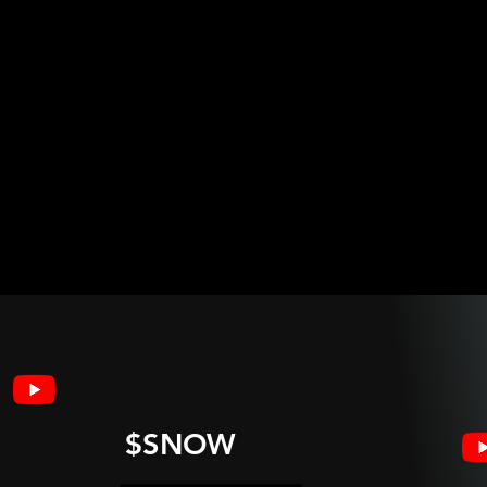
$SNOW