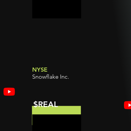
NYSE
Snowflake Inc.
$REAL