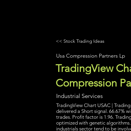
UltraAlgo
Platforms
Videos
<< Stock Trading Ideas
Usa Compression Partners Lp
TradingView Cha
Compression Pa
Industrial Services
TradingView Chart USAC | Trading 
delivered a Short signal. 66.67% w
trades. Profit factor is 1.96. Trad
optimized with genetic algorithms
industrials sector tend to be invol