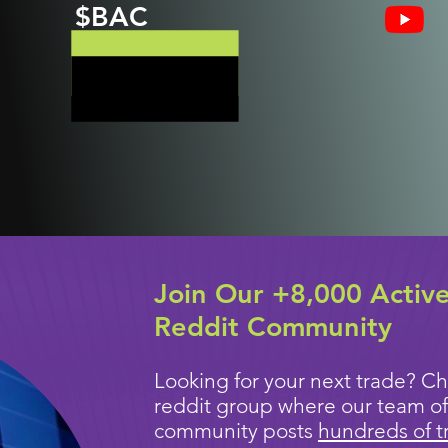
$BAC
Join Our +8,000 Activ
Reddit Community
Looking for your next trade? Ch
reddit group where our team of
community posts
hundreds of t