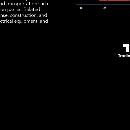
ind transportation such
s companies. Related
nse, construction, and
ectrical equipment, and