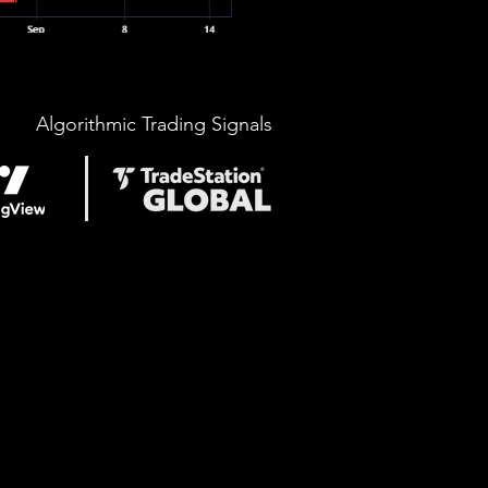
Algorithmic Trading Signals