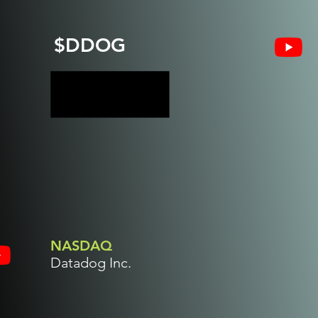
$DDOG
NASDAQ
Datadog Inc.