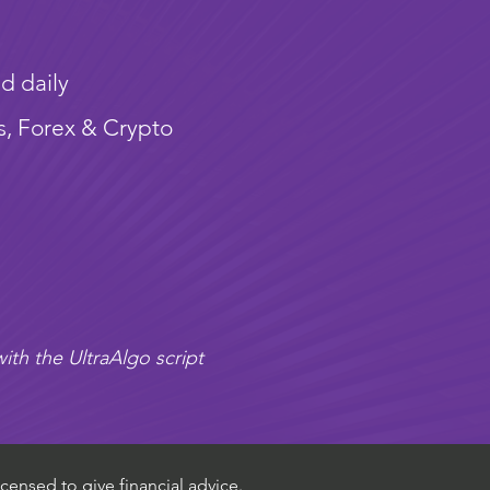
d daily
s, Forex & Crypto
ith the UltraAlgo script
censed to give financial advice.