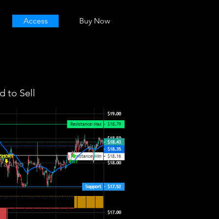
Access
Buy Now
 to Sell