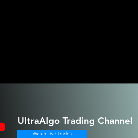
UltraAlgo
Trading Channel
Watch Live Trades