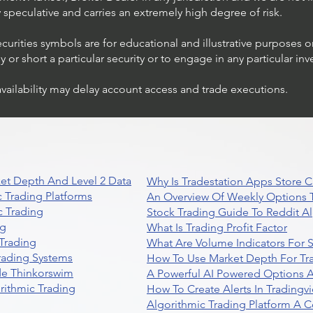
ly speculative and carries an extremely high degree of risk.
ecurities symbols are for educational and illustrative purposes 
or short a particular security or to engage in any particular inv
availability may delay account access and trade executions.
et Depth And Level 2 Data
Why Is Tradestation Apps Store
 Trading Platforms
An Overview Of Weekly Options T
 Trading
Stock Trading Guide To Reddit A
ng
What Is Trading Profit Factor
Trading
What Are Volume Indicators For 
rading Systems
How To Use Market Depth For Tr
de Thinkorswim
A Powerful AI Powered Options A
rithmic Trading
How To Create Alerts In Tradingv
Algorithmic Trading Platform A 