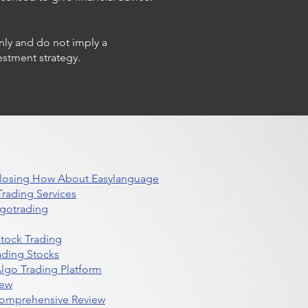
only and do not imply a
estment strategy.
 Closing How About Easylanguage
rading Services
lgotrading
Stock Trading
ading Stocks
lgo Trading Platform
iew
Comprehensive Review