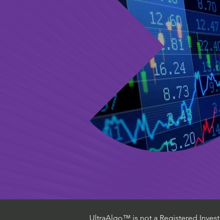
UltraAlgo™ is not a Registered Investm