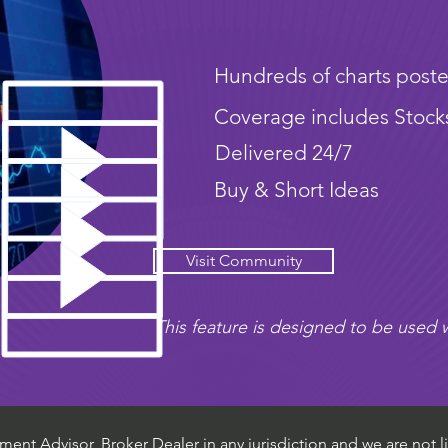
Hundreds of charts poste
Coverage includes Stock
Delivered 24/7
Buy & Short Ideas
Visit Community
This feature is designed to be used w
ent Advisor, Broker Dealer in any jurisdiction and we are not li