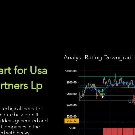
Screener
Strategy
Installation
Members
Support
Analyst Rating Downgraded
rt for Usa
rtners Lp
Technical Indicator
in rate based on 4
ing Ideas generated and
. Companies in the
ved with heavy