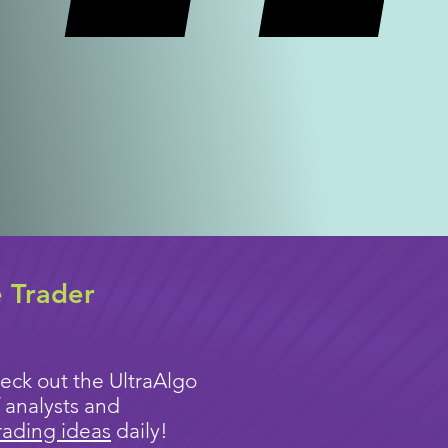
e Trader
eck out the UltraAlgo
 analysts and
rading ideas
daily!