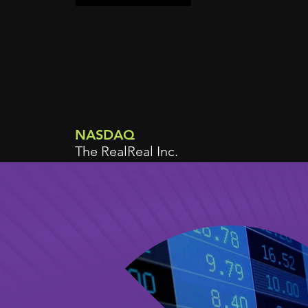
NASDAQ
The RealReal Inc.