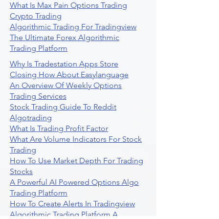
What Is Max Pain Options Trading
Crypto Trading
Algorithmic Trading For Tradingview
The Ultimate Forex Algorithmic
Trading Platform
Why Is Tradestation Apps Store
Closing How About Easylanguage
An Overview Of Weekly Options
Trading Services
Stock Trading Guide To Reddit
Algotrading
What Is Trading Profit Factor
What Are Volume Indicators For Stock
Trading
How To Use Market Depth For Trading
Stocks
A Powerful AI Powered Options Algo
Trading Platform
How To Create Alerts In Tradingview
Algorithmic Trading Platform A