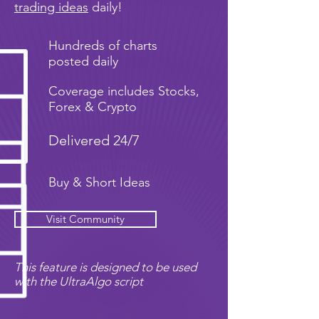
trading ideas
daily!
Hundreds of charts
posted daily
Coverage includes Stocks,
Forex & Crypto
Delivered 24/7
Buy & Short Ideas
Visit Community
This feature is designed to be used
with the UltraAlgo script