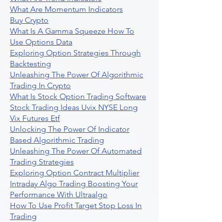
What Are Momentum Indicators
Buy Crypto
What Is A Gamma Squeeze How To
Use Options Data
Exploring Option Strategies Through
Backtesting
Unleashing The Power Of Algorithmic
Trading In Crypto
What Is Stock Option Trading Software
Stock Trading Ideas Uvix NYSE Long
Vix Futures Etf
Unlocking The Power Of Indicator
Based Algorithmic Trading
Unleashing The Power Of Automated
Trading Strategies
Exploring Option Contract Multiplier
Intraday Algo Trading Boosting Your
Performance With Ultraalgo
How To Use Profit Target Stop Loss In
Trading