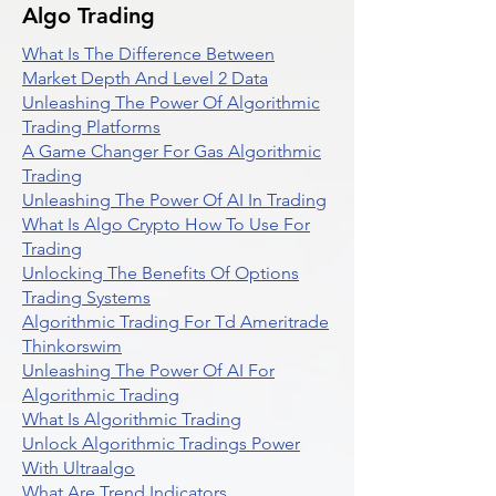
Algo Trading
What Is The Difference Between
Market Depth And Level 2 Data
Unleashing The Power Of Algorithmic
Trading Platforms
A Game Changer For Gas Algorithmic
Trading
Unleashing The Power Of AI In Trading
What Is Algo Crypto How To Use For
Trading
Unlocking The Benefits Of Options
Trading Systems
Algorithmic Trading For Td Ameritrade
Thinkorswim
Unleashing The Power Of AI For
Algorithmic Trading
What Is Algorithmic Trading
Unlock Algorithmic Tradings Power
With Ultraalgo
What Are Trend Indicators