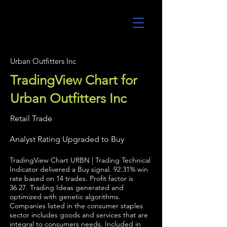
UltraAlgo
Urban Outfitters Inc
TradingView Chart for
Urban Outfitters Inc
Retail Trade
Analyst Rating Upgraded to Buy
TradingView Chart URBN | Trading Technical
Indicator delivered a Buy signal. 92.31% win
rate based on 14 trades. Profit factor is
36.27. Trading Ideas generated and
optimized with genetic algorithms.
Companies listed in the consumer staples
sector includes goods and services that are
integral to consumers needs. Included in