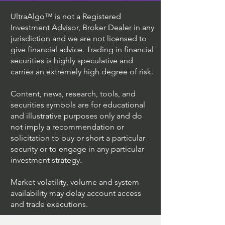
UltraAlgo™ is not a Registered
Investment Advisor, Broker Dealer in any
jurisdiction and we are not licensed to
give financial advice. Trading in financial
securities is highly speculative and
carries an extremely high degree of risk.
Content, news, research, tools, and
securities symbols are for educational
and illustrative purposes only and do
not imply a recommendation or
solicitation to buy or short a particular
security or to engage in any particular
investment strategy.
Market volatility, volume and system
availability may delay account access
and trade executions.