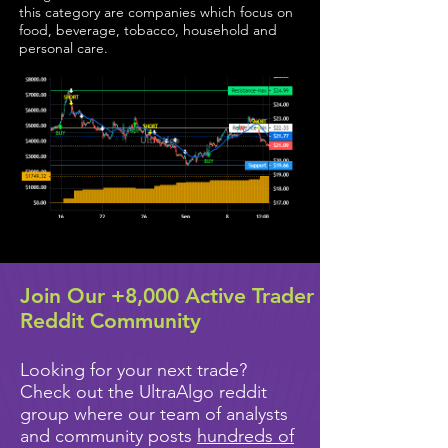
this category are companies which focus on
food, beverage, tobacco, household and
personal care.
Join Our +8,000 Active Trader
Reddit Community
Looking for your next trade?
Check out the UltraAlgo reddit
group where our team of analysts
and community posts
hundreds of