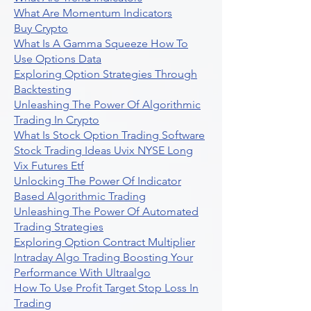
What Are Momentum Indicators
Buy Crypto
What Is A Gamma Squeeze How To
Use Options Data
Exploring Option Strategies Through
Backtesting
Unleashing The Power Of Algorithmic
Trading In Crypto
What Is Stock Option Trading Software
Stock Trading Ideas Uvix NYSE Long
Vix Futures Etf
Unlocking The Power Of Indicator
Based Algorithmic Trading
Unleashing The Power Of Automated
Trading Strategies
Exploring Option Contract Multiplier
Intraday Algo Trading Boosting Your
Performance With Ultraalgo
How To Use Profit Target Stop Loss In
Trading