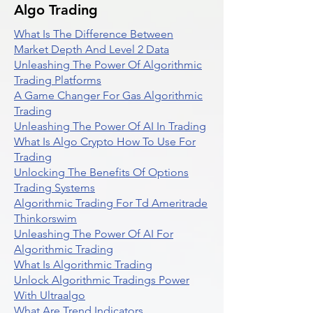
Algo Trading
What Is The Difference Between
Market Depth And Level 2 Data
Unleashing The Power Of Algorithmic
Trading Platforms
A Game Changer For Gas Algorithmic
Trading
Unleashing The Power Of AI In Trading
What Is Algo Crypto How To Use For
Trading
Unlocking The Benefits Of Options
Trading Systems
Algorithmic Trading For Td Ameritrade
Thinkorswim
Unleashing The Power Of AI For
Algorithmic Trading
What Is Algorithmic Trading
Unlock Algorithmic Tradings Power
With Ultraalgo
What Are Trend Indicators