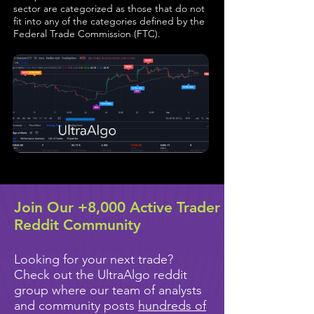
sector are categorized as those that do not
fit into any of the categories defined by the
Federal Trade Commission (FTC).
Join Our +8,000 Active Trader
Reddit Community
Looking for your next trade?
Check out the UltraAlgo reddit
group where our team of analysts
and community posts
hundreds of