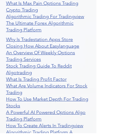
What Is Max Pain Options Trading
Crypto Trading
Algorithmic Trading For Tradingview
The Ultimate Forex Algorithmic
Trading Platform
Why Is Tradestation Apps Store
Closing How About Easylanguage
An Overview Of Weekly Options
Trading Services
Stock Trading Guide To Reddit
Algotrading
What Is Trading Profit Factor
What Are Volume Indicators For Stock
Trading
How To Use Market Depth For Trading
Stocks
A Powerful AI Powered Options Algo
Trading Platform
How To Create Alerts In Tradingview
Algorithmic Trading Platform A