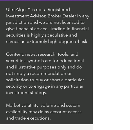
UltraAlgo™ is not a Registered
Investment Advisor, Broker Dealer in any
jurisdiction and we are not licensed to
give financial advice. Trading in financial
securities is highly speculative and
carries an extremely high degree of risk.
Content, news, research, tools, and
securities symbols are for educational
and illustrative purposes only and do
not imply a recommendation or
solicitation to buy or short a particular
security or to engage in any particular
investment strategy.
Market volatility, volume and system
availability may delay account access
and trade executions.