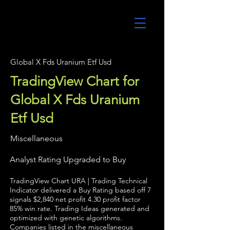
UltraAlgo
Global X Fds Uranium Etf Usd
TradingView Chart for
Global X Fds Uranium
Etf Usd
Miscellaneous
Analyst Rating Upgraded to Buy
TradingView Chart URA | Trading Technical
Indicator delivered a Buy Rating based off 7
signals $2,840 net profit 4.30 profit factor
85% win rate. Trading Ideas generated and
optimized with genetic algorithms.
Companies listed in the miscellaneous