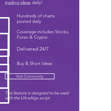
trading ideas
daily!
Hundreds of charts
posted daily
Coverage includes Stocks,
Forex & Crypto
Delivered 24/7
Buy & Short Ideas
Visit Community
This feature is designed to be used
with the UltraAlgo script