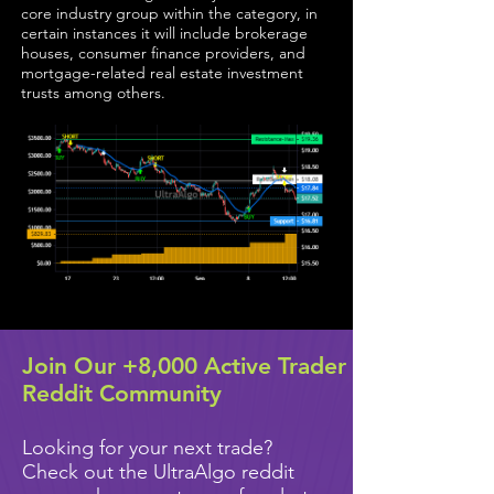
core industry group within the category, in
certain instances it will include brokerage
houses, consumer finance providers, and
mortgage-related real estate investment
trusts among others.
Join Our +8,000 Active Trader
Reddit Community
Looking for your next trade?
Check out the UltraAlgo reddit