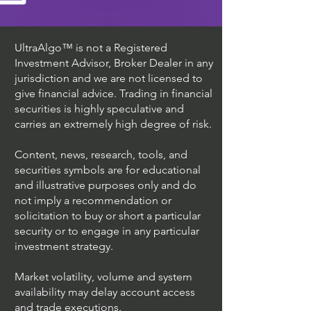
UltraAlgo™ is not a Registered
Investment Advisor, Broker Dealer in any
jurisdiction and we are not licensed to
give financial advice. Trading in financial
securities is highly speculative and
carries an extremely high degree of risk.
Content, news, research, tools, and
securities symbols are for educational
and illustrative purposes only and do
not imply a recommendation or
solicitation to buy or short a particular
security or to engage in any particular
investment strategy.
Market volatility, volume and system
availability may delay account access
and trade executions.