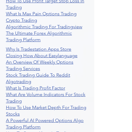
How To Use Profit Target Stop Loss In
Trading
What Is Max Pain Options Trading
Crypto Trading
Algorithmic Trading For Tradingview
The Ultimate Forex Algorithmic
Trading Platform
Why Is Tradestation Apps Store
Closing How About Easylanguage
An Overview Of Weekly Options
Trading Services
Stock Trading Guide To Reddit
Algotrading
What Is Trading Profit Factor
What Are Volume Indicators For Stock
Trading
How To Use Market Depth For Trading
Stocks
A Powerful AI Powered Options Algo
Trading Platform