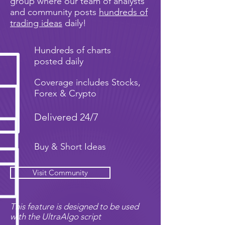
group where our team of analysts
and community posts
hundreds of
trading ideas
daily!
Hundreds of charts
posted daily
Coverage includes Stocks,
Forex & Crypto
Delivered 24/7
Buy & Short Ideas
Visit Community
This feature is designed to be used
with the UltraAlgo script