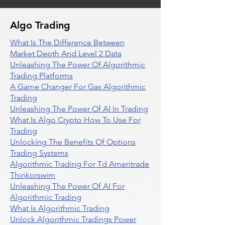
Algo Trading
What Is The Difference Between
Market Depth And Level 2 Data
Unleashing The Power Of Algorithmic
Trading Platforms
A Game Changer For Gas Algorithmic
Trading
Unleashing The Power Of AI In Trading
What Is Algo Crypto How To Use For
Trading
Unlocking The Benefits Of Options
Trading Systems
Algorithmic Trading For Td Ameritrade
Thinkorswim
Unleashing The Power Of AI For
Algorithmic Trading
What Is Algorithmic Trading
Unlock Algorithmic Tradings Power