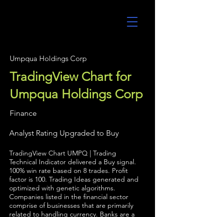
UltraAlgo
Umpqua Holdings Corp
TradingView Chart for
Umpqua Holdings Corp
Finance
Analyst Rating Upgraded to Buy
TradingView Chart UMPQ | Trading
Technical Indicator delivered a Buy signal.
100% win rate based on 8 trades. Profit
factor is 100. Trading Ideas generated and
optimized with genetic algorithms.
Companies listed in the financial sector
comprise of businesses that are primarily
related to handling currency. Banks are a