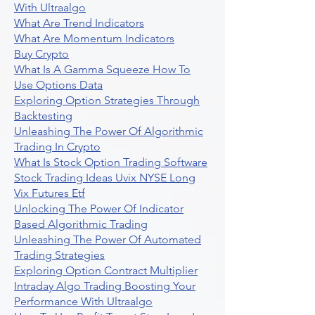
With Ultraalgo
What Are Trend Indicators
What Are Momentum Indicators
Buy Crypto
What Is A Gamma Squeeze How To
Use Options Data
Exploring Option Strategies Through
Backtesting
Unleashing The Power Of Algorithmic
Trading In Crypto
What Is Stock Option Trading Software
Stock Trading Ideas Uvix NYSE Long
Vix Futures Etf
Unlocking The Power Of Indicator
Based Algorithmic Trading
Unleashing The Power Of Automated
Trading Strategies
Exploring Option Contract Multiplier
Intraday Algo Trading Boosting Your
Performance With Ultraalgo