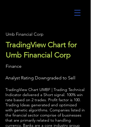
UltraAlgo
Umb Financial Corp
TradingView Chart for
Umb Financial Corp
Finance
Analyst Rating Downgraded to Sell
TradingView Chart UMBF | Trading Technical
Indicator delivered a Short signal. 100% win
rate based on 2 trades. Profit factor is 100.
Trading Ideas generated and optimized
with genetic algorithms. Companies listed in
the financial sector comprise of businesses
that are primarily related to handling
currency. Banks are a core industry group