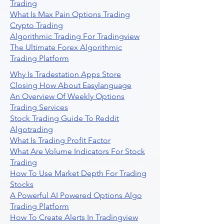
Trading
What Is Max Pain Options Trading
Crypto Trading
Algorithmic Trading For Tradingview
The Ultimate Forex Algorithmic
Trading Platform
Why Is Tradestation Apps Store
Closing How About Easylanguage
An Overview Of Weekly Options
Trading Services
Stock Trading Guide To Reddit
Algotrading
What Is Trading Profit Factor
What Are Volume Indicators For Stock
Trading
How To Use Market Depth For Trading
Stocks
A Powerful AI Powered Options Algo
Trading Platform
How To Create Alerts In Tradingview