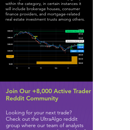
within the category, in certain instances it
will include brokerage houses, consumer
finance providers, and mortgage-related
real estate investment trusts among others.
Join Our +8,000 Active Trader
Reddit Community
Looking for your next trade?
Check out the UltraAlgo reddit
group where our team of analysts