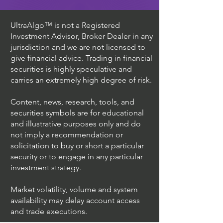
UltraAlgo™ is not a Registered
Investment Advisor, Broker Dealer in any
jurisdiction and we are not licensed to
give financial advice. Trading in financial
securities is highly speculative and
carries an extremely high degree of risk.
Content, news, research, tools, and
securities symbols are for educational
and illustrative purposes only and do
not imply a recommendation or
solicitation to buy or short a particular
security or to engage in any particular
investment strategy.
Market volatility, volume and system
availability may delay account access
and trade executions.