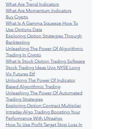
What Are Trend Indicators
What Are Momentum Indicators
Buy Crypto
What Is A Gamma Squeeze How To
Use Options Data
Exploring Option Strategies Through
Backtesting
Unleashing The Power Of Algorithmic
Trading In Crypto
What Is Stock Option Trading Software
Stock Trading Ideas Uvix NYSE Long
Vix Futures Etf
Unlocking The Power Of Indicator
Based Algorithmic Trading
Unleashing The Power Of Automated
Trading Strategies
Exploring Option Contract Multiplier
Intraday Algo Trading Boosting Your
Performance With Ultraalgo
How To Use Profit Target Stop Loss In