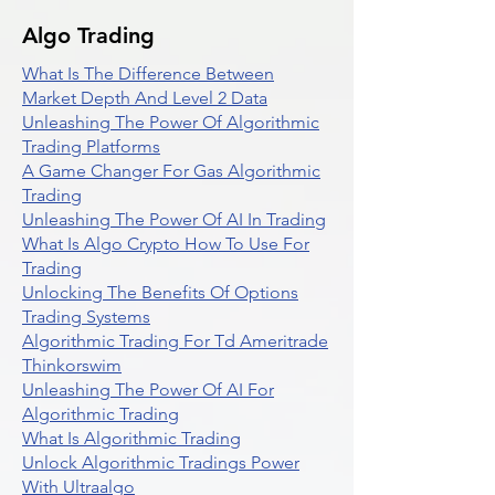
Algo Trading
What Is The Difference Between
Market Depth And Level 2 Data
Unleashing The Power Of Algorithmic
Trading Platforms
A Game Changer For Gas Algorithmic
Trading
Unleashing The Power Of AI In Trading
What Is Algo Crypto How To Use For
Trading
Unlocking The Benefits Of Options
Trading Systems
Algorithmic Trading For Td Ameritrade
Thinkorswim
Unleashing The Power Of AI For
Algorithmic Trading
What Is Algorithmic Trading
Unlock Algorithmic Tradings Power
With Ultraalgo