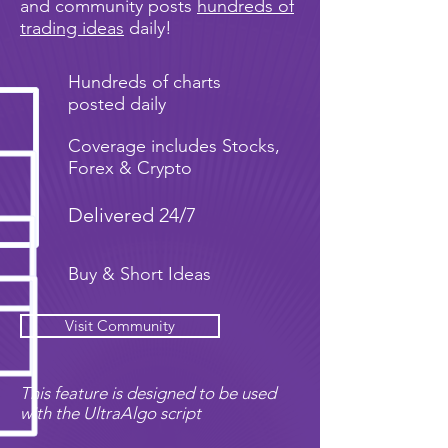
and community posts
hundreds of
trading ideas
daily!
Hundreds of charts
posted daily
Coverage includes Stocks,
Forex & Crypto
Delivered 24/7
Buy & Short Ideas
Visit Community
This feature is designed to be used
with the UltraAlgo script