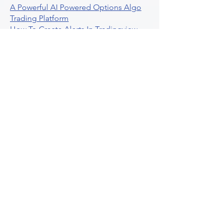
A Powerful AI Powered Options Algo
Trading Platform
How To Create Alerts In Tradingview
Algorithmic Trading Platform A
Comprehensive Review
Best Algo Indicator Tradingview A
Comprehensive Guide
Understanding Option Plus Trading
Unleashing The Power Of Real Time
Trading Signals
Stock Trading Guide To Algo Trading
Interactive Brokers
How To Trade Direxion Leveraged Etfs
Crypto Trading Platform
What Are Volatility Indicators Atr
Bollinger Bands Standard Deviation
How To Use Reddit Community For
Algorithmic Trading
Guide To Tradingview Premium
Indicators On Ultraalgo