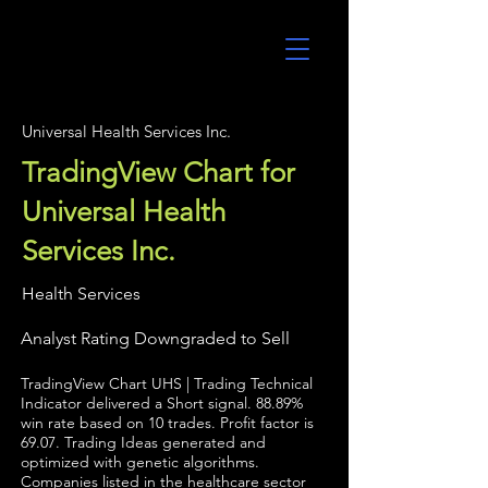
UltraAlgo
Universal Health Services Inc.
TradingView Chart for
Universal Health
Services Inc.
Health Services
Analyst Rating Downgraded to Sell
TradingView Chart UHS | Trading Technical
Indicator delivered a Short signal. 88.89%
win rate based on 10 trades. Profit factor is
69.07. Trading Ideas generated and
optimized with genetic algorithms.
Companies listed in the healthcare sector