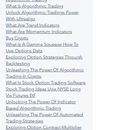
What Is Algorithmic Trading
Unlock Algorithmic Tradings Power
With Ultraalgo
What Are Trend Indicators
What Are Momentum Indicators
Buy Crypto
What Is A Gamma Squeeze How To
Use Options Data
Exploring Option Strategies Through
Backtesting
Unleashing The Power Of Algorithmic
Trading In Crypto
What Is Stock Option Trading Software
Stock Trading Ideas Uvix NYSE Long
Vix Futures Etf
Unlocking The Power Of Indicator
Based Algorithmic Trading
Unleashing The Power Of Automated
Trading Strategies
Exploring Option Contract Multiplier