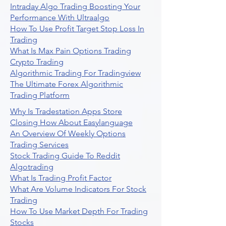
Intraday Algo Trading Boosting Your
Performance With Ultraalgo
How To Use Profit Target Stop Loss In
Trading
What Is Max Pain Options Trading
Crypto Trading
Algorithmic Trading For Tradingview
The Ultimate Forex Algorithmic
Trading Platform
Why Is Tradestation Apps Store
Closing How About Easylanguage
An Overview Of Weekly Options
Trading Services
Stock Trading Guide To Reddit
Algotrading
What Is Trading Profit Factor
What Are Volume Indicators For Stock
Trading
How To Use Market Depth For Trading
Stocks