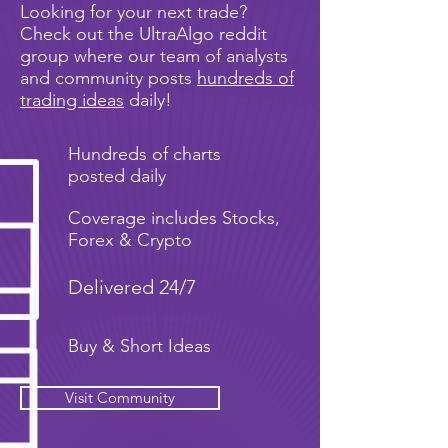
Looking for your next trade?
Check out the UltraAlgo reddit
group where our team of analysts
and community posts
hundreds of
trading ideas
daily!
Hundreds of charts
posted daily
Coverage includes Stocks,
Forex & Crypto
Delivered 24/7
Buy & Short Ideas
Visit Community