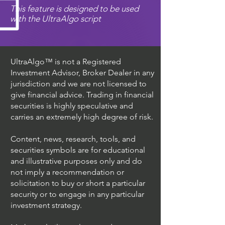
This feature is designed to be used
with the UltraAlgo script
UltraAlgo™ is not a Registered
Investment Advisor, Broker Dealer in any
jurisdiction and we are not licensed to
give financial advice. Trading in financial
securities is highly speculative and
carries an extremely high degree of risk.
Content, news, research, tools, and
securities symbols are for educational
and illustrative purposes only and do
not imply a recommendation or
solicitation to buy or short a particular
security or to engage in any particular
investment strategy.