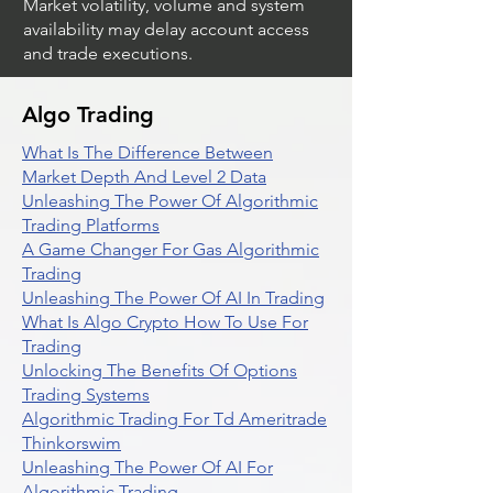
Market volatility, volume and system
availability may delay account access
and trade executions.
Algo Trading
What Is The Difference Between
Market Depth And Level 2 Data
Unleashing The Power Of Algorithmic
Trading Platforms
A Game Changer For Gas Algorithmic
Trading
Unleashing The Power Of AI In Trading
What Is Algo Crypto How To Use For
Trading
Unlocking The Benefits Of Options
Trading Systems
Algorithmic Trading For Td Ameritrade
Thinkorswim
Unleashing The Power Of AI For
Algorithmic Trading