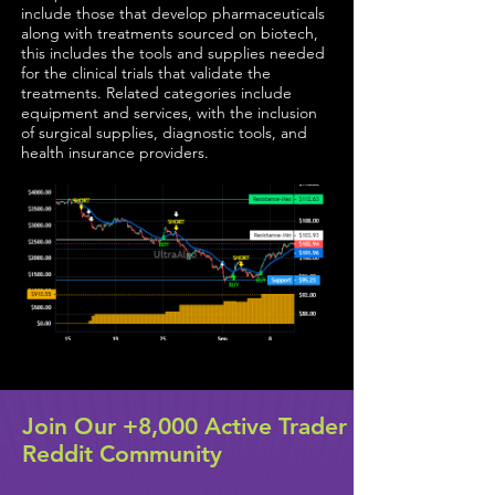
include those that develop pharmaceuticals
along with treatments sourced on biotech,
this includes the tools and supplies needed
for the clinical trials that validate the
treatments. Related categories include
equipment and services, with the inclusion
of surgical supplies, diagnostic tools, and
health insurance providers.
Join Our +8,000 Active Trader
Reddit Community