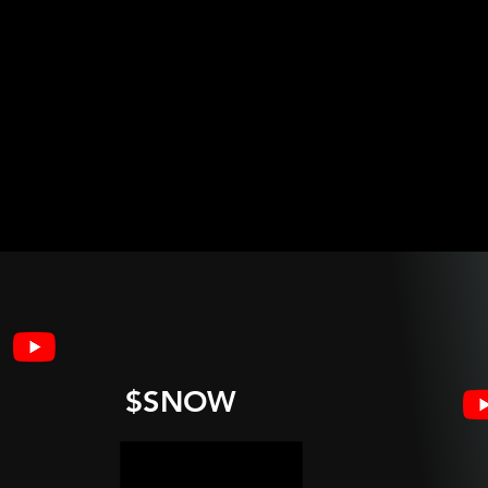
$SNOW