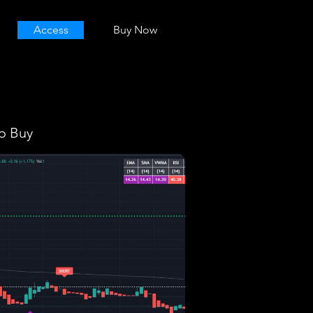
Access
Buy Now
o Buy