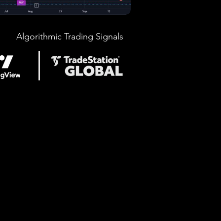
Algorithmic Trading Signals