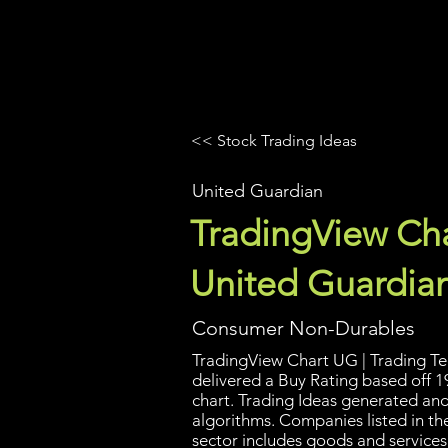
UltraAlgo
Platforms
Videos
<< Stock Trading Ideas
United Guardian
TradingView Cha
United Guardia
Consumer Non-Durables
TradingView Chart UG | Trading Tec
delivered a Buy Rating based off 1
chart. Trading Ideas generated an
algorithms. Companies listed in t
sector includes goods and services 