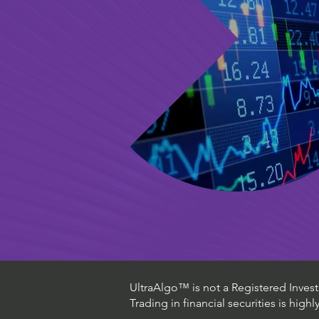
UltraAlgo™ is not a Registered Investm
Trading in financial securities is high