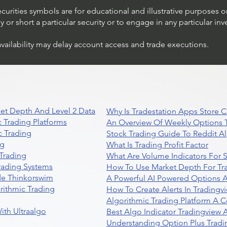
ecurities symbols are for educational and illustrative purposes 
or short a particular security or to engage in any particular inv
availability may delay account access and trade executions.
et Depth And Level 2 Data
Why Is Tradestation Apps Store
 Trading Platforms
An Overview Of Weekly Options T
 Trading
Stock Trading Guide To Reddit A
ng
What Is Trading Profit Factor
Trading
What Are Volume Indicators For 
rading Systems
How To Use Market Depth For Tr
de Thinkorswim
A Powerful AI Powered Options A
rithmic Trading
How To Create Alerts In Tradingv
Algorithmic Trading Platform A 
ith Ultraalgo
Best Algo Indicator Tradingview
Understanding Option Plus Tradi