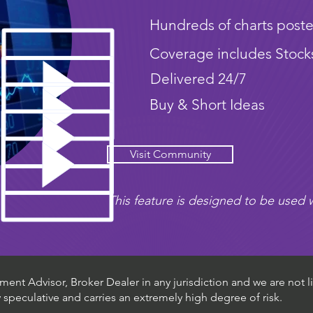
Hundreds of charts poste
Coverage includes Stock
Delivered 24/7
Buy & Short Ideas
Visit Community
This feature is designed to be used w
ent Advisor, Broker Dealer in any jurisdiction and we are not li
ly speculative and carries an extremely high degree of risk.