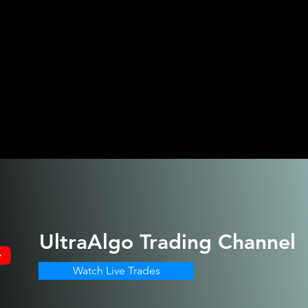
UltraAlgo
Trading Channel
Watch Live Trades