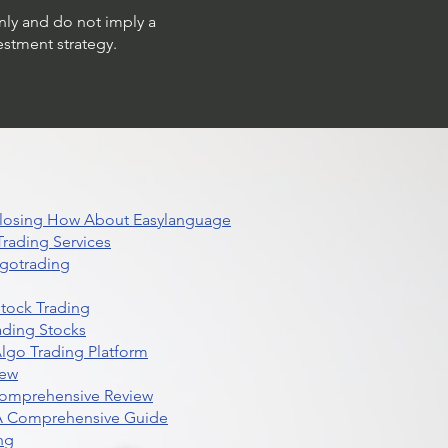
only and do not imply a
estment strategy.
 Closing How About Easylanguage
rading Services
lgotrading
Stock Trading
ading Stocks
lgo Trading Platform
iew
Comprehensive Review
 A Comprehensive Guide
ng