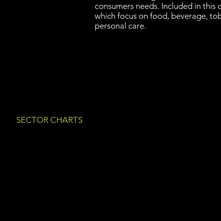
consumers needs. Included in this
which focus on food, beverage, to
personal care.
SECTOR CHARTS