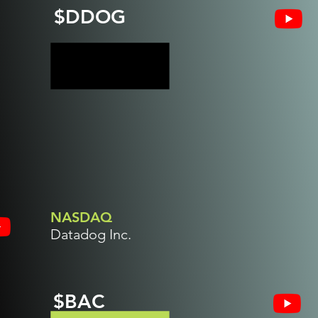
$DDOG
NASDAQ
Datadog Inc.
$BAC