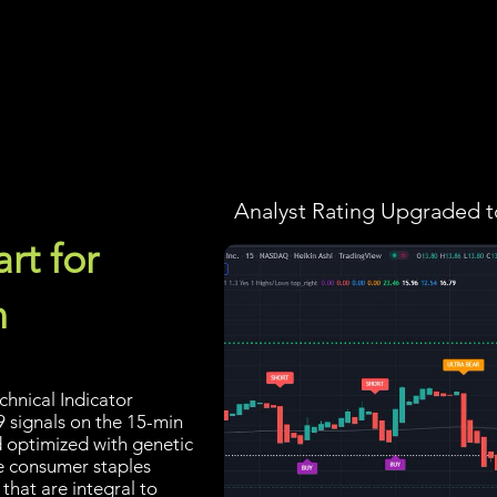
Screener
Strategy
Installation
Members
Support
Analyst Rating Upgraded t
rt for
n
hnical Indicator
9 signals on the 15-min
d optimized with genetic
he consumer staples
that are integral to