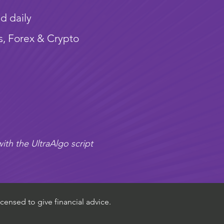
d daily
s, Forex & Crypto
ith the UltraAlgo script
censed to give financial advice.