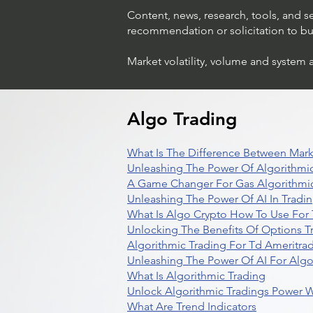
Content, news, research, tools, and s
recommendation or solicitation to buy 
Market volatility, volume and system 
Algo Trading
What Is The Difference Between Mark
Unleashing The Power Of Algorithmic
A Game Changer For Gas Algorithmic
Unleashing The Power Of AI In Tradi
What Is Algo Crypto How To Use For 
Unlocking The Benefits Of Options T
Algorithmic Trading For Td Ameritra
Unleashing The Power Of AI For Algo
What Is Algorithmic Trading
Unlock Algorithmic Tradings Power W
What Are Trend Indicators