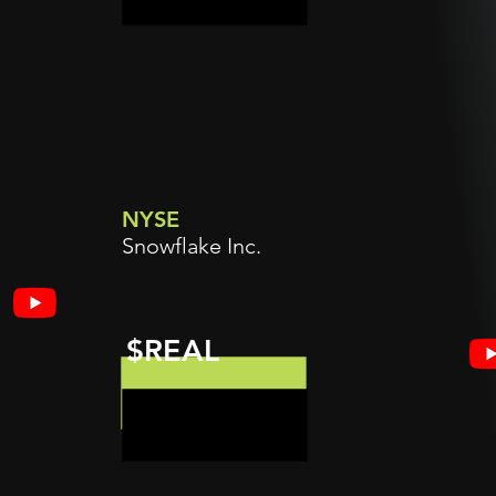
NYSE
Snowflake Inc.
$REAL