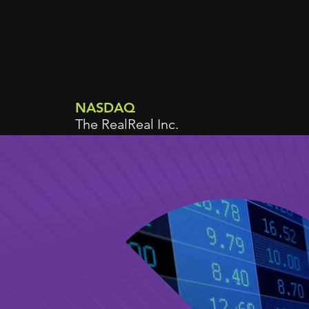
NASDAQ
The RealReal Inc.