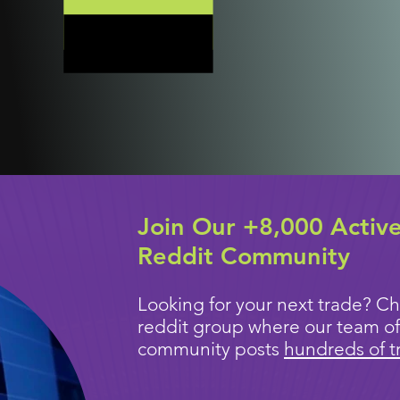
Join Our +8,000 Activ
Reddit Community
Looking for your next trade? Ch
reddit group where our team of
community posts
hundreds of t