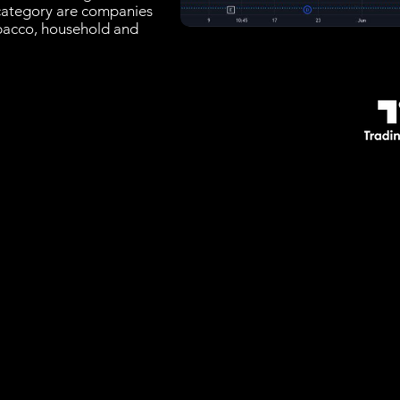
 category are companies
bacco, household and