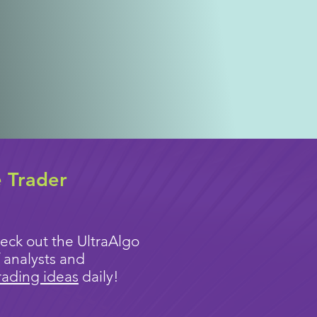
e Trader
eck out the UltraAlgo
 analysts and
rading ideas
daily!