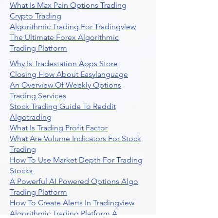
What Is Max Pain Options Trading
Crypto Trading
Algorithmic Trading For Tradingview
The Ultimate Forex Algorithmic
Trading Platform
Why Is Tradestation Apps Store
Closing How About Easylanguage
An Overview Of Weekly Options
Trading Services
Stock Trading Guide To Reddit
Algotrading
What Is Trading Profit Factor
What Are Volume Indicators For Stock
Trading
How To Use Market Depth For Trading
Stocks
A Powerful AI Powered Options Algo
Trading Platform
How To Create Alerts In Tradingview
Algorithmic Trading Platform A