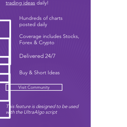
trading ideas
daily!
Hundreds of charts
posted daily
Coverage includes Stocks,
Forex & Crypto
Delivered 24/7
Buy & Short Ideas
Visit Community
This feature is designed to be used
with the UltraAlgo script