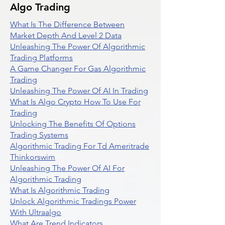
Algo Trading
What Is The Difference Between
Market Depth And Level 2 Data
Unleashing The Power Of Algorithmic
Trading Platforms
A Game Changer For Gas Algorithmic
Trading
Unleashing The Power Of AI In Trading
What Is Algo Crypto How To Use For
Trading
Unlocking The Benefits Of Options
Trading Systems
Algorithmic Trading For Td Ameritrade
Thinkorswim
Unleashing The Power Of AI For
Algorithmic Trading
What Is Algorithmic Trading
Unlock Algorithmic Tradings Power
With Ultraalgo
What Are Trend Indicators