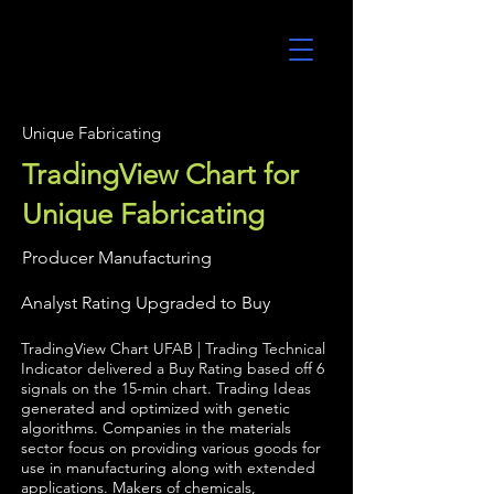
UltraAlgo
Unique Fabricating
TradingView Chart for
Unique Fabricating
Producer Manufacturing
Analyst Rating Upgraded to Buy
TradingView Chart UFAB | Trading Technical
Indicator delivered a Buy Rating based off 6
signals on the 15-min chart. Trading Ideas
generated and optimized with genetic
algorithms. Companies in the materials
sector focus on providing various goods for
use in manufacturing along with extended
applications. Makers of chemicals,