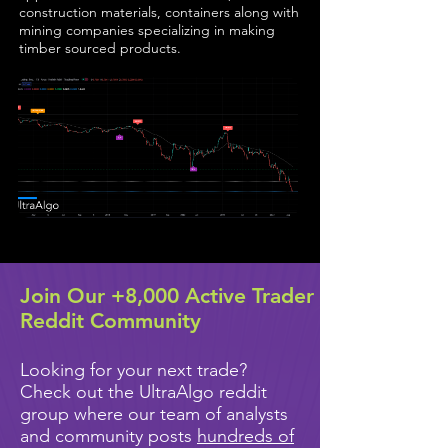
construction materials, containers along with
mining companies specializing in making
timber sourced products.
Join Our +8,000 Active Trader
Reddit Community
Looking for your next trade?
Check out the UltraAlgo reddit
group where our team of analysts
and community posts
hundreds of