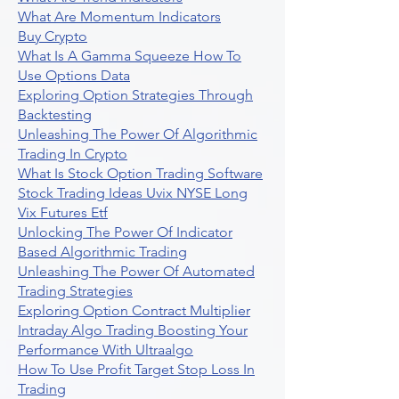
What Are Momentum Indicators
Buy Crypto
What Is A Gamma Squeeze How To
Use Options Data
Exploring Option Strategies Through
Backtesting
Unleashing The Power Of Algorithmic
Trading In Crypto
What Is Stock Option Trading Software
Stock Trading Ideas Uvix NYSE Long
Vix Futures Etf
Unlocking The Power Of Indicator
Based Algorithmic Trading
Unleashing The Power Of Automated
Trading Strategies
Exploring Option Contract Multiplier
Intraday Algo Trading Boosting Your
Performance With Ultraalgo
How To Use Profit Target Stop Loss In
Trading