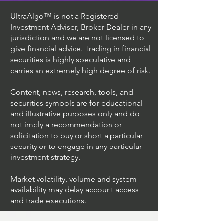
UltraAlgo™ is not a Registered
Investment Advisor, Broker Dealer in any
jurisdiction and we are not licensed to
give financial advice. Trading in financial
securities is highly speculative and
carries an extremely high degree of risk.
Content, news, research, tools, and
securities symbols are for educational
and illustrative purposes only and do
not imply a recommendation or
solicitation to buy or short a particular
security or to engage in any particular
investment strategy.
Market volatility, volume and system
availability may delay account access
and trade executions.