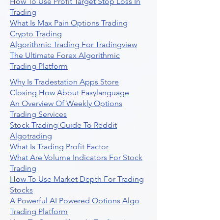
How To Use Profit Target Stop Loss In
Trading
What Is Max Pain Options Trading
Crypto Trading
Algorithmic Trading For Tradingview
The Ultimate Forex Algorithmic
Trading Platform
Why Is Tradestation Apps Store
Closing How About Easylanguage
An Overview Of Weekly Options
Trading Services
Stock Trading Guide To Reddit
Algotrading
What Is Trading Profit Factor
What Are Volume Indicators For Stock
Trading
How To Use Market Depth For Trading
Stocks
A Powerful AI Powered Options Algo
Trading Platform