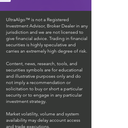
UltraAlgo™ is not a Registered
Investment Advisor, Broker Dealer in any
jurisdiction and we are not licensed to
give financial advice. Trading in financial
securities is highly speculative and
carries an extremely high degree of risk.
Content, news, research, tools, and
securities symbols are for educational
and illustrative purposes only and do
not imply a recommendation or
solicitation to buy or short a particular
security or to engage in any particular
investment strategy.
Market volatility, volume and system
availability may delay account access
and trade executions.