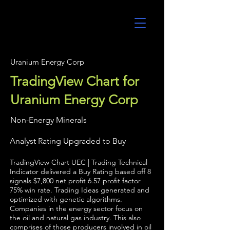
UltraAlgo
Uranium Energy Corp
TradingView Chart for
Uranium Energy Corp
Non-Energy Minerals
Analyst Rating Upgraded to Buy
TradingView Chart UEC | Trading Technical
Indicator delivered a Buy Rating based off 8
signals $7,800 net profit 6.57 profit factor
75% win rate. Trading Ideas generated and
optimized with genetic algorithms.
Companies in the energy sector focus on
the oil and natural gas industry. This also
comprises of those producers involved in oil