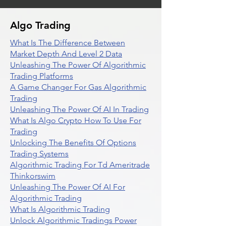
Algo Trading
What Is The Difference Between
Market Depth And Level 2 Data
Unleashing The Power Of Algorithmic
Trading Platforms
A Game Changer For Gas Algorithmic
Trading
Unleashing The Power Of AI In Trading
What Is Algo Crypto How To Use For
Trading
Unlocking The Benefits Of Options
Trading Systems
Algorithmic Trading For Td Ameritrade
Thinkorswim
Unleashing The Power Of AI For
Algorithmic Trading
What Is Algorithmic Trading
Unlock Algorithmic Tradings Power