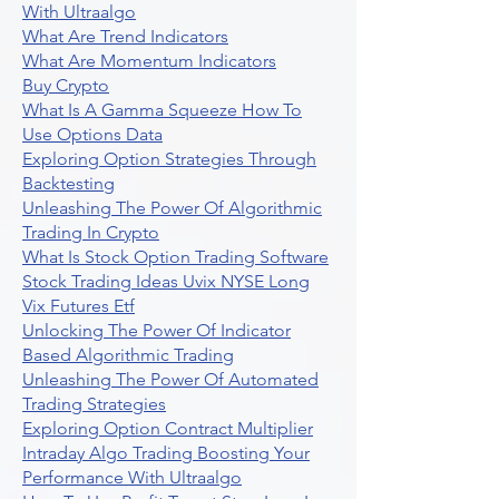
With Ultraalgo
What Are Trend Indicators
What Are Momentum Indicators
Buy Crypto
What Is A Gamma Squeeze How To
Use Options Data
Exploring Option Strategies Through
Backtesting
Unleashing The Power Of Algorithmic
Trading In Crypto
What Is Stock Option Trading Software
Stock Trading Ideas Uvix NYSE Long
Vix Futures Etf
Unlocking The Power Of Indicator
Based Algorithmic Trading
Unleashing The Power Of Automated
Trading Strategies
Exploring Option Contract Multiplier
Intraday Algo Trading Boosting Your
Performance With Ultraalgo