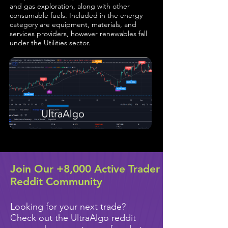
and gas exploration, along with other
consumable fuels. Included in the energy
category are equipment, materials, and
services providers, however renewables fall
under the Utilities sector.
Join Our +8,000 Active Trader
Reddit Community
Looking for your next trade?
Check out the UltraAlgo reddit