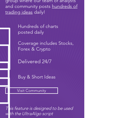
group where our team of analysts
and community posts
hundreds of
trading ideas
daily!
Hundreds of charts
posted daily
Coverage includes Stocks,
Forex & Crypto
Delivered 24/7
Buy & Short Ideas
Visit Community
This feature is designed to be used
with the UltraAlgo script