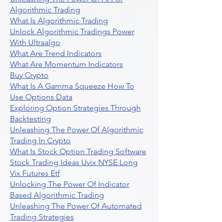
Algorithmic Trading
What Is Algorithmic Trading
Unlock Algorithmic Tradings Power
With Ultraalgo
What Are Trend Indicators
What Are Momentum Indicators
Buy Crypto
What Is A Gamma Squeeze How To
Use Options Data
Exploring Option Strategies Through
Backtesting
Unleashing The Power Of Algorithmic
Trading In Crypto
What Is Stock Option Trading Software
Stock Trading Ideas Uvix NYSE Long
Vix Futures Etf
Unlocking The Power Of Indicator
Based Algorithmic Trading
Unleashing The Power Of Automated
Trading Strategies