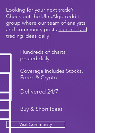
Looking for your next trade?
Check out the UltraAlgo reddit
group where our team of analysts
and community posts
hundreds of
trading ideas
daily!
Hundreds of charts
posted daily
Coverage includes Stocks,
Forex & Crypto
Delivered 24/7
Buy & Short Ideas
Visit Community