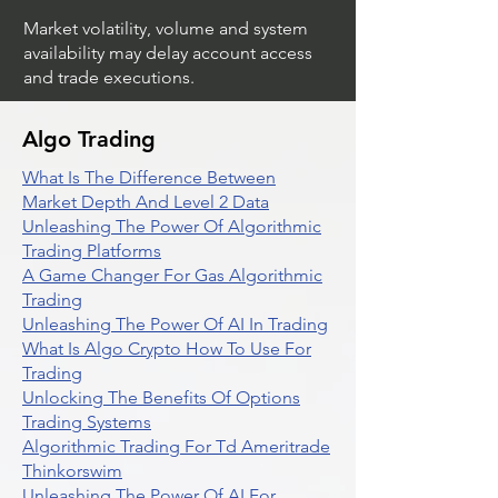
Market volatility, volume and system
availability may delay account access
and trade executions.
Algo Trading
What Is The Difference Between
Market Depth And Level 2 Data
Unleashing The Power Of Algorithmic
Trading Platforms
A Game Changer For Gas Algorithmic
Trading
Unleashing The Power Of AI In Trading
What Is Algo Crypto How To Use For
Trading
Unlocking The Benefits Of Options
Trading Systems
Algorithmic Trading For Td Ameritrade
Thinkorswim
Unleashing The Power Of AI For