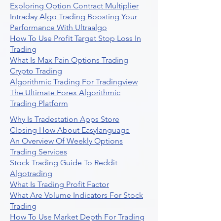
Exploring Option Contract Multiplier
Intraday Algo Trading Boosting Your
Performance With Ultraalgo
How To Use Profit Target Stop Loss In
Trading
What Is Max Pain Options Trading
Crypto Trading
Algorithmic Trading For Tradingview
The Ultimate Forex Algorithmic
Trading Platform
Why Is Tradestation Apps Store
Closing How About Easylanguage
An Overview Of Weekly Options
Trading Services
Stock Trading Guide To Reddit
Algotrading
What Is Trading Profit Factor
What Are Volume Indicators For Stock
Trading
How To Use Market Depth For Trading