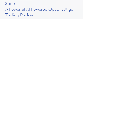
Stocks
A Powerful AI Powered Options Algo
Trading Platform
How To Create Alerts In Tradingview
Algorithmic Trading Platform A
Comprehensive Review
Best Algo Indicator Tradingview A
Comprehensive Guide
Understanding Option Plus Trading
Unleashing The Power Of Real Time
Trading Signals
Stock Trading Guide To Algo Trading
Interactive Brokers
How To Trade Direxion Leveraged Etfs
Crypto Trading Platform
What Are Volatility Indicators Atr
Bollinger Bands Standard Deviation
How To Use Reddit Community For
Algorithmic Trading
Guide To Tradingview Premium