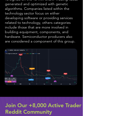
generated and optimized with genetic
algorithms. Companies listed within the
technology sector focus on either
developing software or providing services
related to technology, others categories
include those that are more involved in
building equipment, components, and
hardware. Semiconductor producers also
are considered a component of this group.
Join Our +8,000 Active Trader
Reddit Community