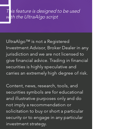
This feature is designed to be used
with the UltraAlgo script
UltraAlgo™ is not a Registered
Investment Advisor, Broker Dealer in any
jurisdiction and we are not licensed to
give financial advice. Trading in financial
securities is highly speculative and
carries an extremely high degree of risk.
Content, news, research, tools, and
securities symbols are for educational
and illustrative purposes only and do
not imply a recommendation or
solicitation to buy or short a particular
security or to engage in any particular
investment strategy.