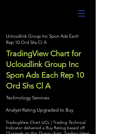
UltraAlgo
Ucloudlink Group Inc Spon Ads Each
Rep 10 Ord Shs Cl A
TradingView Chart for
Ucloudlink Group Inc
Spon Ads Each Rep 10
Ord Shs Cl A
Technology Services
Analyst Rating Upgraded to Buy
TradingView Chart UCL | Trading Technical
Indicator delivered a Buy Rating based off
13 signals on the 15-min chart. Trading Ideas