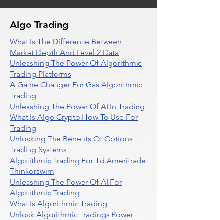
Algo Trading
What Is The Difference Between
Market Depth And Level 2 Data
Unleashing The Power Of Algorithmic
Trading Platforms
A Game Changer For Gas Algorithmic
Trading
Unleashing The Power Of AI In Trading
What Is Algo Crypto How To Use For
Trading
Unlocking The Benefits Of Options
Trading Systems
Algorithmic Trading For Td Ameritrade
Thinkorswim
Unleashing The Power Of AI For
Algorithmic Trading
What Is Algorithmic Trading
Unlock Algorithmic Tradings Power