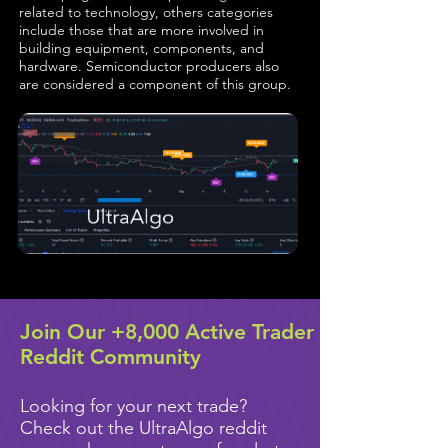
related to technology, others categories
include those that are more involved in
building equipment, components, and
hardware. Semiconductor producers also
are considered a component of this group.
Join Our +8,000 Active Trader
Reddit Community
Looking for your next trade?
Check out the UltraAlgo reddit