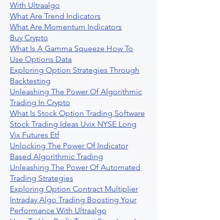
With Ultraalgo
What Are Trend Indicators
What Are Momentum Indicators
Buy Crypto
What Is A Gamma Squeeze How To
Use Options Data
Exploring Option Strategies Through
Backtesting
Unleashing The Power Of Algorithmic
Trading In Crypto
What Is Stock Option Trading Software
Stock Trading Ideas Uvix NYSE Long
Vix Futures Etf
Unlocking The Power Of Indicator
Based Algorithmic Trading
Unleashing The Power Of Automated
Trading Strategies
Exploring Option Contract Multiplier
Intraday Algo Trading Boosting Your
Performance With Ultraalgo