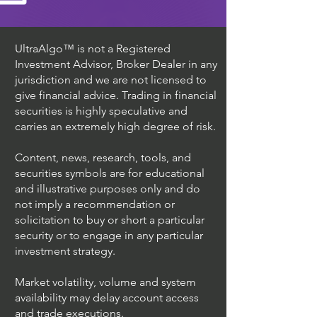
UltraAlgo™ is not a Registered
Investment Advisor, Broker Dealer in any
jurisdiction and we are not licensed to
give financial advice. Trading in financial
securities is highly speculative and
carries an extremely high degree of risk.
Content, news, research, tools, and
securities symbols are for educational
and illustrative purposes only and do
not imply a recommendation or
solicitation to buy or short a particular
security or to engage in any particular
investment strategy.
Market volatility, volume and system
availability may delay account access
and trade executions.