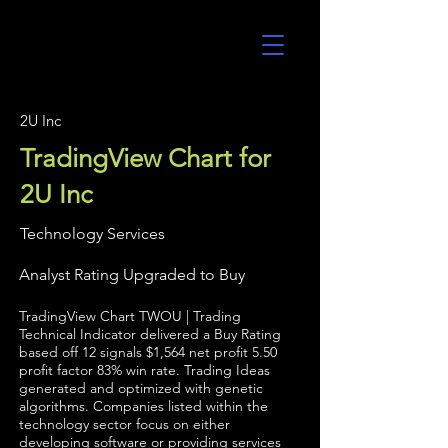
UltraAlgo
2U Inc
TradingView Chart for
2U Inc
Technology Services
Analyst Rating Upgraded to Buy
TradingView Chart TWOU | Trading
Technical Indicator delivered a Buy Rating
based off 12 signals $1,564 net profit 5.50
profit factor 83% win rate. Trading Ideas
generated and optimized with genetic
algorithms. Companies listed within the
technology sector focus on either
developing software or providing services