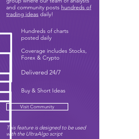
group where our team of analysts
and community posts
hundreds of
trading ideas
daily!
Hundreds of charts
posted daily
Coverage includes Stocks,
Forex & Crypto
Delivered 24/7
Buy & Short Ideas
Visit Community
This feature is designed to be used
with the UltraAlgo script