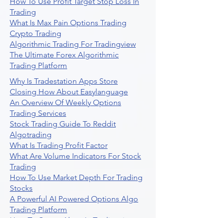
How To Use Profit Target Stop Loss In
Trading
What Is Max Pain Options Trading
Crypto Trading
Algorithmic Trading For Tradingview
The Ultimate Forex Algorithmic
Trading Platform
Why Is Tradestation Apps Store
Closing How About Easylanguage
An Overview Of Weekly Options
Trading Services
Stock Trading Guide To Reddit
Algotrading
What Is Trading Profit Factor
What Are Volume Indicators For Stock
Trading
How To Use Market Depth For Trading
Stocks
A Powerful AI Powered Options Algo
Trading Platform