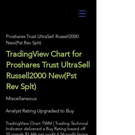
UltraAlgo
Proshares Trust UltraSell Russell2000
New(Pst Rev Splt)
TradingView Chart for
Proshares Trust UltraSell
Russell2000 New(Pst
Rev Splt)
Miscellaneous
Analyst Rating Upgraded to Buy
TradingView Chart TWM | Trading Technical
Indicator delivered a Buy Rating based off
10 signals $1,446 net profit 6.56 profit factor