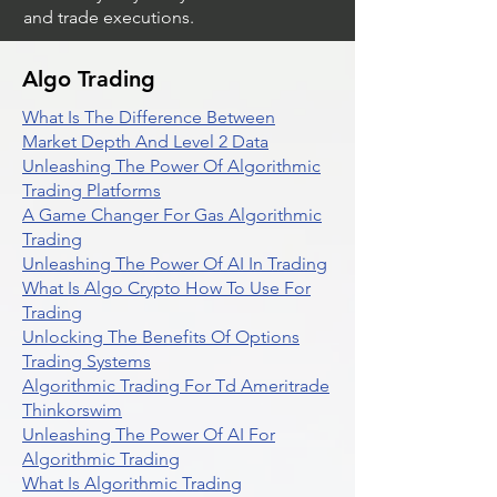
and trade executions.
Algo Trading
What Is The Difference Between
Market Depth And Level 2 Data
Unleashing The Power Of Algorithmic
Trading Platforms
A Game Changer For Gas Algorithmic
Trading
Unleashing The Power Of AI In Trading
What Is Algo Crypto How To Use For
Trading
Unlocking The Benefits Of Options
Trading Systems
Algorithmic Trading For Td Ameritrade
Thinkorswim
Unleashing The Power Of AI For
Algorithmic Trading
What Is Algorithmic Trading