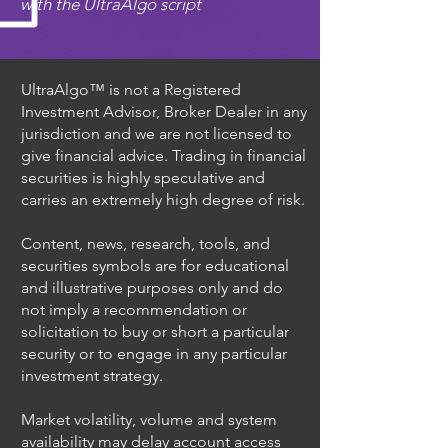
with the UltraAlgo script
UltraAlgo™ is not a Registered
Investment Advisor, Broker Dealer in any
jurisdiction and we are not licensed to
give financial advice. Trading in financial
securities is highly speculative and
carries an extremely high degree of risk.
Content, news, research, tools, and
securities symbols are for educational
and illustrative purposes only and do
not imply a recommendation or
solicitation to buy or short a particular
security or to engage in any particular
investment strategy.
Market volatility, volume and system
availability may delay account access