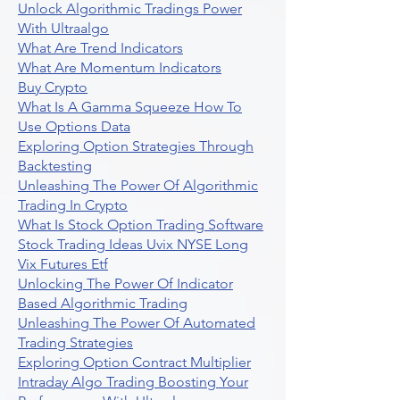
Unlock Algorithmic Tradings Power
With Ultraalgo
What Are Trend Indicators
What Are Momentum Indicators
Buy Crypto
What Is A Gamma Squeeze How To
Use Options Data
Exploring Option Strategies Through
Backtesting
Unleashing The Power Of Algorithmic
Trading In Crypto
What Is Stock Option Trading Software
Stock Trading Ideas Uvix NYSE Long
Vix Futures Etf
Unlocking The Power Of Indicator
Based Algorithmic Trading
Unleashing The Power Of Automated
Trading Strategies
Exploring Option Contract Multiplier
Intraday Algo Trading Boosting Your