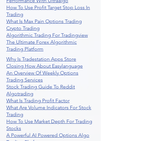
Performance With Ultraalgo
How To Use Profit Target Stop Loss In
Trading
What Is Max Pain Options Trading
Crypto Trading
Algorithmic Trading For Tradingview
The Ultimate Forex Algorithmic
Trading Platform
Why Is Tradestation Apps Store
Closing How About Easylanguage
An Overview Of Weekly Options
Trading Services
Stock Trading Guide To Reddit
Algotrading
What Is Trading Profit Factor
What Are Volume Indicators For Stock
Trading
How To Use Market Depth For Trading
Stocks
A Powerful AI Powered Options Algo