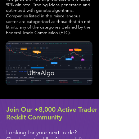
90% win rate. Trading Ideas generated and
optimized with genetic algorithms.
Companies listed in the miscellaneous
sector are categorized as those that do not
fit into any of the categories defined by the
Federal Trade Commission (FTC).
Join Our +8,000 Active Trader
Reddit Community
Looking for your next trade?