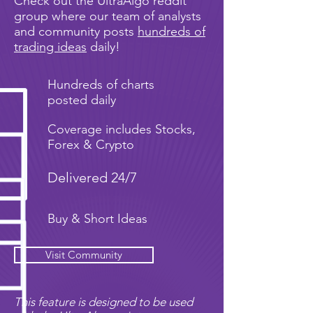
Check out the UltraAlgo reddit
group where our team of analysts
and community posts
hundreds of
trading ideas
daily!
Hundreds of charts
posted daily
Coverage includes Stocks,
Forex & Crypto
Delivered 24/7
Buy & Short Ideas
Visit Community
This feature is designed to be used