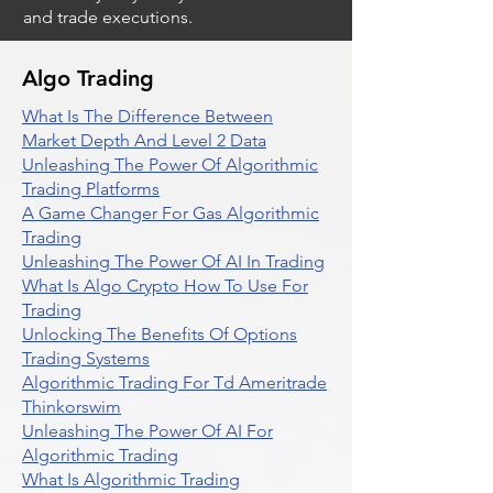
and trade executions.
Algo Trading
What Is The Difference Between
Market Depth And Level 2 Data
Unleashing The Power Of Algorithmic
Trading Platforms
A Game Changer For Gas Algorithmic
Trading
Unleashing The Power Of AI In Trading
What Is Algo Crypto How To Use For
Trading
Unlocking The Benefits Of Options
Trading Systems
Algorithmic Trading For Td Ameritrade
Thinkorswim
Unleashing The Power Of AI For
Algorithmic Trading
What Is Algorithmic Trading