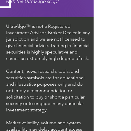
with the UltraAlgo script
UltraAlgo™ is not a Registered
Investment Advisor, Broker Dealer in any
jurisdiction and we are not licensed to
give financial advice. Trading in financial
securities is highly speculative and
carries an extremely high degree of risk.
Content, news, research, tools, and
securities symbols are for educational
and illustrative purposes only and do
not imply a recommendation or
solicitation to buy or short a particular
security or to engage in any particular
investment strategy.
Market volatility, volume and system
availability may delay account access