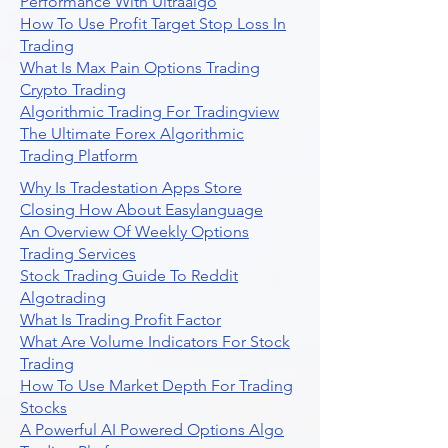
Performance With Ultraalgo
How To Use Profit Target Stop Loss In
Trading
What Is Max Pain Options Trading
Crypto Trading
Algorithmic Trading For Tradingview
The Ultimate Forex Algorithmic
Trading Platform
Why Is Tradestation Apps Store
Closing How About Easylanguage
An Overview Of Weekly Options
Trading Services
Stock Trading Guide To Reddit
Algotrading
What Is Trading Profit Factor
What Are Volume Indicators For Stock
Trading
How To Use Market Depth For Trading
Stocks
A Powerful AI Powered Options Algo