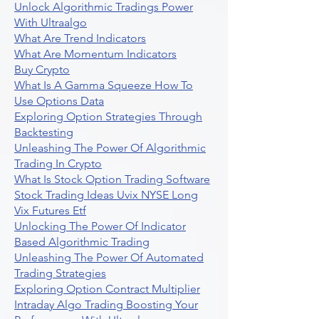
Unlock Algorithmic Tradings Power
With Ultraalgo
What Are Trend Indicators
What Are Momentum Indicators
Buy Crypto
What Is A Gamma Squeeze How To
Use Options Data
Exploring Option Strategies Through
Backtesting
Unleashing The Power Of Algorithmic
Trading In Crypto
What Is Stock Option Trading Software
Stock Trading Ideas Uvix NYSE Long
Vix Futures Etf
Unlocking The Power Of Indicator
Based Algorithmic Trading
Unleashing The Power Of Automated
Trading Strategies
Exploring Option Contract Multiplier
Intraday Algo Trading Boosting Your