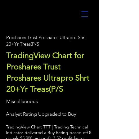
UltraAlgo
Proshares Trust Proshares Ultrapro Shrt
20+Yr Treas(P/S
TradingView Chart for
Proshares Trust
Proshares Ultrapro Shrt
20+Yr Treas(P/S
Miscellaneous
Analyst Rating Upgraded to Buy
TradingView Chart TTT | Trading Technical
Indicator delivered a Buy Rating based off 8
signals $5,900 net profit 3.52 profit factor