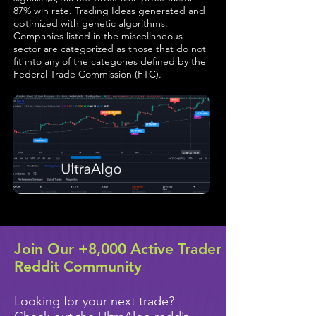
87% win rate. Trading Ideas generated and
optimized with genetic algorithms.
Companies listed in the miscellaneous
sector are categorized as those that do not
fit into any of the categories defined by the
Federal Trade Commission (FTC).
Join Our +8,000 Active Trader
Reddit Community
Looking for your next trade?