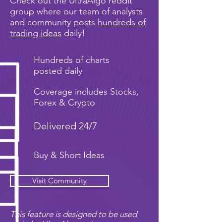
Check out the UltraAlgo reddit
group where our team of analysts
and community posts
hundreds of
trading ideas
daily!
Hundreds of charts
posted daily
Coverage includes Stocks,
Forex & Crypto
Delivered 24/7
Buy & Short Ideas
Visit Community
This feature is designed to be used