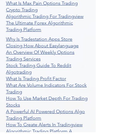
What Is Max Pain Options Trading
Crypto Trading
Algorithmic Trading For Tradingview
The Ultimate Forex Algorithmic
Trading Platform
Why Is Tradestation Apps Store
Closing How About Easylanguage
An Overview Of Weekly Options
Trading Services
Stock Trading Guide To Reddit
Algotrading
What Is Trading Profit Factor
What Are Volume Indicators For Stock
Trading
How To Use Market Depth For Trading
Stocks
A Powerful AI Powered Options Algo
Trading Platform
How To Create Alerts In Tradingview
Algorithmic Trading Platform A