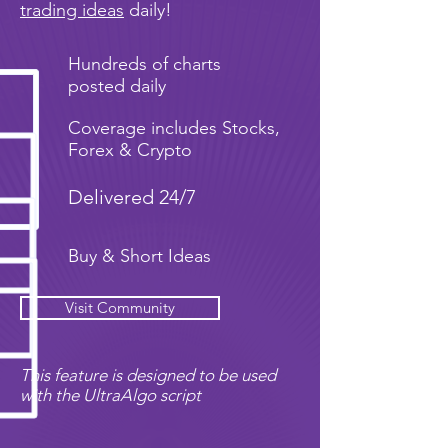
trading ideas
daily!
Hundreds of charts
posted daily
Coverage includes Stocks,
Forex & Crypto
Delivered 24/7
Buy & Short Ideas
Visit Community
This feature is designed to be used
with the UltraAlgo script