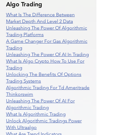
Algo Trading
What Is The Difference Between
Market Depth And Level 2 Data
Unleashing The Power Of Algorithmic
Trading Platforms
A Game Changer For Gas Algorithmic
Trading
Unleashing The Power Of AI In Trading
What Is Algo Crypto How To Use For
Trading
Unlocking The Benefits Of Options
Trading Systems
Algorithmic Trading For Td Ameritrade
Thinkorswim
Unleashing The Power Of AI For
Algorithmic Trading
What Is Algorithmic Trading
Unlock Algorithmic Tradings Power
With Ultraalgo
What Are Trend Indicators