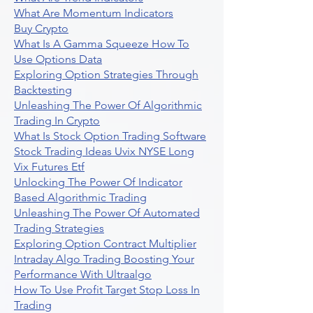
What Are Momentum Indicators
Buy Crypto
What Is A Gamma Squeeze How To
Use Options Data
Exploring Option Strategies Through
Backtesting
Unleashing The Power Of Algorithmic
Trading In Crypto
What Is Stock Option Trading Software
Stock Trading Ideas Uvix NYSE Long
Vix Futures Etf
Unlocking The Power Of Indicator
Based Algorithmic Trading
Unleashing The Power Of Automated
Trading Strategies
Exploring Option Contract Multiplier
Intraday Algo Trading Boosting Your
Performance With Ultraalgo
How To Use Profit Target Stop Loss In
Trading