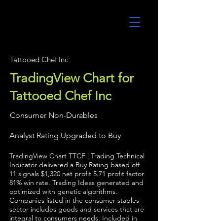
UltraAlgo
Tattooed Chef Inc
TradingView Chart for
Tattooed Chef Inc
Consumer Non-Durables
Analyst Rating Upgraded to Buy
TradingView Chart TTCF | Trading Technical
Indicator delivered a Buy Rating based off
11 signals $1,320 net profit 5.71 profit factor
81% win rate. Trading Ideas generated and
optimized with genetic algorithms.
Companies listed in the consumer staples
sector includes goods and services that are
integral to consumers needs. Included in