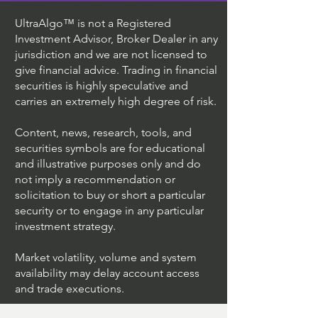
UltraAlgo™ is not a Registered
Investment Advisor, Broker Dealer in any
jurisdiction and we are not licensed to
give financial advice. Trading in financial
securities is highly speculative and
carries an extremely high degree of risk.
Content, news, research, tools, and
securities symbols are for educational
and illustrative purposes only and do
not imply a recommendation or
solicitation to buy or short a particular
security or to engage in any particular
investment strategy.
Market volatility, volume and system
availability may delay account access
and trade executions.