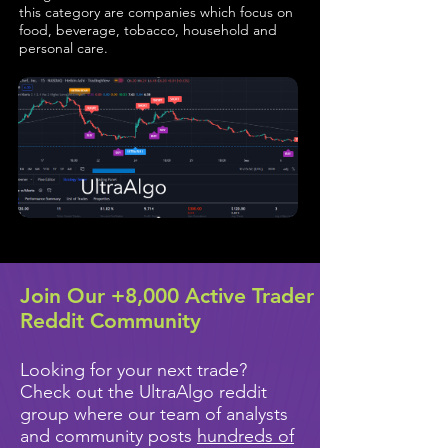
this category are companies which focus on
food, beverage, tobacco, household and
personal care.
Join Our +8,000 Active Trader
Reddit Community
Looking for your next trade?
Check out the UltraAlgo reddit
group where our team of analysts
and community posts
hundreds of