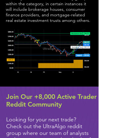
within the category, in certain instances it
will include brokerage houses, consumer
finance providers, and mortgage-related
real estate investment trusts among others.
Join Our +8,000 Active Trader
Reddit Community
Looking for your next trade?
Check out the UltraAlgo reddit
group where our team of analysts