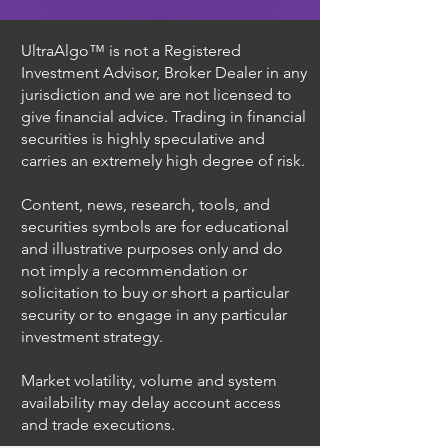
UltraAlgo™ is not a Registered
Investment Advisor, Broker Dealer in any
jurisdiction and we are not licensed to
give financial advice. Trading in financial
securities is highly speculative and
carries an extremely high degree of risk.
Content, news, research, tools, and
securities symbols are for educational
and illustrative purposes only and do
not imply a recommendation or
solicitation to buy or short a particular
security or to engage in any particular
investment strategy.
Market volatility, volume and system
availability may delay account access
and trade executions.