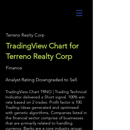
UltraAlgo
Terreno Realty Corp
TradingView Chart for
Terreno Realty Corp
Finance
Analyst Rating Downgraded to Sell
TradingView Chart TRNO | Trading Technical
Indicator delivered a Short signal. 100% win
rate based on 2 trades. Profit factor is 100.
Trading Ideas generated and optimized
with genetic algorithms. Companies listed in
the financial sector comprise of businesses
that are primarily related to handling
currency. Banks are a core industry group