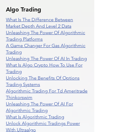
Algo Trading
What Is The Difference Between
Market Depth And Level 2 Data
Unleashing The Power Of Algorithmic
Trading Platforms
A Game Changer For Gas Algorithmic
Trading
Unleashing The Power Of AI In Trading
What Is Algo Crypto How To Use For
Trading
Unlocking The Benefits Of Options
Trading Systems
Algorithmic Trading For Td Ameritrade
Thinkorswim
Unleashing The Power Of AI For
Algorithmic Trading
What Is Algorithmic Trading
Unlock Algorithmic Tradings Power
With Ultraalgo