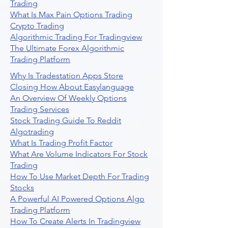
Trading
What Is Max Pain Options Trading
Crypto Trading
Algorithmic Trading For Tradingview
The Ultimate Forex Algorithmic
Trading Platform
Why Is Tradestation Apps Store
Closing How About Easylanguage
An Overview Of Weekly Options
Trading Services
Stock Trading Guide To Reddit
Algotrading
What Is Trading Profit Factor
What Are Volume Indicators For Stock
Trading
How To Use Market Depth For Trading
Stocks
A Powerful AI Powered Options Algo
Trading Platform
How To Create Alerts In Tradingview