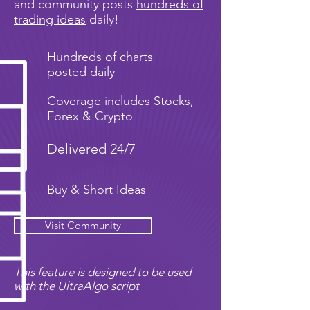
and community posts
hundreds of
trading ideas
daily!
Hundreds of charts
posted daily
Coverage includes Stocks,
Forex & Crypto
Delivered 24/7
Buy & Short Ideas
Visit Community
This feature is designed to be used
with the UltraAlgo script