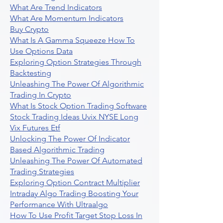
What Are Trend Indicators
What Are Momentum Indicators
Buy Crypto
What Is A Gamma Squeeze How To
Use Options Data
Exploring Option Strategies Through
Backtesting
Unleashing The Power Of Algorithmic
Trading In Crypto
What Is Stock Option Trading Software
Stock Trading Ideas Uvix NYSE Long
Vix Futures Etf
Unlocking The Power Of Indicator
Based Algorithmic Trading
Unleashing The Power Of Automated
Trading Strategies
Exploring Option Contract Multiplier
Intraday Algo Trading Boosting Your
Performance With Ultraalgo
How To Use Profit Target Stop Loss In