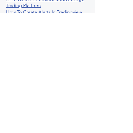
Trading Platform
How To Create Alerts In Tradingview
Algorithmic Trading Platform A
Comprehensive Review
Best Algo Indicator Tradingview A
Comprehensive Guide
Understanding Option Plus Trading
Unleashing The Power Of Real Time
Trading Signals
Stock Trading Guide To Algo Trading
Interactive Brokers
How To Trade Direxion Leveraged Etfs
Crypto Trading Platform
What Are Volatility Indicators Atr
Bollinger Bands Standard Deviation
How To Use Reddit Community For
Algorithmic Trading
Guide To Tradingview Premium
Indicators On Ultraalgo
What To Expect From Option Spread