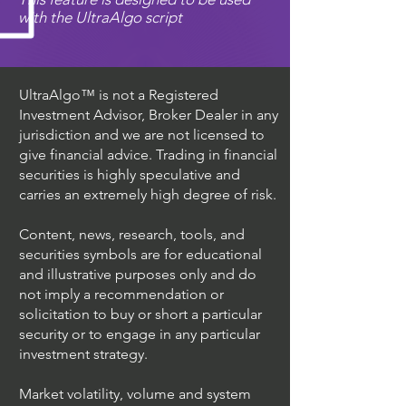
with the UltraAlgo script
UltraAlgo™ is not a Registered
Investment Advisor, Broker Dealer in any
jurisdiction and we are not licensed to
give financial advice. Trading in financial
securities is highly speculative and
carries an extremely high degree of risk.
Content, news, research, tools, and
securities symbols are for educational
and illustrative purposes only and do
not imply a recommendation or
solicitation to buy or short a particular
security or to engage in any particular
investment strategy.
Market volatility, volume and system