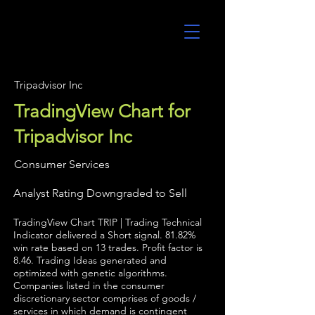
UltraAlgo
Tripadvisor Inc
TradingView Chart for
Tripadvisor Inc
Consumer Services
Analyst Rating Downgraded to Sell
TradingView Chart TRIP | Trading Technical
Indicator delivered a Short signal. 81.82%
win rate based on 13 trades. Profit factor is
8.46. Trading Ideas generated and
optimized with genetic algorithms.
Companies listed in the consumer
discretionary sector comprises of goods /
services in which demand is contingent