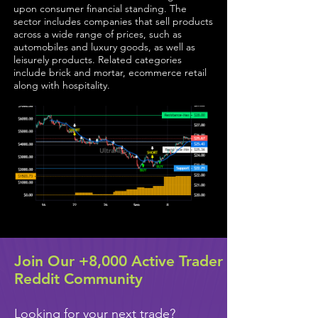
upon consumer financial standing. The
sector includes companies that sell products
across a wide range of prices, such as
automobiles and luxury goods, as well as
leisurely products. Related categories
include brick and mortar, ecommerce retail
along with hospitality.
Join Our +8,000 Active Trader
Reddit Community
Looking for your next trade?