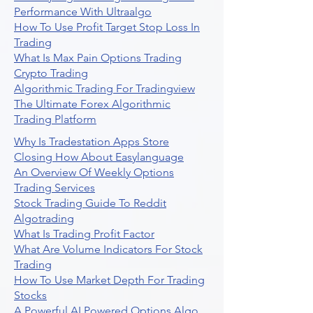
Performance With Ultraalgo
How To Use Profit Target Stop Loss In
Trading
What Is Max Pain Options Trading
Crypto Trading
Algorithmic Trading For Tradingview
The Ultimate Forex Algorithmic
Trading Platform
Why Is Tradestation Apps Store
Closing How About Easylanguage
An Overview Of Weekly Options
Trading Services
Stock Trading Guide To Reddit
Algotrading
What Is Trading Profit Factor
What Are Volume Indicators For Stock
Trading
How To Use Market Depth For Trading
Stocks
A Powerful AI Powered Options Algo