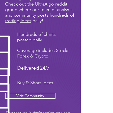
Check out the UltraAlgo reddit
group where our team of analysts
and community posts
hundreds of
trading ideas
daily!
Hundreds of charts
posted daily
Coverage includes Stocks,
Forex & Crypto
Delivered 24/7
Buy & Short Ideas
Visit Community
This feature is designed to be used