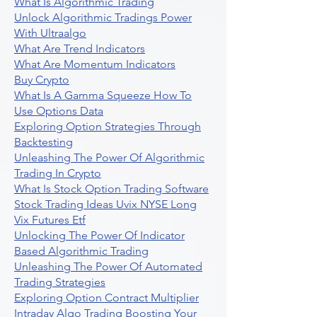
What Is Algorithmic Trading
Unlock Algorithmic Tradings Power
With Ultraalgo
What Are Trend Indicators
What Are Momentum Indicators
Buy Crypto
What Is A Gamma Squeeze How To
Use Options Data
Exploring Option Strategies Through
Backtesting
Unleashing The Power Of Algorithmic
Trading In Crypto
What Is Stock Option Trading Software
Stock Trading Ideas Uvix NYSE Long
Vix Futures Etf
Unlocking The Power Of Indicator
Based Algorithmic Trading
Unleashing The Power Of Automated
Trading Strategies
Exploring Option Contract Multiplier
Intraday Algo Trading Boosting Your