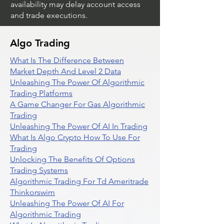
availability may delay account access
and trade executions.
Algo Trading
What Is The Difference Between
Market Depth And Level 2 Data
Unleashing The Power Of Algorithmic
Trading Platforms
A Game Changer For Gas Algorithmic
Trading
Unleashing The Power Of AI In Trading
What Is Algo Crypto How To Use For
Trading
Unlocking The Benefits Of Options
Trading Systems
Algorithmic Trading For Td Ameritrade
Thinkorswim
Unleashing The Power Of AI For
Algorithmic Trading