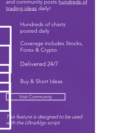
and community posts
hundreds of
trading ideas
daily!
Hundreds of charts
posted daily
Coverage includes Stocks,
Forex & Crypto
Delivered 24/7
Buy & Short Ideas
Visit Community
This feature is designed to be used
with the UltraAlgo script