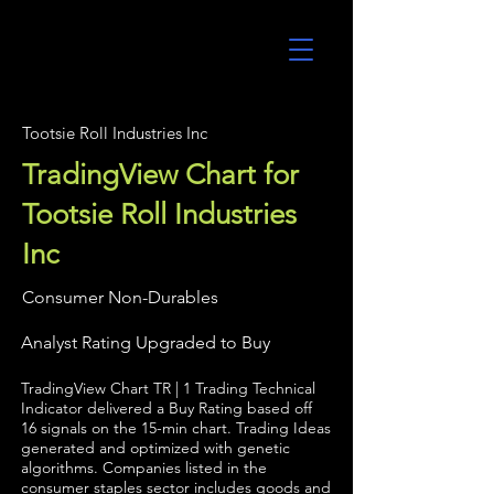
UltraAlgo
Tootsie Roll Industries Inc
TradingView Chart for
Tootsie Roll Industries
Inc
Consumer Non-Durables
Analyst Rating Upgraded to Buy
TradingView Chart TR | 1 Trading Technical
Indicator delivered a Buy Rating based off
16 signals on the 15-min chart. Trading Ideas
generated and optimized with genetic
algorithms. Companies listed in the
consumer staples sector includes goods and