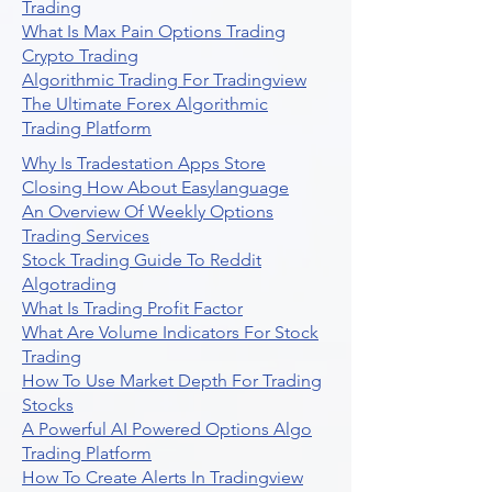
Trading
What Is Max Pain Options Trading
Crypto Trading
Algorithmic Trading For Tradingview
The Ultimate Forex Algorithmic
Trading Platform
Why Is Tradestation Apps Store
Closing How About Easylanguage
An Overview Of Weekly Options
Trading Services
Stock Trading Guide To Reddit
Algotrading
What Is Trading Profit Factor
What Are Volume Indicators For Stock
Trading
How To Use Market Depth For Trading
Stocks
A Powerful AI Powered Options Algo
Trading Platform
How To Create Alerts In Tradingview