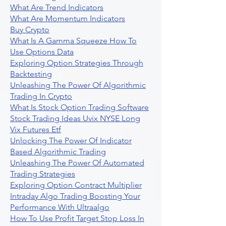
What Are Trend Indicators
What Are Momentum Indicators
Buy Crypto
What Is A Gamma Squeeze How To
Use Options Data
Exploring Option Strategies Through
Backtesting
Unleashing The Power Of Algorithmic
Trading In Crypto
What Is Stock Option Trading Software
Stock Trading Ideas Uvix NYSE Long
Vix Futures Etf
Unlocking The Power Of Indicator
Based Algorithmic Trading
Unleashing The Power Of Automated
Trading Strategies
Exploring Option Contract Multiplier
Intraday Algo Trading Boosting Your
Performance With Ultraalgo
How To Use Profit Target Stop Loss In