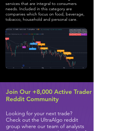
services that are integral to consumers
needs. Included in this category are
companies which focus on food, beverage,
tobacco, household and personal care.
Join Our +8,000 Active Trader
Reddit Community
Looking for your next trade?
Check out the UltraAlgo reddit
group where our team of analysts