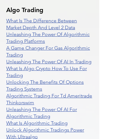
Algo Trading
What Is The Difference Between
Market Depth And Level 2 Data
Unleashing The Power Of Algorithmic
Trading Platforms
A Game Changer For Gas Algorithmic
Trading
Unleashing The Power Of AI In Trading
What Is Algo Crypto How To Use For
Trading
Unlocking The Benefits Of Options
Trading Systems
Algorithmic Trading For Td Ameritrade
Thinkorswim
Unleashing The Power Of AI For
Algorithmic Trading
What Is Algorithmic Trading
Unlock Algorithmic Tradings Power
With Ultraalgo