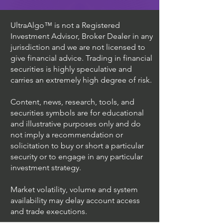
UltraAlgo™ is not a Registered
Investment Advisor, Broker Dealer in any
jurisdiction and we are not licensed to
give financial advice. Trading in financial
securities is highly speculative and
carries an extremely high degree of risk.
Content, news, research, tools, and
securities symbols are for educational
and illustrative purposes only and do
not imply a recommendation or
solicitation to buy or short a particular
security or to engage in any particular
investment strategy.
Market volatility, volume and system
availability may delay account access
and trade executions.