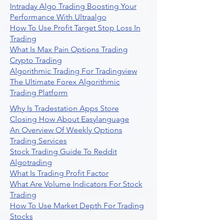
Intraday Algo Trading Boosting Your
Performance With Ultraalgo
How To Use Profit Target Stop Loss In
Trading
What Is Max Pain Options Trading
Crypto Trading
Algorithmic Trading For Tradingview
The Ultimate Forex Algorithmic
Trading Platform
Why Is Tradestation Apps Store
Closing How About Easylanguage
An Overview Of Weekly Options
Trading Services
Stock Trading Guide To Reddit
Algotrading
What Is Trading Profit Factor
What Are Volume Indicators For Stock
Trading
How To Use Market Depth For Trading
Stocks