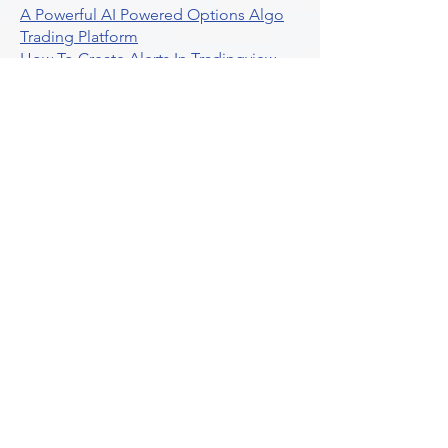
A Powerful AI Powered Options Algo
Trading Platform
How To Create Alerts In Tradingview
Algorithmic Trading Platform A
Comprehensive Review
Best Algo Indicator Tradingview A
Comprehensive Guide
Understanding Option Plus Trading
Unleashing The Power Of Real Time
Trading Signals
Stock Trading Guide To Algo Trading
Interactive Brokers
How To Trade Direxion Leveraged Etfs
Crypto Trading Platform
What Are Volatility Indicators Atr
Bollinger Bands Standard Deviation
How To Use Reddit Community For
Algorithmic Trading
Guide To Tradingview Premium
Indicators On Ultraalgo