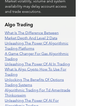
Market volatility, volume and system
availability may delay account access
and trade executions.
Algo Trading
What Is The Difference Between
Market Depth And Level 2 Data
Unleashing The Power Of Algorithmic
Trading Platforms
A Game Changer For Gas Algorithmic
Trading
Unleashing The Power Of AI In Trading
What Is Algo Crypto How To Use For
Trading
Unlocking The Benefits Of Options
Trading Systems
Algorithmic Trading For Td Ameritrade
Thinkorswim
Unleashing The Power Of AI For
Algorithmic Trading