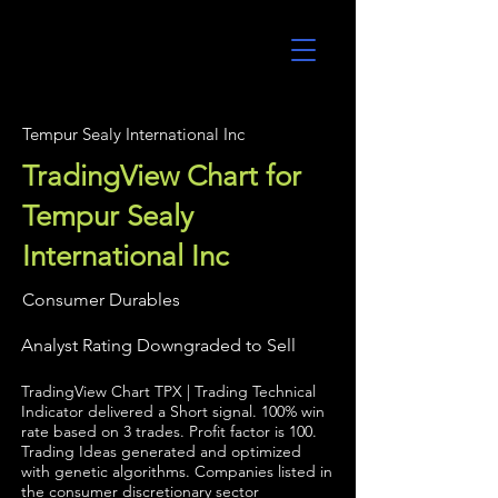
UltraAlgo
Tempur Sealy International Inc
TradingView Chart for
Tempur Sealy
International Inc
Consumer Durables
Analyst Rating Downgraded to Sell
TradingView Chart TPX | Trading Technical
Indicator delivered a Short signal. 100% win
rate based on 3 trades. Profit factor is 100.
Trading Ideas generated and optimized
with genetic algorithms. Companies listed in
the consumer discretionary sector