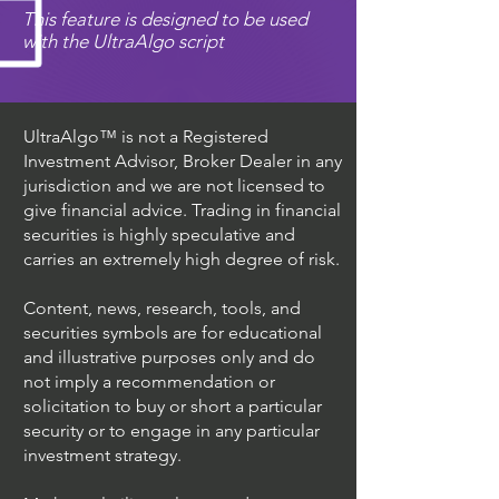
This feature is designed to be used
with the UltraAlgo script
UltraAlgo™ is not a Registered
Investment Advisor, Broker Dealer in any
jurisdiction and we are not licensed to
give financial advice. Trading in financial
securities is highly speculative and
carries an extremely high degree of risk.
Content, news, research, tools, and
securities symbols are for educational
and illustrative purposes only and do
not imply a recommendation or
solicitation to buy or short a particular
security or to engage in any particular
investment strategy.