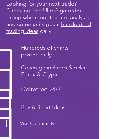
Looking for your next trade?
Check out the UltraAlgo reddit
group where our team of analysts
and community posts
hundreds of
trading ideas
daily!
Hundreds of charts
posted daily
Coverage includes Stocks,
Forex & Crypto
Delivered 24/7
Buy & Short Ideas
Visit Community