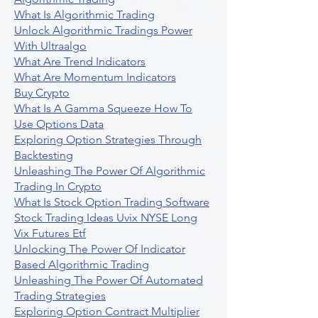
What Is Algorithmic Trading
Unlock Algorithmic Tradings Power
With Ultraalgo
What Are Trend Indicators
What Are Momentum Indicators
Buy Crypto
What Is A Gamma Squeeze How To
Use Options Data
Exploring Option Strategies Through
Backtesting
Unleashing The Power Of Algorithmic
Trading In Crypto
What Is Stock Option Trading Software
Stock Trading Ideas Uvix NYSE Long
Vix Futures Etf
Unlocking The Power Of Indicator
Based Algorithmic Trading
Unleashing The Power Of Automated
Trading Strategies
Exploring Option Contract Multiplier