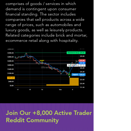
comprises of goods / services in which
demand is contingent upon consumer
financial standing. The sector includes
companies that sell products across a wide
range of prices, such as automobiles and
luxury goods, as well as leisurely products.
Related categories include brick and mortar,
ecommerce retail along with hospitality.
Join Our +8,000 Active Trader
Reddit Community