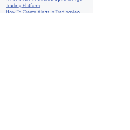
Trading Platform
How To Create Alerts In Tradingview
Algorithmic Trading Platform A
Comprehensive Review
Best Algo Indicator Tradingview A
Comprehensive Guide
Understanding Option Plus Trading
Unleashing The Power Of Real Time
Trading Signals
Stock Trading Guide To Algo Trading
Interactive Brokers
How To Trade Direxion Leveraged Etfs
Crypto Trading Platform
What Are Volatility Indicators Atr
Bollinger Bands Standard Deviation
How To Use Reddit Community For
Algorithmic Trading
Guide To Tradingview Premium
Indicators On Ultraalgo
What To Expect From Option Spread