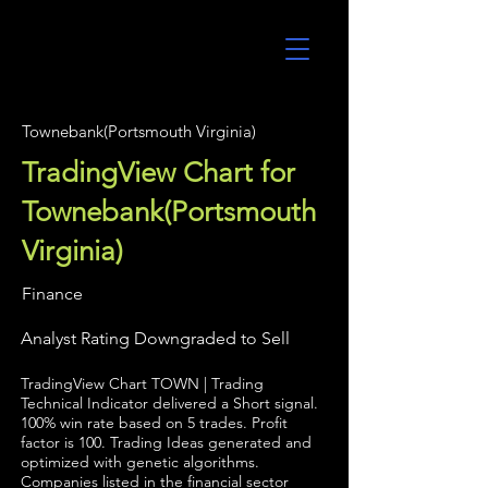
UltraAlgo
Townebank(Portsmouth Virginia)
TradingView Chart for
Townebank(Portsmouth
Virginia)
Finance
Analyst Rating Downgraded to Sell
TradingView Chart TOWN | Trading
Technical Indicator delivered a Short signal.
100% win rate based on 5 trades. Profit
factor is 100. Trading Ideas generated and
optimized with genetic algorithms.
Companies listed in the financial sector