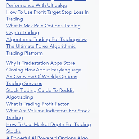
Performance With Ultraalgo
How To Use Profit Target Stop Loss In
Trading
What Is Max Pain Options Trading
Crypto Trading
Algorithmic Trading For Tradingview
The Ultimate Forex Algorithmic
Trading Platform
Why Is Tradestation Apps Store
Closing How About Easylanguage
An Overview Of Weekly Options
Trading Services
Stock Trading Guide To Reddit
Algotrading
What Is Trading Profit Factor
What Are Volume Indicators For Stock
Trading
How To Use Market Depth For Trading
Stocks
A Powerful AI Powered Options Algo