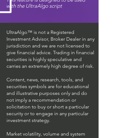
with the UltraAlgo script
UltraAlgo™ is not a Registered
Investment Advisor, Broker Dealer in any
jurisdiction and we are not licensed to
give financial advice. Trading in financial
securities is highly speculative and
carries an extremely high degree of risk.
Content, news, research, tools, and
securities symbols are for educational
and illustrative purposes only and do
not imply a recommendation or
solicitation to buy or short a particular
security or to engage in any particular
investment strategy.
Market volatility, volume and system