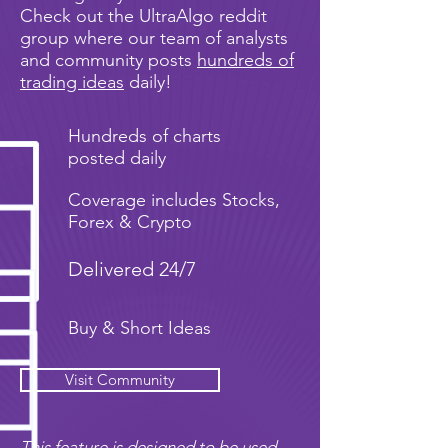
Check out the UltraAlgo reddit
group where our team of analysts
and community posts
hundreds of
trading ideas
daily!
Hundreds of charts
posted daily
Coverage includes Stocks,
Forex & Crypto
Delivered 24/7
Buy & Short Ideas
Visit Community
This feature is designed to be used