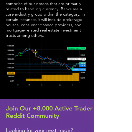
comprise of businesses that are primarily
related to handling currency. Banks are a
core industry group within the category, in
certain instances it will include brokerage
houses, consumer finance providers, and
mortgage-related real estate investment
trusts among others.
Join Our +8,000 Active Trader
Reddit Community
Looking for your next trade?