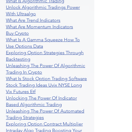
What Is Algorithmic Trading
Unlock Algorithmic Tradings Power
With Ultraalgo
What Are Trend Indicators
What Are Momentum Indicators
Buy Crypto
What Is A Gamma Squeeze How To
Use Options Data
Exploring Option Strategies Through
Backtesting
Unleashing The Power Of Algorithmic
Trading In Crypto
What Is Stock Option Trading Software
Stock Trading Ideas Uvix NYSE Long
Vix Futures Etf
Unlocking The Power Of Indicator
Based Algorithmic Trading
Unleashing The Power Of Automated
Trading Strategies
Exploring Option Contract Multiplier
Intraday Algo Trading Boosting Your