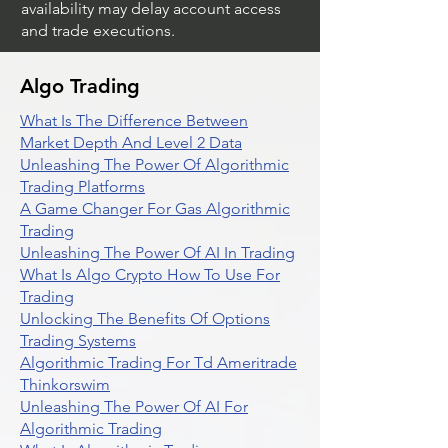
availability may delay account access
and trade executions.
Algo Trading
What Is The Difference Between
Market Depth And Level 2 Data
Unleashing The Power Of Algorithmic
Trading Platforms
A Game Changer For Gas Algorithmic
Trading
Unleashing The Power Of AI In Trading
What Is Algo Crypto How To Use For
Trading
Unlocking The Benefits Of Options
Trading Systems
Algorithmic Trading For Td Ameritrade
Thinkorswim
Unleashing The Power Of AI For
Algorithmic Trading