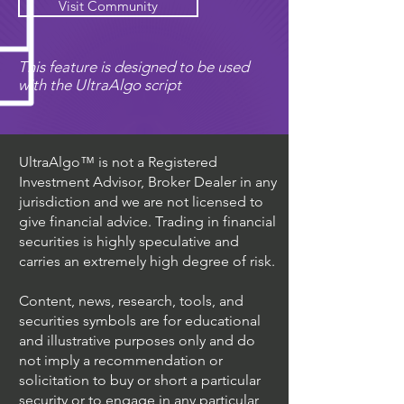
Visit Community
This feature is designed to be used
with the UltraAlgo script
UltraAlgo™ is not a Registered
Investment Advisor, Broker Dealer in any
jurisdiction and we are not licensed to
give financial advice. Trading in financial
securities is highly speculative and
carries an extremely high degree of risk.
Content, news, research, tools, and
securities symbols are for educational
and illustrative purposes only and do
not imply a recommendation or
solicitation to buy or short a particular
security or to engage in any particular