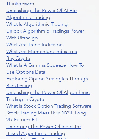
Thinkorswim
Unleashing The Power Of AI For
Algorithmic Trading
What Is Algorithmic Trading
Unlock Algorithmic Tradings Power
With Ultraalgo
What Are Trend Indicators
What Are Momentum Indicators
Buy Crypto
What Is A Gamma Squeeze How To
Use Options Data
Exploring Option Strategies Through
Backtesting
Unleashing The Power Of Algorithmic
Trading In Crypto
What Is Stock Option Trading Software
Stock Trading Ideas Uvix NYSE Long
Vix Futures Etf
Unlocking The Power Of Indicator
Based Algorithmic Trading