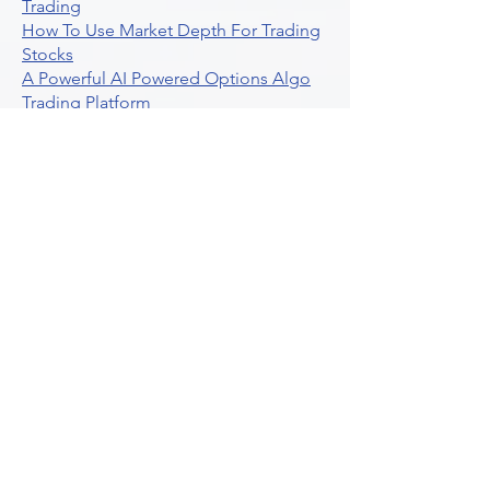
Trading
How To Use Market Depth For Trading
Stocks
A Powerful AI Powered Options Algo
Trading Platform
How To Create Alerts In Tradingview
Algorithmic Trading Platform A
Comprehensive Review
Best Algo Indicator Tradingview A
Comprehensive Guide
Understanding Option Plus Trading
Unleashing The Power Of Real Time
Trading Signals
Stock Trading Guide To Algo Trading
Interactive Brokers
How To Trade Direxion Leveraged Etfs
Crypto Trading Platform
What Are Volatility Indicators Atr
Bollinger Bands Standard Deviation
How To Use Reddit Community For
Algorithmic Trading