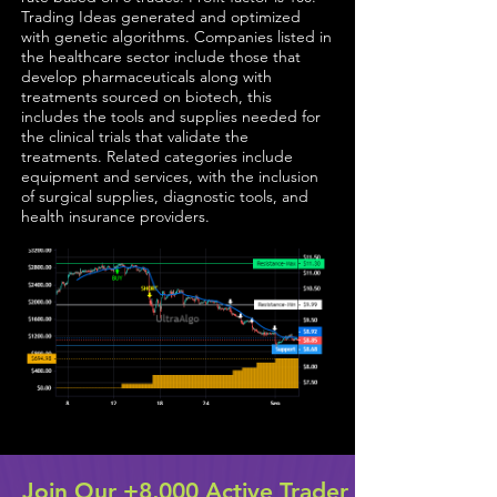
Trading Ideas generated and optimized
with genetic algorithms. Companies listed in
the healthcare sector include those that
develop pharmaceuticals along with
treatments sourced on biotech, this
includes the tools and supplies needed for
the clinical trials that validate the
treatments. Related categories include
equipment and services, with the inclusion
of surgical supplies, diagnostic tools, and
health insurance providers.
Join Our +8,000 Active Trader