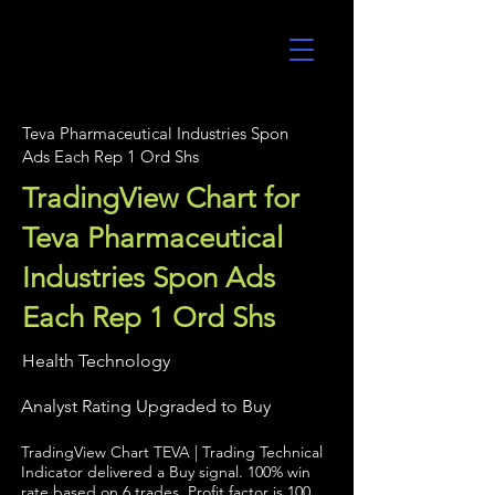
UltraAlgo
Teva Pharmaceutical Industries Spon
Ads Each Rep 1 Ord Shs
TradingView Chart for
Teva Pharmaceutical
Industries Spon Ads
Each Rep 1 Ord Shs
Health Technology
Analyst Rating Upgraded to Buy
TradingView Chart TEVA | Trading Technical
Indicator delivered a Buy signal. 100% win
rate based on 6 trades. Profit factor is 100.