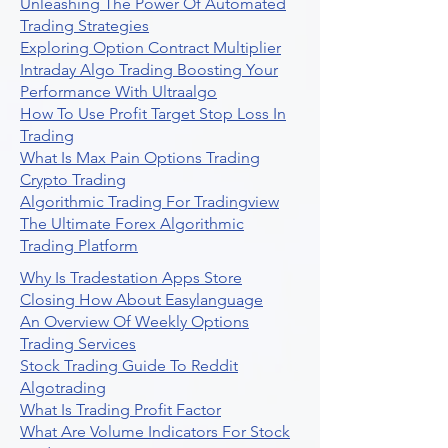
Unleashing The Power Of Automated
Trading Strategies
Exploring Option Contract Multiplier
Intraday Algo Trading Boosting Your
Performance With Ultraalgo
How To Use Profit Target Stop Loss In
Trading
What Is Max Pain Options Trading
Crypto Trading
Algorithmic Trading For Tradingview
The Ultimate Forex Algorithmic
Trading Platform
Why Is Tradestation Apps Store
Closing How About Easylanguage
An Overview Of Weekly Options
Trading Services
Stock Trading Guide To Reddit
Algotrading
What Is Trading Profit Factor
What Are Volume Indicators For Stock