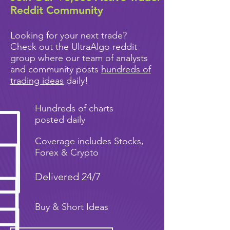
Reddit Community
Looking for your next trade?
Check out the UltraAlgo reddit
group where our team of analysts
and community posts
hundreds of
trading ideas
daily!
Hundreds of charts
posted daily
Coverage includes Stocks,
Forex & Crypto
Delivered 24/7
Buy & Short Ideas