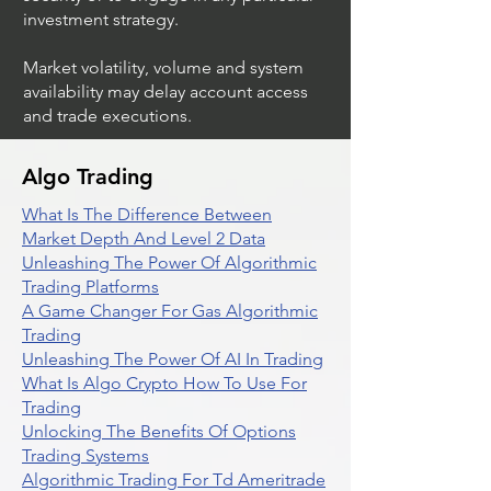
investment strategy.
Market volatility, volume and system
availability may delay account access
and trade executions.
Algo Trading
What Is The Difference Between
Market Depth And Level 2 Data
Unleashing The Power Of Algorithmic
Trading Platforms
A Game Changer For Gas Algorithmic
Trading
Unleashing The Power Of AI In Trading
What Is Algo Crypto How To Use For
Trading
Unlocking The Benefits Of Options
Trading Systems
Algorithmic Trading For Td Ameritrade