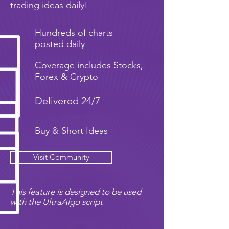
trading ideas
daily!
Hundreds of charts
posted daily
Coverage includes Stocks,
Forex & Crypto
Delivered 24/7
Buy & Short Ideas
Visit Community
This feature is designed to be used
with the UltraAlgo script