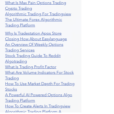
What Is Max Pain Options Trading
Crypto Trading
Algorithmic Trading For Tradingview
The Ultimate Forex Algorithmic
Trading Platform
Why Is Tradestation Apps Store
Closing How About Easylanguage
An Overview Of Weekly Options
Trading Services
Stock Trading Guide To Reddit
Algotrading
What Is Trading Profit Factor
What Are Volume Indicators For Stock
Trading
How To Use Market Depth For Trading
Stocks
A Powerful AI Powered Options Algo
Trading Platform
How To Create Alerts In Tradingview
Algorithmic Trading Platform A