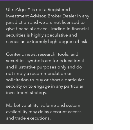
UltraAlgo™ is not a Registered
Investment Advisor, Broker Dealer in any
jurisdiction and we are not licensed to
give financial advice. Trading in financial
securities is highly speculative and
carries an extremely high degree of risk.
Content, news, research, tools, and
securities symbols are for educational
and illustrative purposes only and do
not imply a recommendation or
solicitation to buy or short a particular
security or to engage in any particular
investment strategy.
Market volatility, volume and system
availability may delay account access
and trade executions.