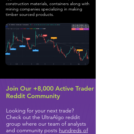
construction materials, containers along with
mining companies specializing in making
timber sourced products.
Join Our +8,000 Active Trader
Reddit Community
Looking for your next trade?
Check out the UltraAlgo reddit
group where our team of analysts
and community posts
hundreds of