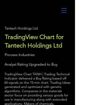
UltraAlgo
Tantech Holdings Ltd
TradingView Chart for
Tantech Holdings Ltd
Process Industries
Analyst Rating Upgraded to Buy
TradingView Chart TANH | Trading Technical
Indicator delivered a Buy Rating based off
65 signals on the 15-min chart. Trading Ideas
generated and optimized with genetic
algorithms. Companies in the materials
sector focus on providing various goods for
use in manufacturing along with extended
applications. Makers of chemicals,