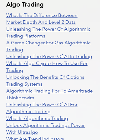
Algo Trading
What Is The Difference Between
Market Depth And Level 2 Data
Unleashing The Power Of Algorithmic
Trading Platforms
A Game Changer For Gas Algorithmic
Trading
Unleashing The Power Of AI In Trading
What Is Algo Crypto How To Use For
Trading
Unlocking The Benefits Of Options
Trading Systems
Algorithmic Trading For Td Ameritrade
Thinkorswim
Unleashing The Power Of AI For
Algorithmic Trading
What Is Algorithmic Trading
Unlock Algorithmic Tradings Power
With Ultraalgo
What Are Trend Indicators