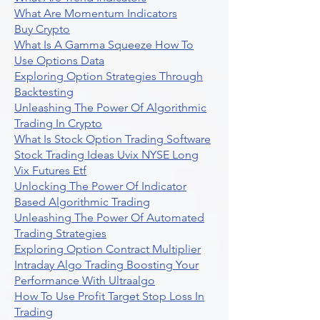
What Are Momentum Indicators
Buy Crypto
What Is A Gamma Squeeze How To
Use Options Data
Exploring Option Strategies Through
Backtesting
Unleashing The Power Of Algorithmic
Trading In Crypto
What Is Stock Option Trading Software
Stock Trading Ideas Uvix NYSE Long
Vix Futures Etf
Unlocking The Power Of Indicator
Based Algorithmic Trading
Unleashing The Power Of Automated
Trading Strategies
Exploring Option Contract Multiplier
Intraday Algo Trading Boosting Your
Performance With Ultraalgo
How To Use Profit Target Stop Loss In
Trading