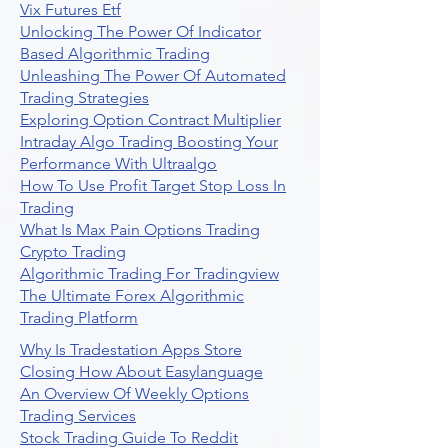
Vix Futures Etf
Unlocking The Power Of Indicator
Based Algorithmic Trading
Unleashing The Power Of Automated
Trading Strategies
Exploring Option Contract Multiplier
Intraday Algo Trading Boosting Your
Performance With Ultraalgo
How To Use Profit Target Stop Loss In
Trading
What Is Max Pain Options Trading
Crypto Trading
Algorithmic Trading For Tradingview
The Ultimate Forex Algorithmic
Trading Platform
Why Is Tradestation Apps Store
Closing How About Easylanguage
An Overview Of Weekly Options
Trading Services
Stock Trading Guide To Reddit