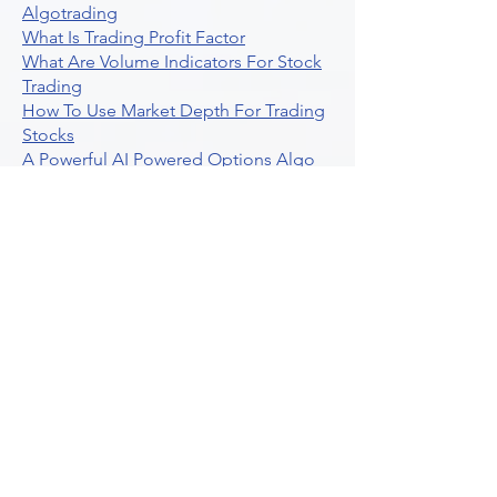
Algotrading
What Is Trading Profit Factor
What Are Volume Indicators For Stock
Trading
How To Use Market Depth For Trading
Stocks
A Powerful AI Powered Options Algo
Trading Platform
How To Create Alerts In Tradingview
Algorithmic Trading Platform A
Comprehensive Review
Best Algo Indicator Tradingview A
Comprehensive Guide
Understanding Option Plus Trading
Unleashing The Power Of Real Time
Trading Signals
Stock Trading Guide To Algo Trading
Interactive Brokers
How To Trade Direxion Leveraged Etfs
Crypto Trading Platform