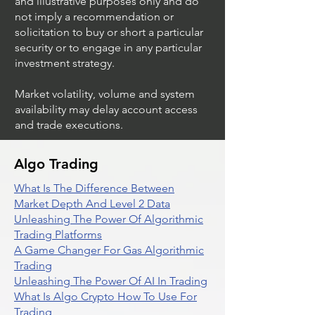
and illustrative purposes only and do
not imply a recommendation or
solicitation to buy or short a particular
security or to engage in any particular
investment strategy.
Market volatility, volume and system
availability may delay account access
and trade executions.
Algo Trading
What Is The Difference Between
Market Depth And Level 2 Data
Unleashing The Power Of Algorithmic
Trading Platforms
A Game Changer For Gas Algorithmic
Trading
Unleashing The Power Of AI In Trading
What Is Algo Crypto How To Use For
Trading