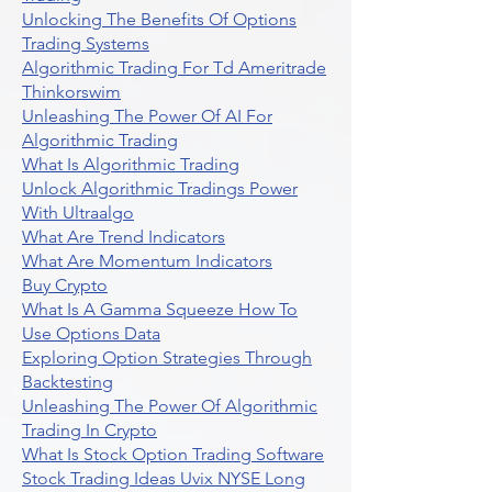
Unlocking The Benefits Of Options
Trading Systems
Algorithmic Trading For Td Ameritrade
Thinkorswim
Unleashing The Power Of AI For
Algorithmic Trading
What Is Algorithmic Trading
Unlock Algorithmic Tradings Power
With Ultraalgo
What Are Trend Indicators
What Are Momentum Indicators
Buy Crypto
What Is A Gamma Squeeze How To
Use Options Data
Exploring Option Strategies Through
Backtesting
Unleashing The Power Of Algorithmic
Trading In Crypto
What Is Stock Option Trading Software
Stock Trading Ideas Uvix NYSE Long