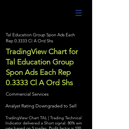
UltraAlgo
Tal Education Group Spon Ads Each
Rep 0.3333 Cl A Ord Shs
TradingView Chart for
Tal Education Group
Spon Ads Each Rep
0.3333 Cl A Ord Shs
Commercial Services
Analyst Rating Downgraded to Sell
TradingView Chart TAL | Trading Technical
Indicator delivered a Short signal. 80% win
rate based on 5 trades. Profit factor is 100.