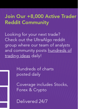
Join Our +8,000 Active Trader
Reddit Community
Looking for your next trade?
Check out the UltraAlgo reddit
group where our team of analysts
and community posts
hundreds of
trading ideas
daily!
Hundreds of charts
posted daily
Coverage includes Stocks,
Forex & Crypto
Delivered 24/7