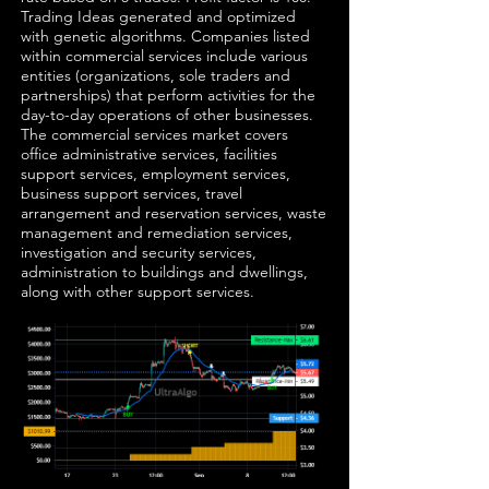
Trading Ideas generated and optimized
with genetic algorithms. Companies listed
within commercial services include various
entities (organizations, sole traders and
partnerships) that perform activities for the
day-to-day operations of other businesses.
The commercial services market covers
office administrative services, facilities
support services, employment services,
business support services, travel
arrangement and reservation services, waste
management and remediation services,
investigation and security services,
administration to buildings and dwellings,
along with other support services.