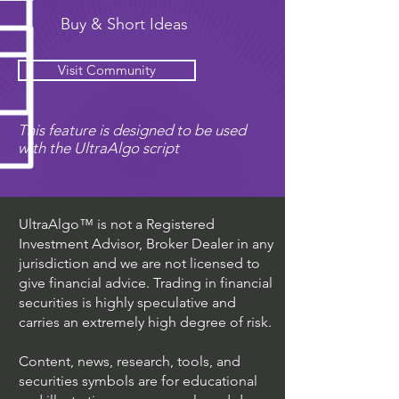
Buy & Short Ideas
Visit Community
This feature is designed to be used
with the UltraAlgo script
UltraAlgo™ is not a Registered
Investment Advisor, Broker Dealer in any
jurisdiction and we are not licensed to
give financial advice. Trading in financial
securities is highly speculative and
carries an extremely high degree of risk.
Content, news, research, tools, and
securities symbols are for educational