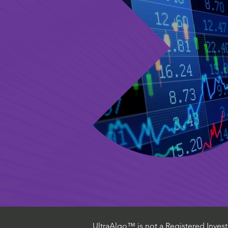
UltraAlgo™ is not a Registered Investm