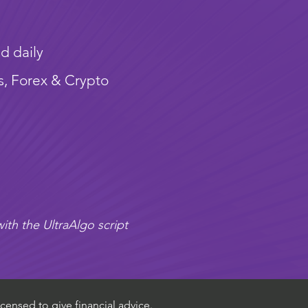
d daily
s, Forex & Crypto
ith the UltraAlgo script
censed to give financial advice.