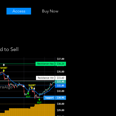
Access
Buy Now
 to Sell