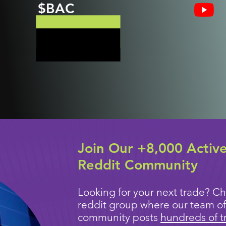
$BAC
Join Our +8,000 Activ
Reddit Community
Looking for your next trade? Ch
reddit group where our team of
community posts
hundreds of t