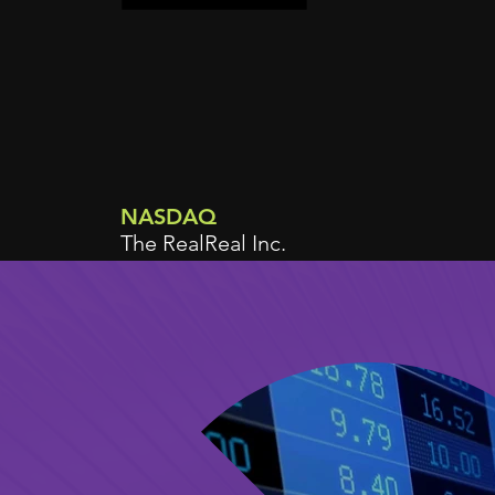
NASDAQ
The RealReal Inc.