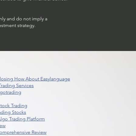
only and do not imply a
estment strategy.
 Closing How About Easylanguage
rading Services
lgotrading
Stock Trading
ading Stocks
lgo Trading Platform
iew
Comprehensive Review