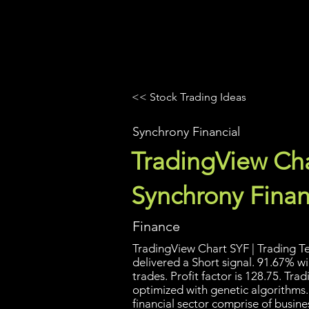
UltraAlgo
Platforms
Videos
<< Stock Trading Ideas
Synchrony Financial
TradingView Cha
Synchrony Finan
Finance
TradingView Chart SYF | Trading Te
delivered a Short signal. 91.67% w
trades. Profit factor is 128.75. Tr
optimized with genetic algorithms.
financial sector comprise of busine