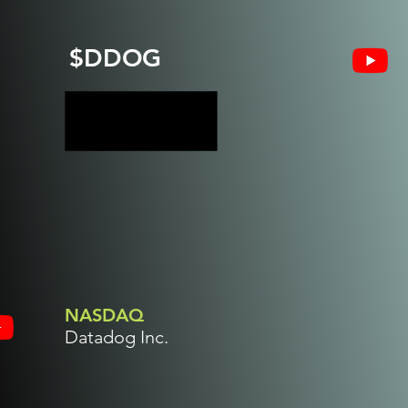
$DDOG
NASDAQ
Datadog Inc.