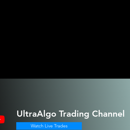
UltraAlgo
Trading Channel
Watch Live Trades