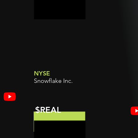
NYSE
Snowflake Inc.
$REAL