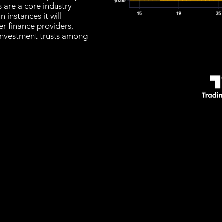
 are a core industry
n instances it will
r finance providers,
investment trusts among