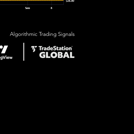
Algorithmic Trading Signals