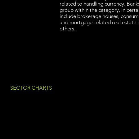
related to handling currency. Banks
group within the category, in certai
include brokerage houses, consume
and mortgage-related real estate 
others.
SECTOR CHARTS