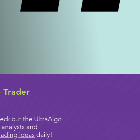
e Trader
eck out the UltraAlgo
 analysts and
rading ideas
daily!