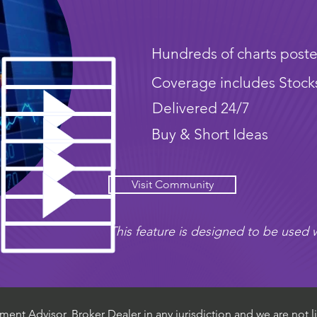
Hundreds of charts poste
Coverage includes Stock
Delivered 24/7
Buy & Short Ideas
Visit Community
This feature is designed to be used w
ent Advisor, Broker Dealer in any jurisdiction and we are not li