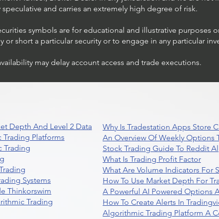
ly speculative and carries an extremely high degree of risk.
ecurities symbols are for educational and illustrative purposes 
or short a particular security or to engage in any particular inv
availability may delay account access and trade executions.
et Depth And Level 2 Data
Why Is Tradestation Apps Store
 Trading Platforms
An Overview Of Weekly Options T
 Trading
Stock Trading Guide To Reddit A
ng
What Is Trading Profit Factor
Trading
What Are Volume Indicators For 
rading Systems
How To Use Market Depth For Tr
de Thinkorswim
A Powerful AI Powered Options A
rithmic Trading
How To Create Alerts In Tradingv
Algorithmic Trading Platform A 