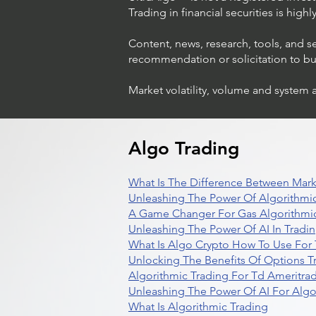
Trading in financial securities is high
Content, news, research, tools, and s
recommendation or solicitation to buy 
Market volatility, volume and system 
Algo Trading
What Is The Difference Between Mark
Unleashing The Power Of Algorithmic
A Game Changer For Gas Algorithmic
Unleashing The Power Of AI In Tradi
What Is Algo Crypto How To Use For 
Unlocking The Benefits Of Options T
Algorithmic Trading For Td Ameritra
Unleashing The Power Of AI For Algo
What Is Algorithmic Trading