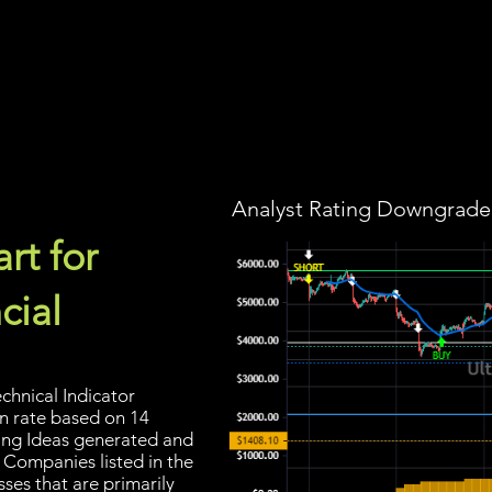
Screener
Strategy
Installation
Members
Support
Analyst Rating Downgraded
rt for
cial
chnical Indicator
in rate based on 14
ading Ideas generated and
 Companies listed in the
sses that are primarily