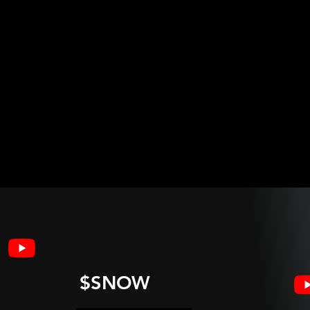
$SNOW