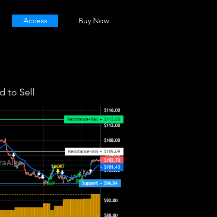
Access
Buy Now
 to Sell