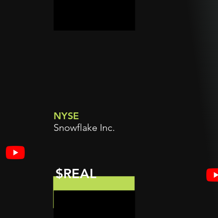
NYSE
Snowflake Inc.
$REAL