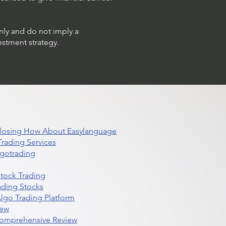
only and do not imply a
estment strategy.
 Closing How About Easylanguage
rading Services
lgotrading
Stock Trading
ading Stocks
lgo Trading Platform
iew
Comprehensive Review