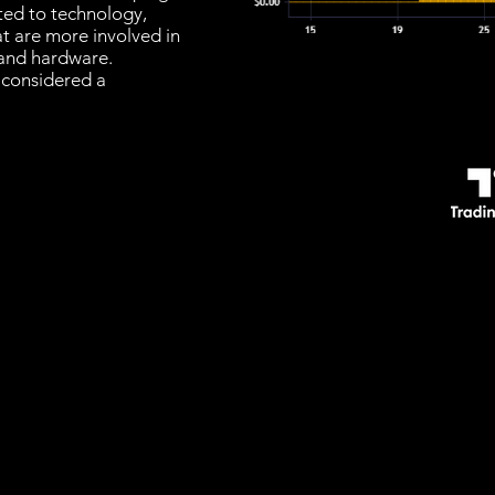
ated to technology,
at are more involved in
and hardware.
 considered a