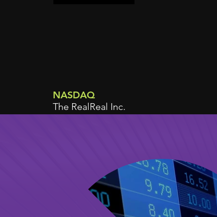
NASDAQ
The RealReal Inc.