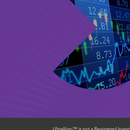
UltraAlgo™ is not a Registered Investm