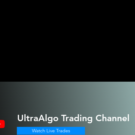
UltraAlgo
Trading Channel
Watch Live Trades