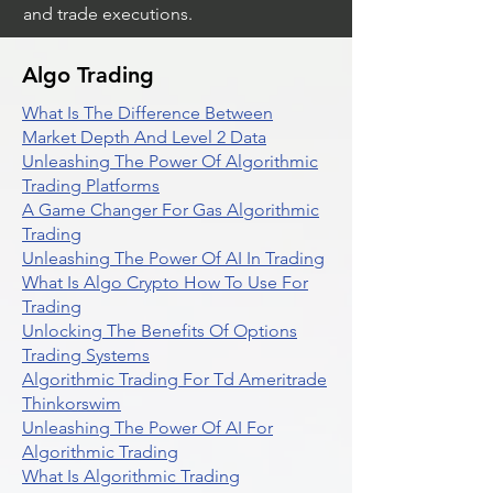
and trade executions.
Algo Trading
What Is The Difference Between
Market Depth And Level 2 Data
Unleashing The Power Of Algorithmic
Trading Platforms
A Game Changer For Gas Algorithmic
Trading
Unleashing The Power Of AI In Trading
What Is Algo Crypto How To Use For
Trading
Unlocking The Benefits Of Options
Trading Systems
Algorithmic Trading For Td Ameritrade
Thinkorswim
Unleashing The Power Of AI For
Algorithmic Trading
What Is Algorithmic Trading