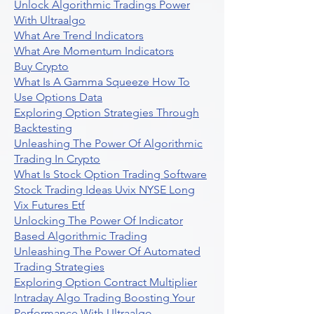
Unlock Algorithmic Tradings Power
With Ultraalgo
What Are Trend Indicators
What Are Momentum Indicators
Buy Crypto
What Is A Gamma Squeeze How To
Use Options Data
Exploring Option Strategies Through
Backtesting
Unleashing The Power Of Algorithmic
Trading In Crypto
What Is Stock Option Trading Software
Stock Trading Ideas Uvix NYSE Long
Vix Futures Etf
Unlocking The Power Of Indicator
Based Algorithmic Trading
Unleashing The Power Of Automated
Trading Strategies
Exploring Option Contract Multiplier
Intraday Algo Trading Boosting Your
Performance With Ultraalgo