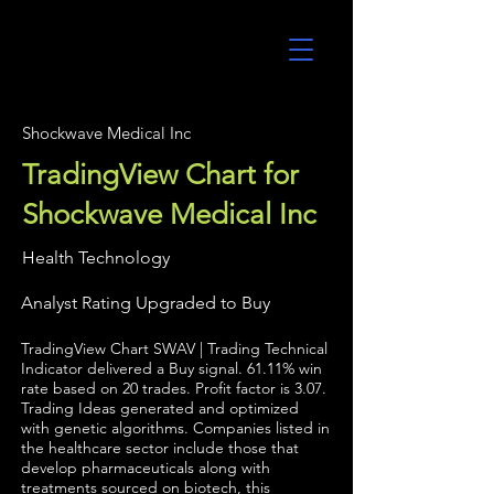
UltraAlgo
Shockwave Medical Inc
TradingView Chart for
Shockwave Medical Inc
Health Technology
Analyst Rating Upgraded to Buy
TradingView Chart SWAV | Trading Technical
Indicator delivered a Buy signal. 61.11% win
rate based on 20 trades. Profit factor is 3.07.
Trading Ideas generated and optimized
with genetic algorithms. Companies listed in
the healthcare sector include those that
develop pharmaceuticals along with
treatments sourced on biotech, this