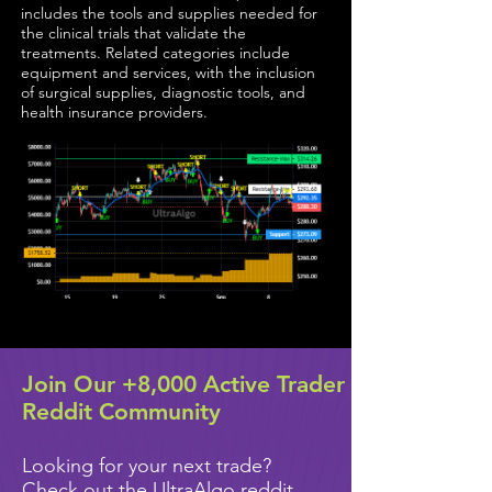
includes the tools and supplies needed for
the clinical trials that validate the
treatments. Related categories include
equipment and services, with the inclusion
of surgical supplies, diagnostic tools, and
health insurance providers.
Join Our +8,000 Active Trader
Reddit Community
Looking for your next trade?
Check out the UltraAlgo reddit