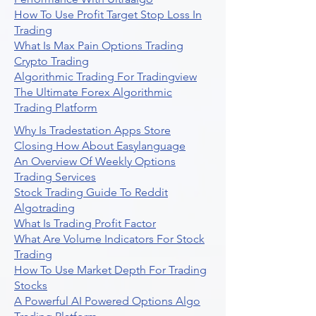
How To Use Profit Target Stop Loss In
Trading
What Is Max Pain Options Trading
Crypto Trading
Algorithmic Trading For Tradingview
The Ultimate Forex Algorithmic
Trading Platform
Why Is Tradestation Apps Store
Closing How About Easylanguage
An Overview Of Weekly Options
Trading Services
Stock Trading Guide To Reddit
Algotrading
What Is Trading Profit Factor
What Are Volume Indicators For Stock
Trading
How To Use Market Depth For Trading
Stocks
A Powerful AI Powered Options Algo