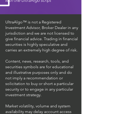
with the UltraAlgo script
UltraAlgo™ is not a Registered
Investment Advisor, Broker Dealer in any
jurisdiction and we are not licensed to
give financial advice. Trading in financial
securities is highly speculative and
carries an extremely high degree of risk.
Content, news, research, tools, and
securities symbols are for educational
and illustrative purposes only and do
not imply a recommendation or
solicitation to buy or short a particular
security or to engage in any particular
investment strategy.
Market volatility, volume and system
availability may delay account access