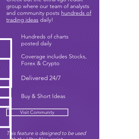
group where our team of analysts
and community posts
hundreds of
trading ideas
daily!
Hundreds of charts
posted daily
Coverage includes Stocks,
Forex & Crypto
Delivered 24/7
Buy & Short Ideas
Visit Community
This feature is designed to be used