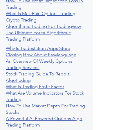
How To Use Profit Target Stop Loss In
Trading
What Is Max Pain Options Trading
Crypto Trading
Algorithmic Trading For Tradingview
The Ultimate Forex Algorithmic
Trading Platform
Why Is Tradestation Apps Store
Closing How About Easylanguage
An Overview Of Weekly Options
Trading Services
Stock Trading Guide To Reddit
Algotrading
What Is Trading Profit Factor
What Are Volume Indicators For Stock
Trading
How To Use Market Depth For Trading
Stocks
A Powerful AI Powered Options Algo
Trading Platform