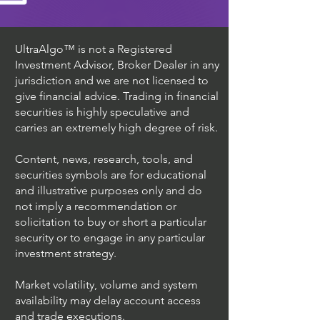
UltraAlgo™ is not a Registered
Investment Advisor, Broker Dealer in any
jurisdiction and we are not licensed to
give financial advice. Trading in financial
securities is highly speculative and
carries an extremely high degree of risk.
Content, news, research, tools, and
securities symbols are for educational
and illustrative purposes only and do
not imply a recommendation or
solicitation to buy or short a particular
security or to engage in any particular
investment strategy.
Market volatility, volume and system
availability may delay account access
and trade executions.