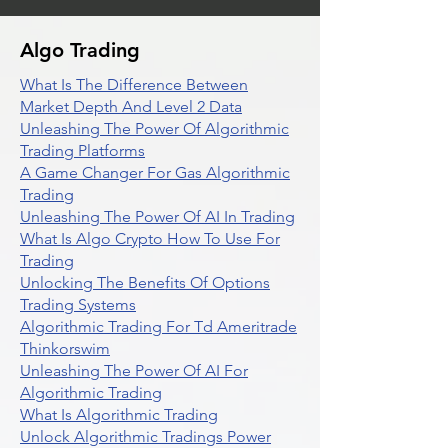
Algo Trading
What Is The Difference Between
Market Depth And Level 2 Data
Unleashing The Power Of Algorithmic
Trading Platforms
A Game Changer For Gas Algorithmic
Trading
Unleashing The Power Of AI In Trading
What Is Algo Crypto How To Use For
Trading
Unlocking The Benefits Of Options
Trading Systems
Algorithmic Trading For Td Ameritrade
Thinkorswim
Unleashing The Power Of AI For
Algorithmic Trading
What Is Algorithmic Trading
Unlock Algorithmic Tradings Power