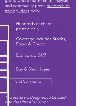
group where our team of analysts
and community posts
hundreds of
trading ideas
daily!
Hundreds of charts
posted daily
Coverage includes Stocks,
Forex & Crypto
Delivered 24/7
Buy & Short Ideas
Visit Community
This feature is designed to be used
with the UltraAlgo script