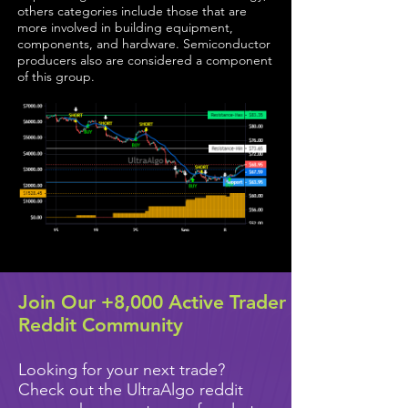
others categories include those that are
more involved in building equipment,
components, and hardware. Semiconductor
producers also are considered a component
of this group.
Join Our +8,000 Active Trader
Reddit Community
Looking for your next trade?
Check out the UltraAlgo reddit