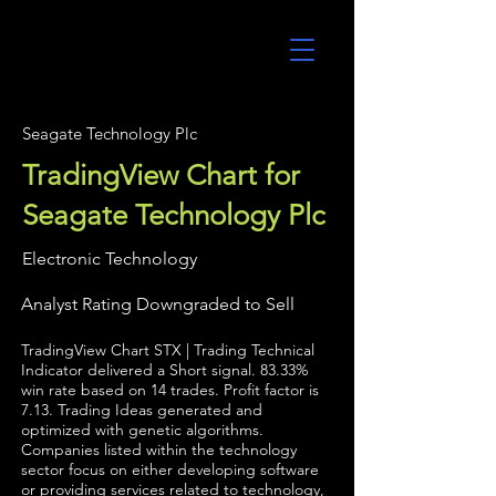
UltraAlgo
Seagate Technology Plc
TradingView Chart for
Seagate Technology Plc
Electronic Technology
Analyst Rating Downgraded to Sell
TradingView Chart STX | Trading Technical
Indicator delivered a Short signal. 83.33%
win rate based on 14 trades. Profit factor is
7.13. Trading Ideas generated and
optimized with genetic algorithms.
Companies listed within the technology
sector focus on either developing software
or providing services related to technology,