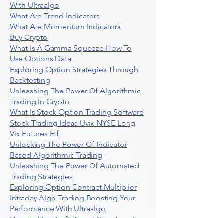
With Ultraalgo
What Are Trend Indicators
What Are Momentum Indicators
Buy Crypto
What Is A Gamma Squeeze How To
Use Options Data
Exploring Option Strategies Through
Backtesting
Unleashing The Power Of Algorithmic
Trading In Crypto
What Is Stock Option Trading Software
Stock Trading Ideas Uvix NYSE Long
Vix Futures Etf
Unlocking The Power Of Indicator
Based Algorithmic Trading
Unleashing The Power Of Automated
Trading Strategies
Exploring Option Contract Multiplier
Intraday Algo Trading Boosting Your
Performance With Ultraalgo