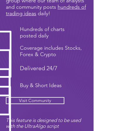
group where our team of analysts
and community posts
hundreds of
trading ideas
daily!
Hundreds of charts
posted daily
Coverage includes Stocks,
Forex & Crypto
Delivered 24/7
Buy & Short Ideas
Visit Community
This feature is designed to be used
with the UltraAlgo script