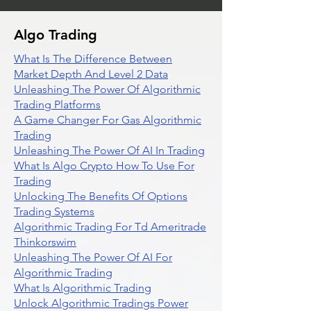
Algo Trading
What Is The Difference Between
Market Depth And Level 2 Data
Unleashing The Power Of Algorithmic
Trading Platforms
A Game Changer For Gas Algorithmic
Trading
Unleashing The Power Of AI In Trading
What Is Algo Crypto How To Use For
Trading
Unlocking The Benefits Of Options
Trading Systems
Algorithmic Trading For Td Ameritrade
Thinkorswim
Unleashing The Power Of AI For
Algorithmic Trading
What Is Algorithmic Trading
Unlock Algorithmic Tradings Power