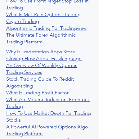
How To Use Profit Target Stop Loss In
Trading
What Is Max Pain Options Trading
Crypto Trading
Algorithmic Trading For Tradingview
The Ultimate Forex Algorithmic
Trading Platform
Why Is Tradestation Apps Store
Closing How About Easylanguage
An Overview Of Weekly Options
Trading Services
Stock Trading Guide To Reddit
Algotrading
What Is Trading Profit Factor
What Are Volume Indicators For Stock
Trading
How To Use Market Depth For Trading
Stocks
A Powerful AI Powered Options Algo
Trading Platform