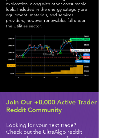
exploration, along with other consumable
fuels. Included in the energy category are
equipment, materials, and services
providers, however renewables fall under
the Utilities sector.
Join Our +8,000 Active Trader
Reddit Community
Looking for your next trade?
Check out the UltraAlgo reddit