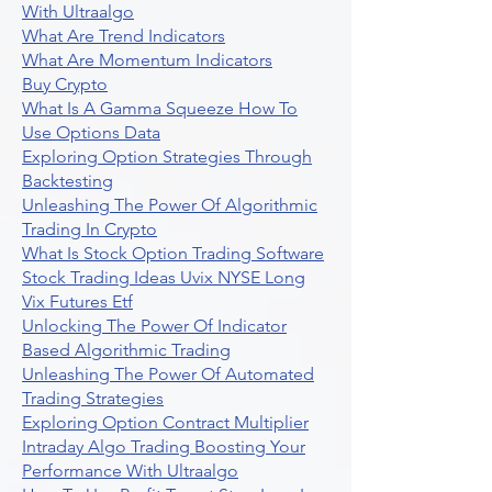
With Ultraalgo
What Are Trend Indicators
What Are Momentum Indicators
Buy Crypto
What Is A Gamma Squeeze How To
Use Options Data
Exploring Option Strategies Through
Backtesting
Unleashing The Power Of Algorithmic
Trading In Crypto
What Is Stock Option Trading Software
Stock Trading Ideas Uvix NYSE Long
Vix Futures Etf
Unlocking The Power Of Indicator
Based Algorithmic Trading
Unleashing The Power Of Automated
Trading Strategies
Exploring Option Contract Multiplier
Intraday Algo Trading Boosting Your
Performance With Ultraalgo