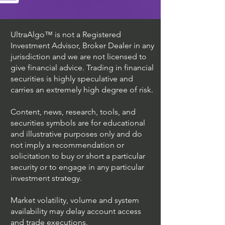
UltraAlgo™ is not a Registered
Investment Advisor, Broker Dealer in any
jurisdiction and we are not licensed to
give financial advice. Trading in financial
securities is highly speculative and
carries an extremely high degree of risk.
Content, news, research, tools, and
securities symbols are for educational
and illustrative purposes only and do
not imply a recommendation or
solicitation to buy or short a particular
security or to engage in any particular
investment strategy.
Market volatility, volume and system
availability may delay account access
and trade executions.