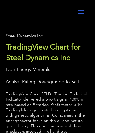
UltraAlgo
Steel Dynamics Inc
TradingView Chart for
Steel Dynamics Inc
Non-Energy Minerals
Analyst Rating Downgraded to Sell
TradingView Chart STLD | Trading Technical
Indicator delivered a Short signal. 100% win
rate based on 9 trades. Profit factor is 100.
Trading Ideas generated and optimized
with genetic algorithms. Companies in the
energy sector focus on the oil and natural
gas industry. This also comprises of those
producers involved in oil and gas