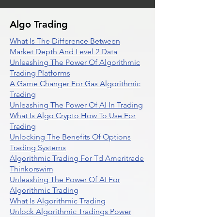
Algo Trading
What Is The Difference Between
Market Depth And Level 2 Data
Unleashing The Power Of Algorithmic
Trading Platforms
A Game Changer For Gas Algorithmic
Trading
Unleashing The Power Of AI In Trading
What Is Algo Crypto How To Use For
Trading
Unlocking The Benefits Of Options
Trading Systems
Algorithmic Trading For Td Ameritrade
Thinkorswim
Unleashing The Power Of AI For
Algorithmic Trading
What Is Algorithmic Trading
Unlock Algorithmic Tradings Power