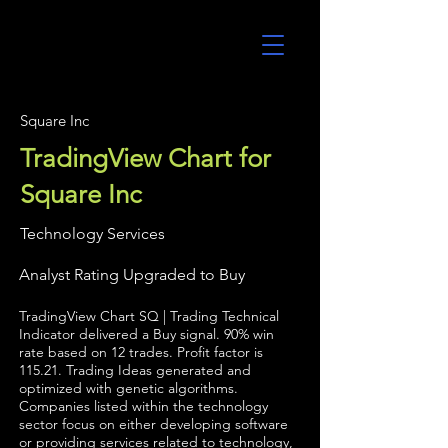
UltraAlgo
Square Inc
TradingView Chart for
Square Inc
Technology Services
Analyst Rating Upgraded to Buy
TradingView Chart SQ | Trading Technical
Indicator delivered a Buy signal. 90% win
rate based on 12 trades. Profit factor is
115.21. Trading Ideas generated and
optimized with genetic algorithms.
Companies listed within the technology
sector focus on either developing software
or providing services related to technology,