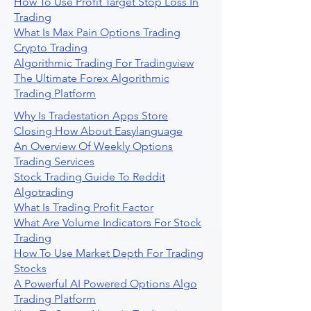
How To Use Profit Target Stop Loss In
Trading
What Is Max Pain Options Trading
Crypto Trading
Algorithmic Trading For Tradingview
The Ultimate Forex Algorithmic
Trading Platform
Why Is Tradestation Apps Store
Closing How About Easylanguage
An Overview Of Weekly Options
Trading Services
Stock Trading Guide To Reddit
Algotrading
What Is Trading Profit Factor
What Are Volume Indicators For Stock
Trading
How To Use Market Depth For Trading
Stocks
A Powerful AI Powered Options Algo
Trading Platform