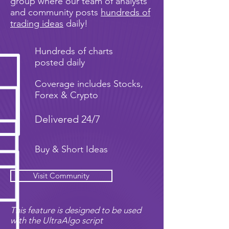
group where our team of analysts
and community posts
hundreds of
trading ideas
daily!
Hundreds of charts
posted daily
Coverage includes Stocks,
Forex & Crypto
Delivered 24/7
Buy & Short Ideas
Visit Community
This feature is designed to be used
with the UltraAlgo script