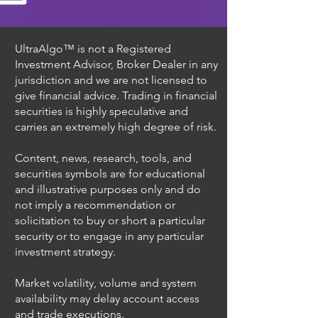
UltraAlgo™ is not a Registered
Investment Advisor, Broker Dealer in any
jurisdiction and we are not licensed to
give financial advice. Trading in financial
securities is highly speculative and
carries an extremely high degree of risk.
Content, news, research, tools, and
securities symbols are for educational
and illustrative purposes only and do
not imply a recommendation or
solicitation to buy or short a particular
security or to engage in any particular
investment strategy.
Market volatility, volume and system
availability may delay account access
and trade executions.