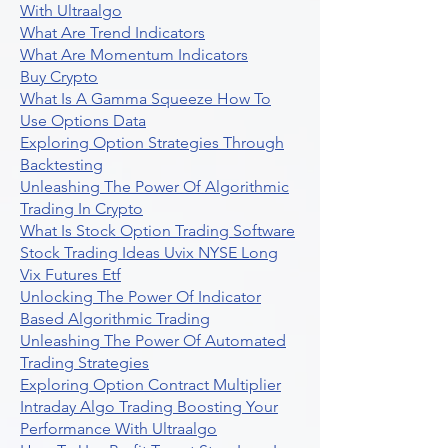
With Ultraalgo
What Are Trend Indicators
What Are Momentum Indicators
Buy Crypto
What Is A Gamma Squeeze How To
Use Options Data
Exploring Option Strategies Through
Backtesting
Unleashing The Power Of Algorithmic
Trading In Crypto
What Is Stock Option Trading Software
Stock Trading Ideas Uvix NYSE Long
Vix Futures Etf
Unlocking The Power Of Indicator
Based Algorithmic Trading
Unleashing The Power Of Automated
Trading Strategies
Exploring Option Contract Multiplier
Intraday Algo Trading Boosting Your
Performance With Ultraalgo