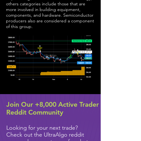
others categories include those that are
more involved in building equipment,
components, and hardware. Semiconductor
producers also are considered a component
of this group.
Join Our +8,000 Active Trader
Reddit Community
Looking for your next trade?
Check out the UltraAlgo reddit