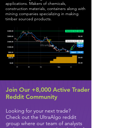
applications. Makers of chemicals,
construction materials, containers along with
mining companies specializing in making
timber sourced products.
Join Our +8,000 Active Trader
Reddit Community
Looking for your next trade?
Check out the UltraAlgo reddit
group where our team of analysts