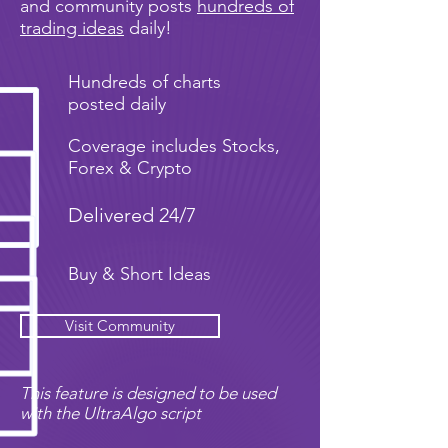
and community posts
hundreds of
trading ideas
daily!
Hundreds of charts
posted daily
Coverage includes Stocks,
Forex & Crypto
Delivered 24/7
Buy & Short Ideas
Visit Community
This feature is designed to be used
with the UltraAlgo script