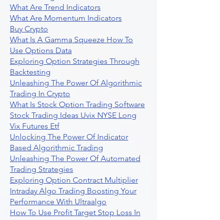
What Are Trend Indicators
What Are Momentum Indicators
Buy Crypto
What Is A Gamma Squeeze How To
Use Options Data
Exploring Option Strategies Through
Backtesting
Unleashing The Power Of Algorithmic
Trading In Crypto
What Is Stock Option Trading Software
Stock Trading Ideas Uvix NYSE Long
Vix Futures Etf
Unlocking The Power Of Indicator
Based Algorithmic Trading
Unleashing The Power Of Automated
Trading Strategies
Exploring Option Contract Multiplier
Intraday Algo Trading Boosting Your
Performance With Ultraalgo
How To Use Profit Target Stop Loss In