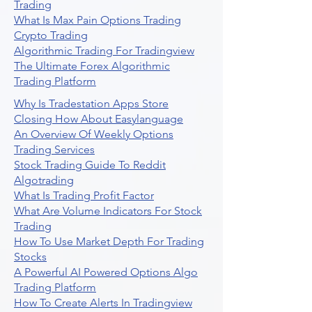
Trading
What Is Max Pain Options Trading
Crypto Trading
Algorithmic Trading For Tradingview
The Ultimate Forex Algorithmic
Trading Platform
Why Is Tradestation Apps Store
Closing How About Easylanguage
An Overview Of Weekly Options
Trading Services
Stock Trading Guide To Reddit
Algotrading
What Is Trading Profit Factor
What Are Volume Indicators For Stock
Trading
How To Use Market Depth For Trading
Stocks
A Powerful AI Powered Options Algo
Trading Platform
How To Create Alerts In Tradingview