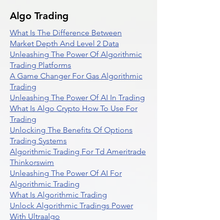
Algo Trading
What Is The Difference Between
Market Depth And Level 2 Data
Unleashing The Power Of Algorithmic
Trading Platforms
A Game Changer For Gas Algorithmic
Trading
Unleashing The Power Of AI In Trading
What Is Algo Crypto How To Use For
Trading
Unlocking The Benefits Of Options
Trading Systems
Algorithmic Trading For Td Ameritrade
Thinkorswim
Unleashing The Power Of AI For
Algorithmic Trading
What Is Algorithmic Trading
Unlock Algorithmic Tradings Power
With Ultraalgo