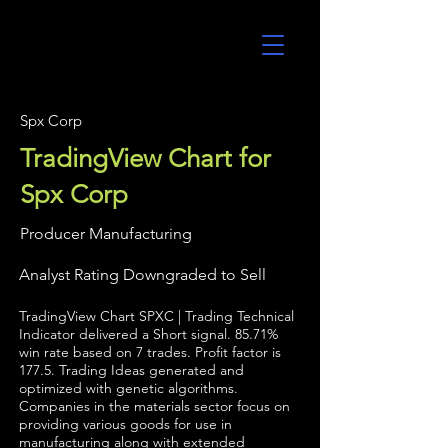
UltraAlgo
Spx Corp
TradingView Chart for
Spx Corp
Producer Manufacturing
Analyst Rating Downgraded to Sell
TradingView Chart SPXC | Trading Technical
Indicator delivered a Short signal. 85.71%
win rate based on 7 trades. Profit factor is
177.5. Trading Ideas generated and
optimized with genetic algorithms.
Companies in the materials sector focus on
providing various goods for use in
manufacturing along with extended