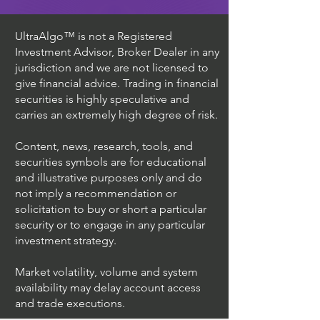
UltraAlgo™ is not a Registered
Investment Advisor, Broker Dealer in any
jurisdiction and we are not licensed to
give financial advice. Trading in financial
securities is highly speculative and
carries an extremely high degree of risk.
Content, news, research, tools, and
securities symbols are for educational
and illustrative purposes only and do
not imply a recommendation or
solicitation to buy or short a particular
security or to engage in any particular
investment strategy.
Market volatility, volume and system
availability may delay account access
and trade executions.