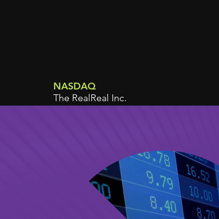
NASDAQ
The RealReal Inc.