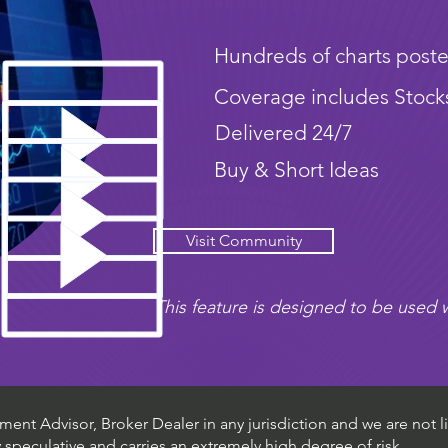
Hundreds of charts poste
Coverage includes Stock
Delivered 24/7
Buy & Short Ideas
Visit Community
This feature is designed to be used w
ent Advisor, Broker Dealer in any jurisdiction and we are not li
ly speculative and carries an extremely high degree of risk.