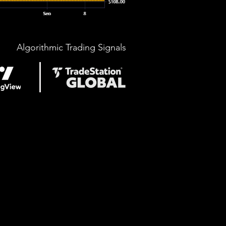
Algorithmic Trading Signals