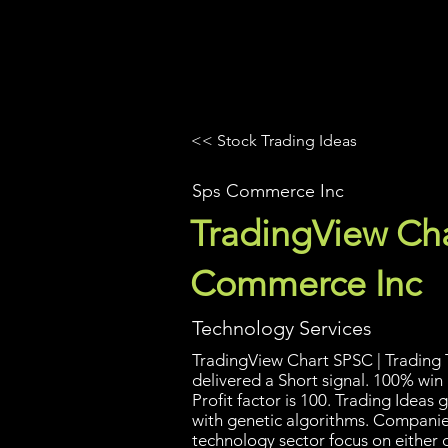
UltraAlgo
Platforms
Videos
<< Stock Trading Ideas
Sps Commerce Inc
TradingView Cha
Commerce Inc
Technology Services
TradingView Chart SPSC | Trading T
delivered a Short signal. 100% win
Profit factor is 100. Trading Idea
with genetic algorithms. Companies
technology sector focus on either 