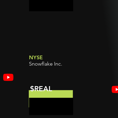
NYSE
Snowflake Inc.
$REAL