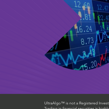
UltraAlgo™ is not a Registered Investm
Trading in financial securities is high