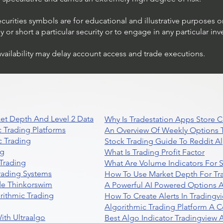
ecurities symbols are for educational and illustrative purposes 
or short a particular security or to engage in any particular inv
availability may delay account access and trade executions.
et Depth And Level 2 Data
Why Is Tradestation Apps Store
 Trading Platforms
An Overview Of Weekly Options T
 Trading
Stock Trading Guide To Reddit A
ng
What Is Trading Profit Factor
Trading
What Are Volume Indicators For 
rading Systems
How To Use Market Depth For Tr
de Thinkorswim
A Powerful AI Powered Options A
rithmic Trading
How To Create Alerts In Tradingv
Algorithmic Trading Platform A 
ith Ultraalgo
Best Algo Indicator Tradingview