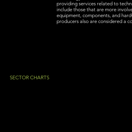
providing services related to tech
include those that are more involve
equipment, components, and hard
producers also are considered a c
SECTOR CHARTS