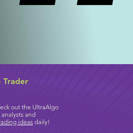
e Trader
eck out the UltraAlgo
 analysts and
rading ideas
daily!