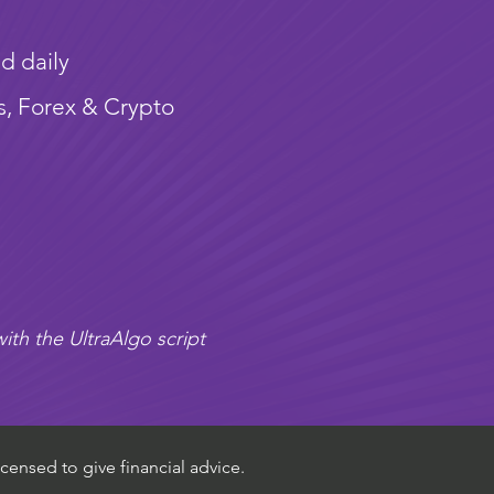
d daily
s, Forex & Crypto
ith the UltraAlgo script
censed to give financial advice.