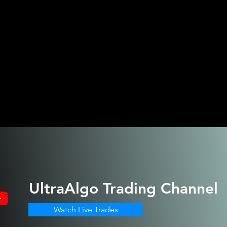
UltraAlgo
Trading Channel
Watch Live Trades