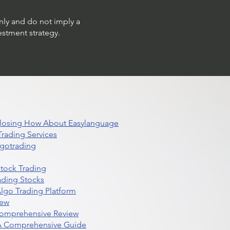
only and do not imply a
estment strategy.
 Closing How About Easylanguage
rading Services
lgotrading
Stock Trading
ading Stocks
lgo Trading Platform
iew
Comprehensive Review
 A Comprehensive Guide