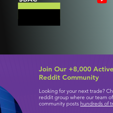
Join Our +8,000 Activ
Reddit Community
Looking for your next trade? Ch
reddit group where our team of
community posts
hundreds of t