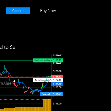
Access
Buy Now
 to Sell