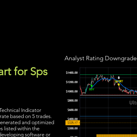
Screener
Strategy
Installation
Members
Support
Analyst Rating Downgraded
rt for Sps
echnical Indicator
 rate based on 5 trades.
s generated and optimized
 listed within the
developing software or