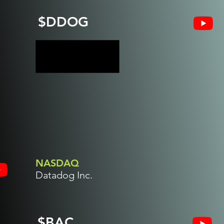
$DDOG
NASDAQ
Datadog Inc.
$BAC