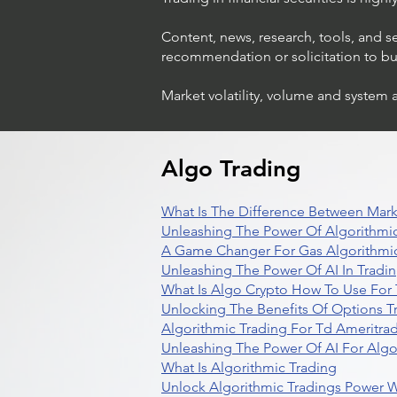
Content, news, research, tools, and s
recommendation or solicitation to buy 
Market volatility, volume and system 
Algo Trading
What Is The Difference Between Mark
Unleashing The Power Of Algorithmic
A Game Changer For Gas Algorithmic
Unleashing The Power Of AI In Tradi
What Is Algo Crypto How To Use For 
Unlocking The Benefits Of Options T
Algorithmic Trading For Td Ameritra
Unleashing The Power Of AI For Algo
What Is Algorithmic Trading
Unlock Algorithmic Tradings Power W