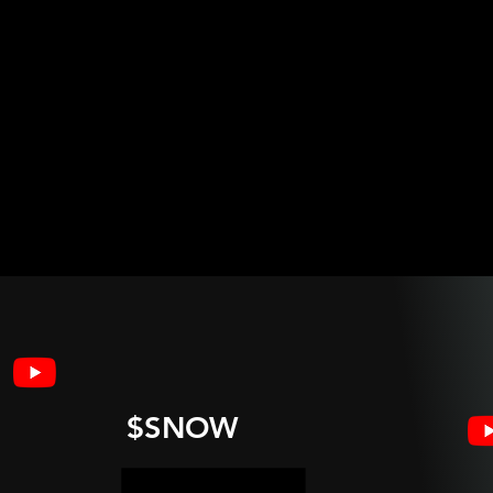
$SNOW