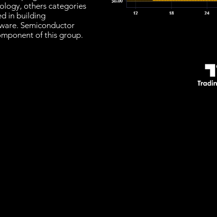
nology, others categories
d in building
ware. Semiconductor
omponent of this group.