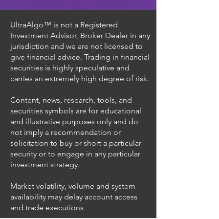
UltraAlgo™ is not a Registered
Investment Advisor, Broker Dealer in any
jurisdiction and we are not licensed to
give financial advice. Trading in financial
securities is highly speculative and
carries an extremely high degree of risk.
Content, news, research, tools, and
securities symbols are for educational
and illustrative purposes only and do
not imply a recommendation or
solicitation to buy or short a particular
security or to engage in any particular
investment strategy.
Market volatility, volume and system
availability may delay account access
and trade executions.