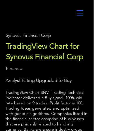
UltraAlgo
Synovus Financial Corp
TradingView Chart for
Synovus Financial Corp
Finance
Analyst Rating Upgraded to Buy
TradingView Chart SNV | Trading Technical
Indicator delivered a Buy signal. 100% win
rate based on 9 trades. Profit factor is 100.
Trading Ideas generated and optimized
with genetic algorithms. Companies listed in
the financial sector comprise of businesses
that are primarily related to handling
currency. Banks are a core industry group