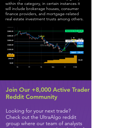
within the category, in certain instances it
will include brokerage houses, consumer
finance providers, and mortgage-related
real estate investment trusts among others.
Join Our +8,000 Active Trader
Reddit Community
Looking for your next trade?
Check out the UltraAlgo reddit
group where our team of analysts