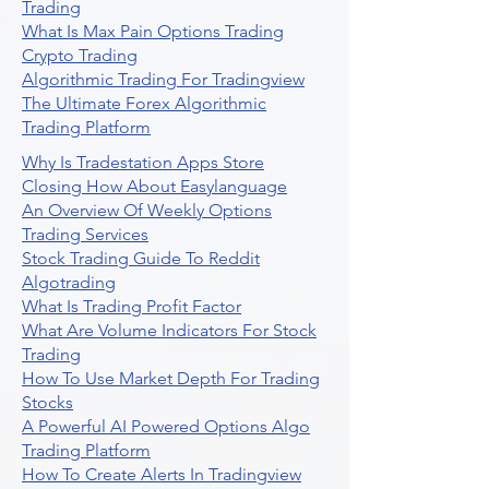
Trading
What Is Max Pain Options Trading
Crypto Trading
Algorithmic Trading For Tradingview
The Ultimate Forex Algorithmic
Trading Platform
Why Is Tradestation Apps Store
Closing How About Easylanguage
An Overview Of Weekly Options
Trading Services
Stock Trading Guide To Reddit
Algotrading
What Is Trading Profit Factor
What Are Volume Indicators For Stock
Trading
How To Use Market Depth For Trading
Stocks
A Powerful AI Powered Options Algo
Trading Platform
How To Create Alerts In Tradingview