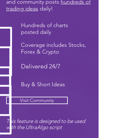
and community posts
hundreds of
trading ideas
daily!
Hundreds of charts
posted daily
Coverage includes Stocks,
Forex & Crypto
Delivered 24/7
Buy & Short Ideas
Visit Community
This feature is designed to be used
with the UltraAlgo script