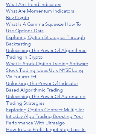
What Are Trend Indicators
What Are Momentum Indicators
Buy Crypto
What Is A Gamma Squeeze How To
Use Options Data
Exploring Option Strategies Through
Backtesting
Unleashing The Power Of Algorithmic
Trading In Crypto
What Is Stock Option Trading Software
Stock Trading Ideas Uvix NYSE Long
Vix Futures Etf
Unlocking The Power Of Indicator
Based Algorithmic Trading
Unleashing The Power Of Automated
Trading Strategies
Exploring Option Contract Multiplier
Intraday Algo Trading Boosting Your
Performance With Ultraalgo
How To Use Profit Target Stop Loss In