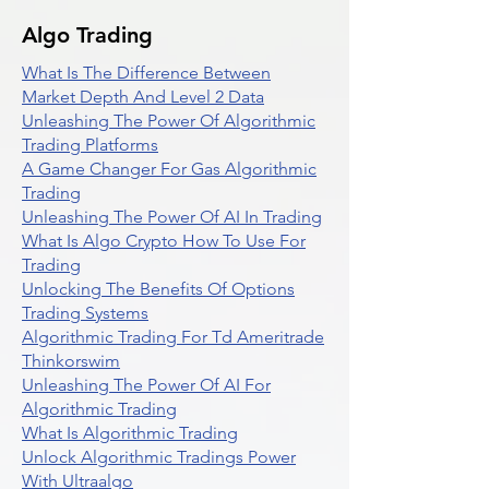
Algo Trading
What Is The Difference Between
Market Depth And Level 2 Data
Unleashing The Power Of Algorithmic
Trading Platforms
A Game Changer For Gas Algorithmic
Trading
Unleashing The Power Of AI In Trading
What Is Algo Crypto How To Use For
Trading
Unlocking The Benefits Of Options
Trading Systems
Algorithmic Trading For Td Ameritrade
Thinkorswim
Unleashing The Power Of AI For
Algorithmic Trading
What Is Algorithmic Trading
Unlock Algorithmic Tradings Power
With Ultraalgo