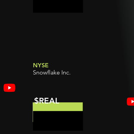
NYSE
Snowflake Inc.
$REAL