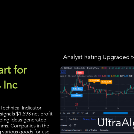
Screener
Strategy
Installation
Members
Support
Analyst Rating Upgraded t
rt for
 Inc
Technical Indicator
signals $1,593 net profit
rading Ideas generated
thms. Companies in the
g various goods for use