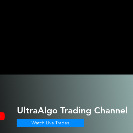
UltraAlgo
Trading Channel
Watch Live Trades