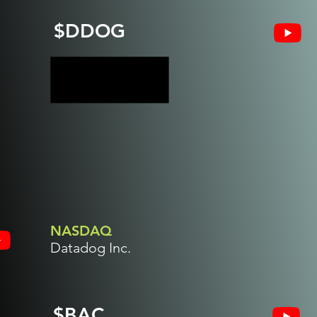
$DDOG
NASDAQ
Datadog Inc.
$BAC