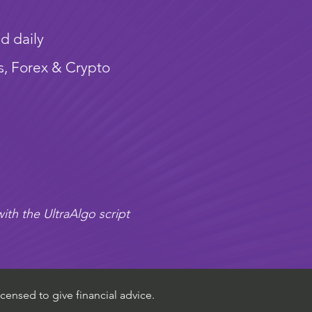
d daily
s, Forex & Crypto
ith the UltraAlgo script
censed to give financial advice.