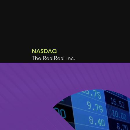
NASDAQ
The RealReal Inc.