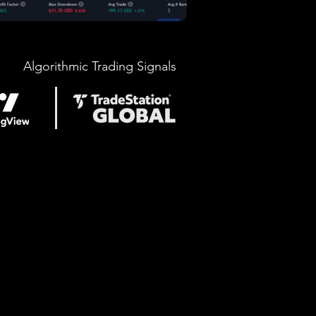
Algorithmic Trading Signals