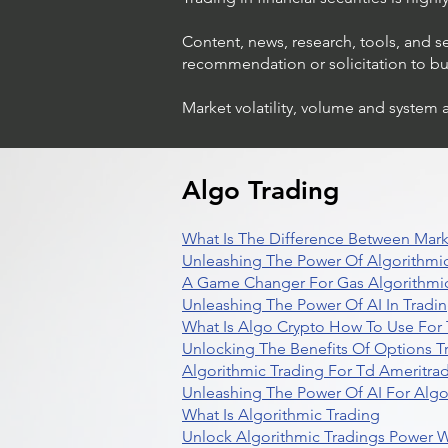
Content, news, research, tools, and s
recommendation or solicitation to buy 
Market volatility, volume and system 
Algo Trading
What Is The Difference Between Mark
Unleashing The Power Of Algorithmic
A Game Changer For Gas Algorithmic
Unleashing The Power Of AI In Tradi
What Is Algo Crypto How To Use For 
Unlocking The Benefits Of Options T
Algorithmic Trading For Td Ameritra
Unleashing The Power Of AI For Algo
What Is Algorithmic Trading
Unlock Algorithmic Tradings Power W