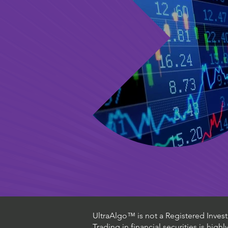
UltraAlgo™ is not a Registered Investm
Trading in financial securities is high