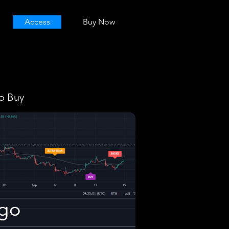
Access
Buy Now
o Buy