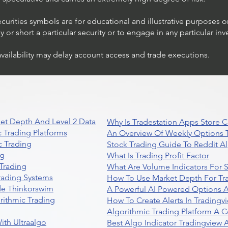
ecurities symbols are for educational and illustrative purposes 
or short a particular security or to engage in any particular inv
availability may delay account access and trade executions.
et Depth And Level 2 Data
Why Is Tradestation Apps Store
 Trading Platforms
An Overview Of Weekly Options T
 Trading
Stock Trading Guide To Reddit A
ng
What Is Trading Profit Factor
Trading
What Are Volume Indicators For 
rading Systems
How To Use Market Depth For Tr
de Thinkorswim
A Powerful AI Powered Options A
rithmic Trading
How To Create Alerts In Tradingv
Algorithmic Trading Platform A 
ith Ultraalgo
Best Algo Indicator Tradingview