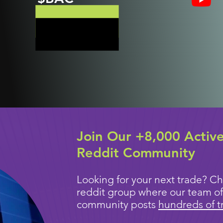
Join Our +8,000 Activ
Reddit Community
Looking for your next trade? Ch
reddit group where our team of
community posts
hundreds of t