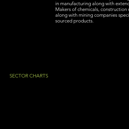
in manufacturing along with exten
Makers of chemicals, construction 
along with mining companies speci
sourced products.
SECTOR CHARTS