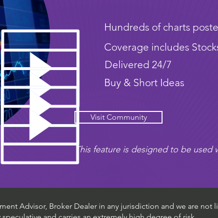
Hundreds of charts poste
Coverage includes Stock
Delivered 24/7
Buy & Short Ideas
Visit Community
This feature is designed to be used w
ent Advisor, Broker Dealer in any jurisdiction and we are not li
ly speculative and carries an extremely high degree of risk.