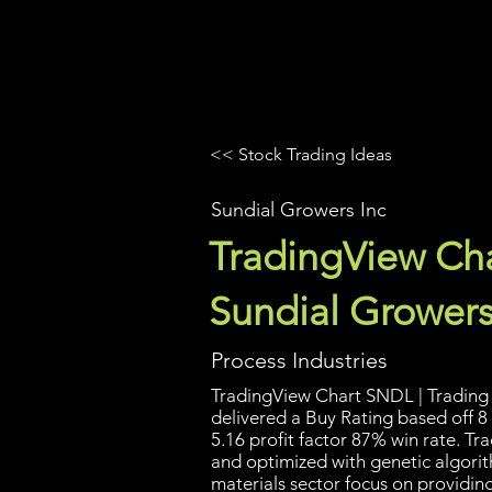
UltraAlgo
Platforms
Videos
<< Stock Trading Ideas
Sundial Growers Inc
TradingView Cha
Sundial Growers
Process Industries
TradingView Chart SNDL | Trading 
delivered a Buy Rating based off 8 
5.16 profit factor 87% win rate. T
and optimized with genetic algori
materials sector focus on providin