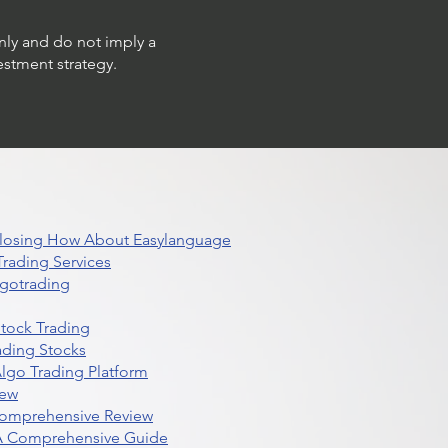
only and do not imply a
estment strategy.
 Closing How About Easylanguage
rading Services
lgotrading
Stock Trading
ading Stocks
lgo Trading Platform
iew
Comprehensive Review
 A Comprehensive Guide