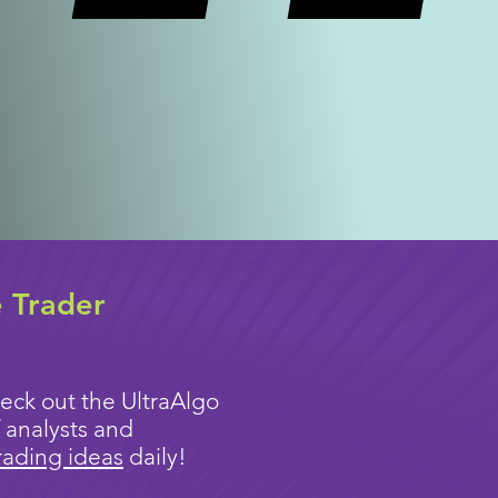
e Trader
eck out the UltraAlgo
 analysts and
rading ideas
daily!