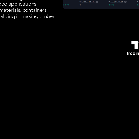
ded applications.
materials, containers
alizing in making timber