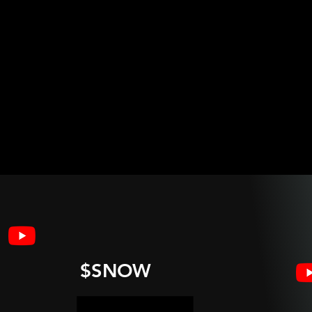
$SNOW