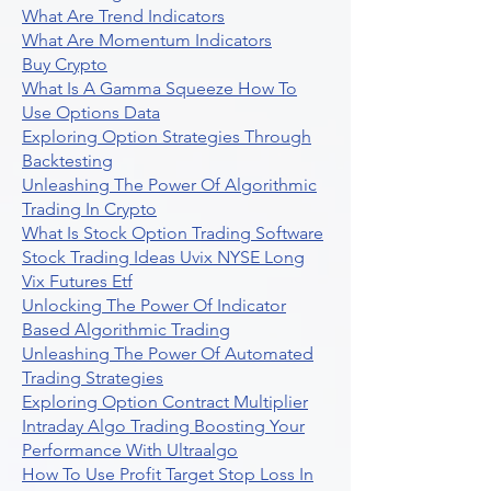
What Are Trend Indicators
What Are Momentum Indicators
Buy Crypto
What Is A Gamma Squeeze How To
Use Options Data
Exploring Option Strategies Through
Backtesting
Unleashing The Power Of Algorithmic
Trading In Crypto
What Is Stock Option Trading Software
Stock Trading Ideas Uvix NYSE Long
Vix Futures Etf
Unlocking The Power Of Indicator
Based Algorithmic Trading
Unleashing The Power Of Automated
Trading Strategies
Exploring Option Contract Multiplier
Intraday Algo Trading Boosting Your
Performance With Ultraalgo
How To Use Profit Target Stop Loss In