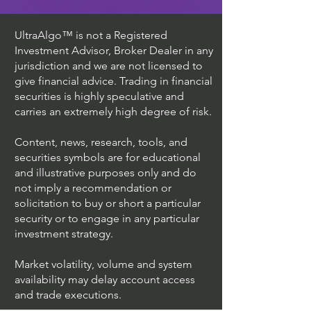
UltraAlgo™ is not a Registered
Investment Advisor, Broker Dealer in any
jurisdiction and we are not licensed to
give financial advice. Trading in financial
securities is highly speculative and
carries an extremely high degree of risk.
Content, news, research, tools, and
securities symbols are for educational
and illustrative purposes only and do
not imply a recommendation or
solicitation to buy or short a particular
security or to engage in any particular
investment strategy.
Market volatility, volume and system
availability may delay account access
and trade executions.