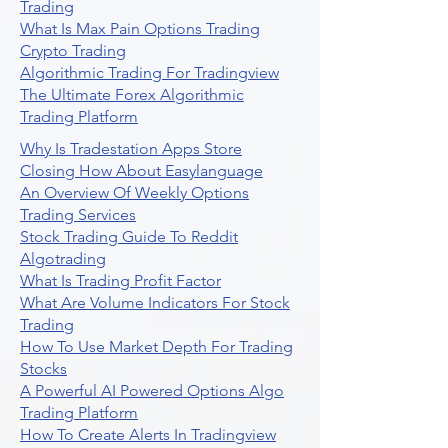
Trading
What Is Max Pain Options Trading
Crypto Trading
Algorithmic Trading For Tradingview
The Ultimate Forex Algorithmic
Trading Platform
Why Is Tradestation Apps Store
Closing How About Easylanguage
An Overview Of Weekly Options
Trading Services
Stock Trading Guide To Reddit
Algotrading
What Is Trading Profit Factor
What Are Volume Indicators For Stock
Trading
How To Use Market Depth For Trading
Stocks
A Powerful AI Powered Options Algo
Trading Platform
How To Create Alerts In Tradingview