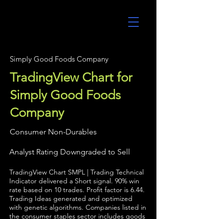
UltraAlgo
Simply Good Foods Company
TradingView Chart for
Simply Good Foods
Company
Consumer Non-Durables
Analyst Rating Downgraded to Sell
TradingView Chart SMPL | Trading Technical
Indicator delivered a Short signal. 90% win
rate based on 10 trades. Profit factor is 6.44.
Trading Ideas generated and optimized
with genetic algorithms. Companies listed in
the consumer staples sector includes goods