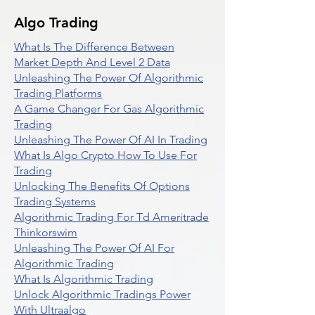
Algo Trading
What Is The Difference Between
Market Depth And Level 2 Data
Unleashing The Power Of Algorithmic
Trading Platforms
A Game Changer For Gas Algorithmic
Trading
Unleashing The Power Of AI In Trading
What Is Algo Crypto How To Use For
Trading
Unlocking The Benefits Of Options
Trading Systems
Algorithmic Trading For Td Ameritrade
Thinkorswim
Unleashing The Power Of AI For
Algorithmic Trading
What Is Algorithmic Trading
Unlock Algorithmic Tradings Power
With Ultraalgo