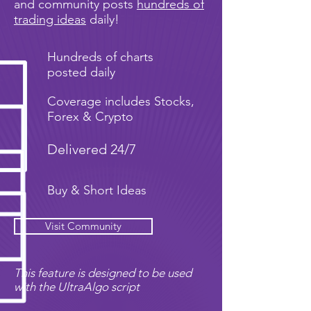
and community posts
hundreds of
trading ideas
daily!
Hundreds of charts
posted daily
Coverage includes Stocks,
Forex & Crypto
Delivered 24/7
Buy & Short Ideas
Visit Community
This feature is designed to be used
with the UltraAlgo script