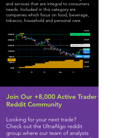
and services that are integral to consumers
needs. Included in this category are
companies which focus on food, beverage,
tobacco, household and personal care.
Join Our +8,000 Active Trader
Reddit Community
Looking for your next trade?
Check out the UltraAlgo reddit
group where our team of analysts