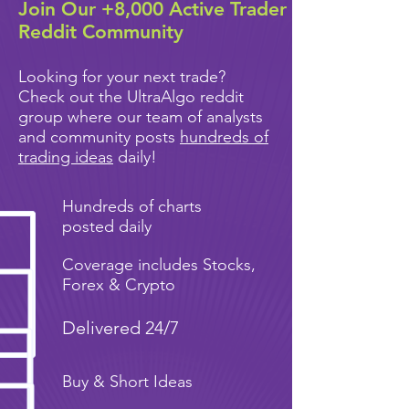
Join Our +8,000 Active Trader
Reddit Community
Looking for your next trade?
Check out the UltraAlgo reddit
group where our team of analysts
and community posts
hundreds of
trading ideas
daily!
Hundreds of charts
posted daily
Coverage includes Stocks,
Forex & Crypto
Delivered 24/7
Buy & Short Ideas