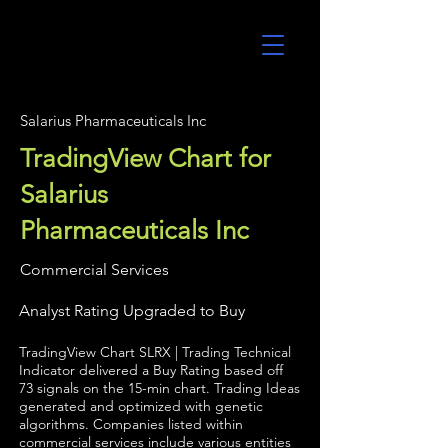
UltraAlgo
Salarius Pharmaceuticals Inc
TradingView Chart for
Salarius
Pharmaceuticals Inc
Commercial Services
Analyst Rating Upgraded to Buy
TradingView Chart SLRX | Trading Technical
Indicator delivered a Buy Rating based off
73 signals on the 15-min chart. Trading Ideas
generated and optimized with genetic
algorithms. Companies listed within
commercial services include various entities