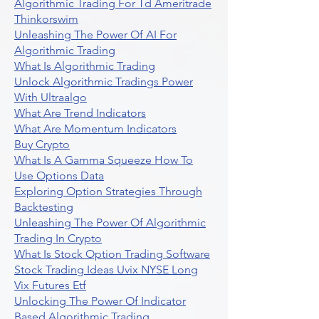
Algorithmic Trading For Td Ameritrade
Thinkorswim
Unleashing The Power Of AI For
Algorithmic Trading
What Is Algorithmic Trading
Unlock Algorithmic Tradings Power
With Ultraalgo
What Are Trend Indicators
What Are Momentum Indicators
Buy Crypto
What Is A Gamma Squeeze How To
Use Options Data
Exploring Option Strategies Through
Backtesting
Unleashing The Power Of Algorithmic
Trading In Crypto
What Is Stock Option Trading Software
Stock Trading Ideas Uvix NYSE Long
Vix Futures Etf
Unlocking The Power Of Indicator
Based Algorithmic Trading