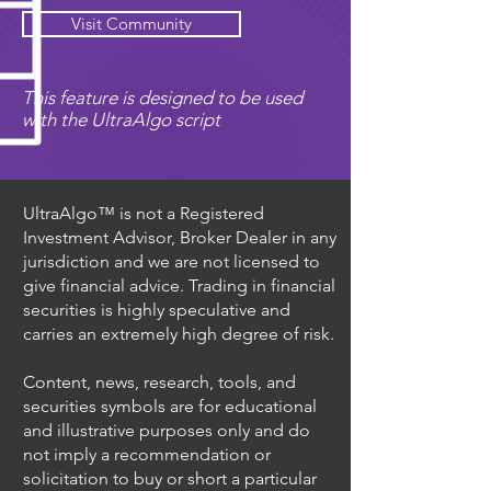
Visit Community
This feature is designed to be used
with the UltraAlgo script
UltraAlgo™ is not a Registered
Investment Advisor, Broker Dealer in any
jurisdiction and we are not licensed to
give financial advice. Trading in financial
securities is highly speculative and
carries an extremely high degree of risk.
Content, news, research, tools, and
securities symbols are for educational
and illustrative purposes only and do
not imply a recommendation or
solicitation to buy or short a particular