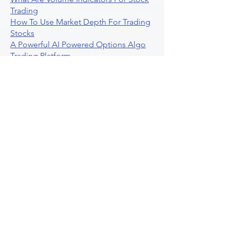
Trading
How To Use Market Depth For Trading
Stocks
A Powerful AI Powered Options Algo
Trading Platform
How To Create Alerts In Tradingview
Algorithmic Trading Platform A
Comprehensive Review
Best Algo Indicator Tradingview A
Comprehensive Guide
Understanding Option Plus Trading
Unleashing The Power Of Real Time
Trading Signals
Stock Trading Guide To Algo Trading
Interactive Brokers
How To Trade Direxion Leveraged Etfs
Crypto Trading Platform
What Are Volatility Indicators Atr
Bollinger Bands Standard Deviation
How To Use Reddit Community For