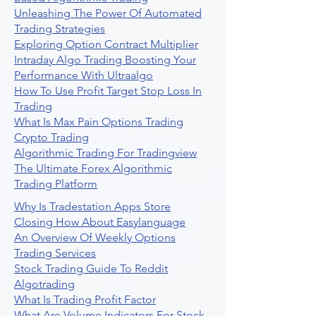
Unleashing The Power Of Automated
Trading Strategies
Exploring Option Contract Multiplier
Intraday Algo Trading Boosting Your
Performance With Ultraalgo
How To Use Profit Target Stop Loss In
Trading
What Is Max Pain Options Trading
Crypto Trading
Algorithmic Trading For Tradingview
The Ultimate Forex Algorithmic
Trading Platform
Why Is Tradestation Apps Store
Closing How About Easylanguage
An Overview Of Weekly Options
Trading Services
Stock Trading Guide To Reddit
Algotrading
What Is Trading Profit Factor
What Are Volume Indicators For Stock