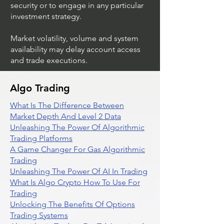
security or to engage in any particular
investment strategy.
Market volatility, volume and system
availability may delay account access
and trade executions.
Algo Trading
What Is The Difference Between
Market Depth And Level 2 Data
Unleashing The Power Of Algorithmic
Trading Platforms
A Game Changer For Gas Algorithmic
Trading
Unleashing The Power Of AI In Trading
What Is Algo Crypto How To Use For
Trading
Unlocking The Benefits Of Options
Trading Systems