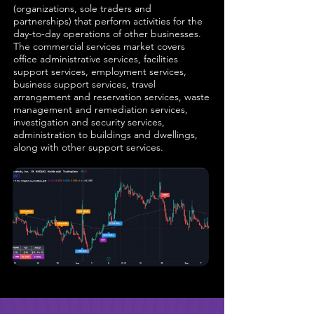
(organizations, sole traders and
partnerships) that perform activities for the
day-to-day operations of other businesses.
The commercial services market covers
office administrative services, facilities
support services, employment services,
business support services, travel
arrangement and reservation services, waste
management and remediation services,
investigation and security services,
administration to buildings and dwellings,
along with other support services.