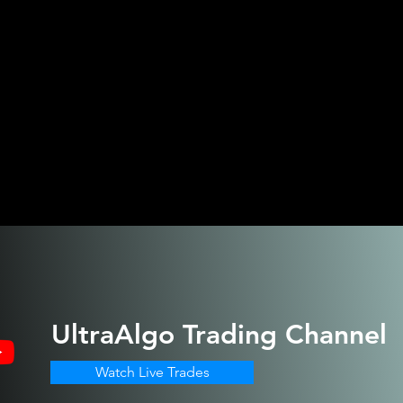
UltraAlgo
Trading Channel
Watch Live Trades