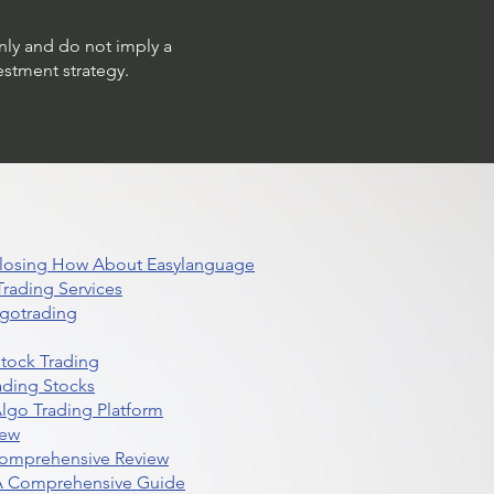
only and do not imply a
estment strategy.
 Closing How About Easylanguage
rading Services
lgotrading
Stock Trading
ading Stocks
lgo Trading Platform
iew
Comprehensive Review
 A Comprehensive Guide