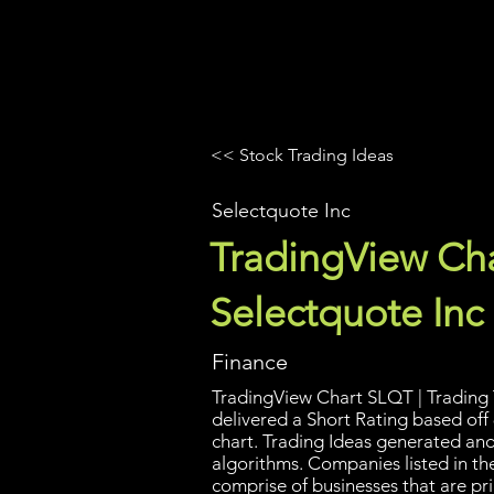
UltraAlgo
Platforms
Videos
<< Stock Trading Ideas
Selectquote Inc
TradingView Cha
Selectquote Inc
Finance
TradingView Chart SLQT | Trading 
delivered a Short Rating based off 
chart. Trading Ideas generated an
algorithms. Companies listed in the
comprise of businesses that are pri