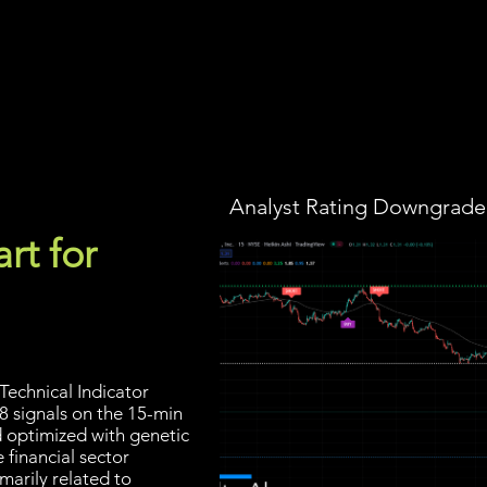
Screener
Strategy
Installation
Members
Support
Analyst Rating Downgraded
rt for
Technical Indicator
8 signals on the 15-min
d optimized with genetic
 financial sector
marily related to