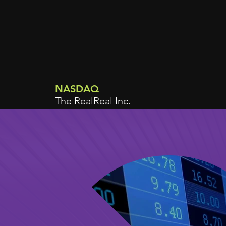
NASDAQ
The RealReal Inc.