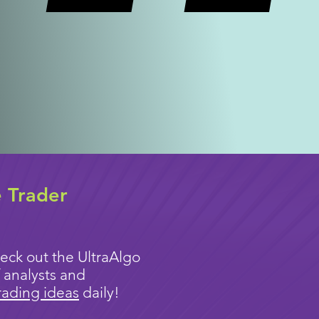
e Trader
eck out the UltraAlgo
 analysts and
rading ideas
daily!