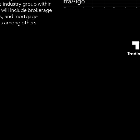
e industry group within
t will include brokerage
rs, and mortgage-
sts among others.