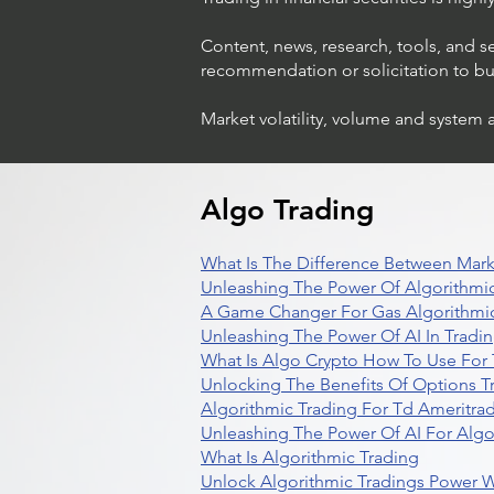
Content, news, research, tools, and s
recommendation or solicitation to buy 
Market volatility, volume and system 
Algo Trading
What Is The Difference Between Mark
Unleashing The Power Of Algorithmic
A Game Changer For Gas Algorithmic
Unleashing The Power Of AI In Tradi
What Is Algo Crypto How To Use For 
Unlocking The Benefits Of Options T
Algorithmic Trading For Td Ameritra
Unleashing The Power Of AI For Algo
What Is Algorithmic Trading
Unlock Algorithmic Tradings Power W