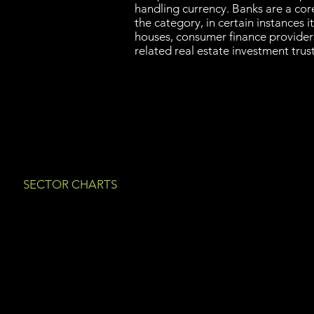
handling currency. Banks are a cor
the category, in certain instances i
houses, consumer finance provide
related real estate investment tru
SECTOR CHARTS