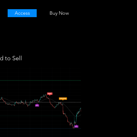
Access
Buy Now
 to Sell