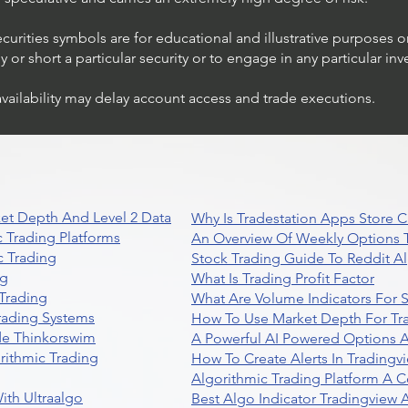
ecurities symbols are for educational and illustrative purposes 
or short a particular security or to engage in any particular inv
availability may delay account access and trade executions.
et Depth And Level 2 Data
Why Is Tradestation Apps Store
 Trading Platforms
An Overview Of Weekly Options T
 Trading
Stock Trading Guide To Reddit A
ng
What Is Trading Profit Factor
Trading
What Are Volume Indicators For 
rading Systems
How To Use Market Depth For Tr
de Thinkorswim
A Powerful AI Powered Options A
rithmic Trading
How To Create Alerts In Tradingv
Algorithmic Trading Platform A 
ith Ultraalgo
Best Algo Indicator Tradingview