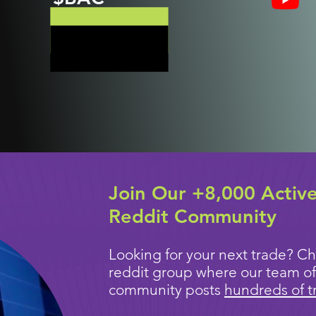
Join Our +8,000 Activ
Reddit Community
Looking for your next trade? Ch
reddit group where our team of
community posts
hundreds of t