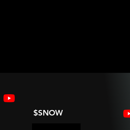
$SNOW