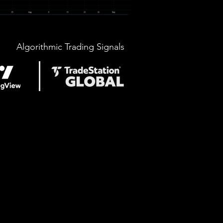
Algorithmic Trading Signals