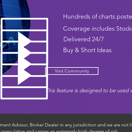
Hundreds of charts poste
Coverage includes Stock
Delivered 24/7
Buy & Short Ideas
Visit Community
This feature is designed to be used w
ent Advisor, Broker Dealer in any jurisdiction and we are not li
ly speculative and carries an extremely high degree of risk.