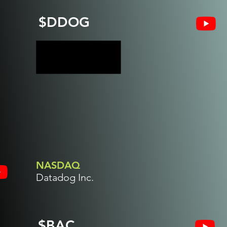
$DDOG
NASDAQ
Datadog Inc.
$BAC