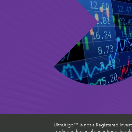
UltraAlgo™ is not a Registered Investm
Trading in financial securities is high