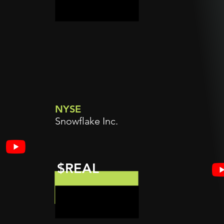
NYSE
Snowflake Inc.
$REAL