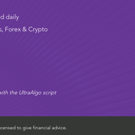
d daily
s, Forex & Crypto
ith the UltraAlgo script
censed to give financial advice.